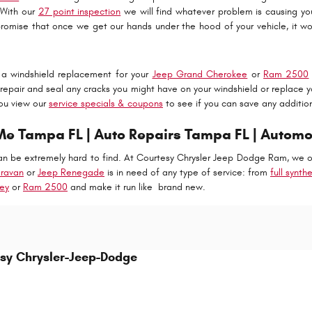
 With our
27 point inspection
we will find whatever problem is causing 
romise that once we get our hands under the hood of your vehicle, it won
f a windshield replacement for your
Jeep Grand Cherokee
or
Ram 2500
epair and seal any cracks you might have on your windshield or replace y
ou view our
service specials & coupons
to see if you can save any additio
 Tampa FL | Auto Repairs Tampa FL | Automo
n be extremely hard to find. At Courtesy Chrysler Jeep Dodge Ram, we onl
ravan
or
Jeep Renegade
is in need of any type of service: from
full synth
ey
or
Ram 2500
and make it run like brand new.
sy Chrysler-Jeep-Dodge