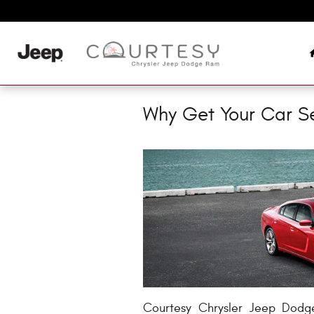
Skip to main content
Why Get Your Car S
Courtesy Chrysler Jeep Dodg