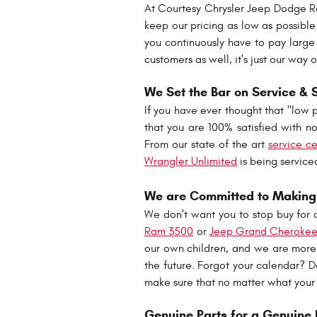
At Courtesy Chrysler Jeep Dodge R
keep our pricing as low as possibl
you continuously have to pay large 
customers as well, it's just our wa
We Set the Bar on Service & 
If you have ever thought that "low 
that you are 100% satisfied with not
From our state of the art
service c
Wrangler Unlimited
is being service
We are Committed to Making 
We don't want you to stop buy for 
Ram 3500
or
Jeep Grand Cheroke
our own children, and we are more 
the future. Forgot your calendar? D
make sure that no matter what your
Genuine Parts for a Genuine 