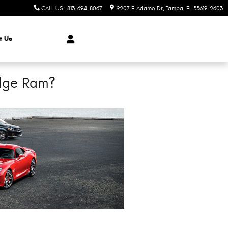
CALL US
:
813-694-8067
9207 E Adamo Dr
Tampa
,
FL
33619-2603
t Us
odge Ram?