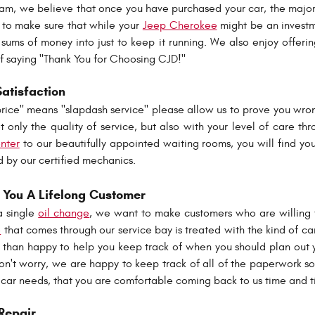
am, we believe that once you have purchased your car, the majo
e to make sure that while your
Jeep Cherokee
might be an investme
sums of money into just to keep it running. We also enjoy offeri
y of saying "Thank You for Choosing CJD!"
Satisfaction
price" means "slapdash service" please allow us to prove you wro
 only the quality of service, but also with your level of care thr
enter
to our beautifully appointed waiting rooms, you will find your
d by our certified mechanics.
You A Lifelong Customer
a single
oil change
, we want to make customers who are willing to
e
that comes through our service bay is treated with the kind of c
than happy to help you keep track of when you should plan out y
on't worry, we are happy to keep track of all of the paperwork s
 car needs, that you are comfortable coming back to us time and
Repair