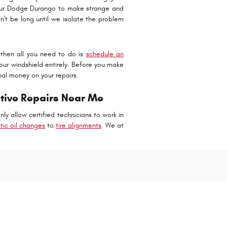
your Dodge Durango to make strange and
't be long until we isolate the problem
then all you need to do is
schedule an
our windshield entirely. Before you make
nal money on your repairs.
tive Repairs Near Me
y allow certified technicians to work in
etic oil changes
to
tire alignments
. We at