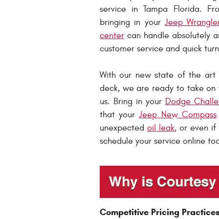
service in Tampa Florida. F
bringing in your
Jeep Wrangle
center
can handle absolutely an
customer service and quick tur
With our new state of the art
deck, we are ready to take on 
us. Bring in your
Dodge Challe
that your
Jeep New Compass
unexpected
oil leak
, or even i
schedule your service online to
Competitive Pricing Practice