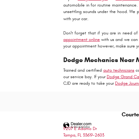
automobile in for routine maintenance.
unsettling sounds under the hood. We p
.
with your car
Don't forget that if you are in need o
appointment online
with us and we can r
your appointment however, make sure y
Dodge Mechanics Near Me
Trained and certified
auto technicians
ca
our service bay. If your
Dodge Grand Ca
CJD are ready to take your
Dodge Journ
Courte
9207 E Adamo Dr
Tampa
,
FL
33619-2603