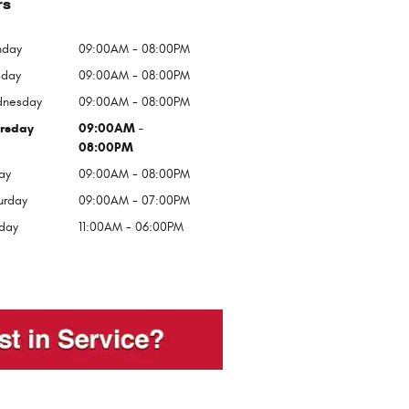
rs
day
09:00AM - 08:00PM
sday
09:00AM - 08:00PM
nesday
09:00AM - 08:00PM
rsday
09:00AM -
08:00PM
ay
09:00AM - 08:00PM
urday
09:00AM - 07:00PM
day
11:00AM - 06:00PM