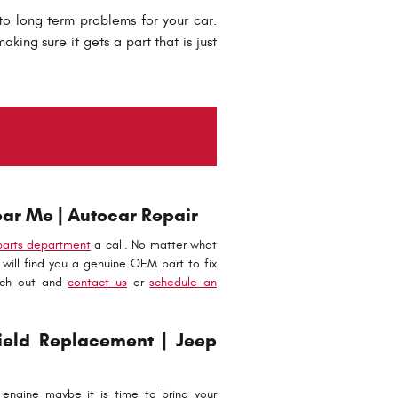
to long term problems for your car.
king sure it gets a part that is just
ar Me | Autocar Repair
parts department
a call. No matter what
will find you a genuine OEM part to fix
ach out and
contact us
or
schedule an
eld Replacement | Jeep
engine maybe it is time to bring your