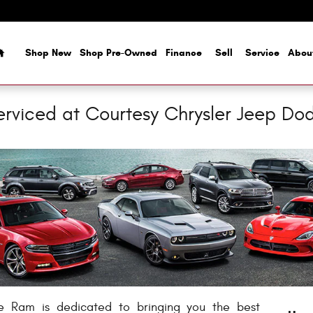
Home
Shop New
Shop Pre-Owned
Finance
Sell
Service
Abou
erviced at Courtesy Chrysler Jeep D
e Ram is dedicated to bringing you the best