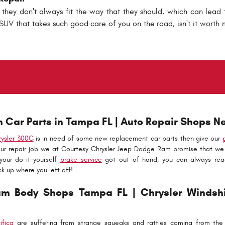
they don't always fit the way that they should, which can lead 
UV that takes such good care of you on the road, isn't it worth ma
Car Parts in Tampa FL | Auto Repair Shops Ne
rysler 300C
is in need of some new replacement car parts then give our
ur repair job we at Courtesy Chrysler Jeep Dodge Ram promise that we 
 your do-it-yourself
brake service
got out of hand, you can always re
ck up where you left off!
am Body Shops Tampa FL | Chrysler Windshi
ifica
are suffering from strange squeaks and rattles coming from the 