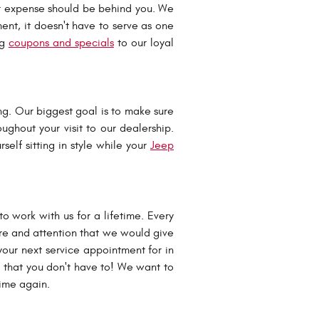
r expense should be behind you. We
nt, it doesn't have to serve as one
ng
coupons and specials
to our loyal
ng. Our biggest goal is to make sure
oughout your visit to our dealership.
self sitting in style while your
Jeep
 work with us for a lifetime. Every
are and attention that we would give
our next service appointment for in
o that you don't have to! We want to
 time again.