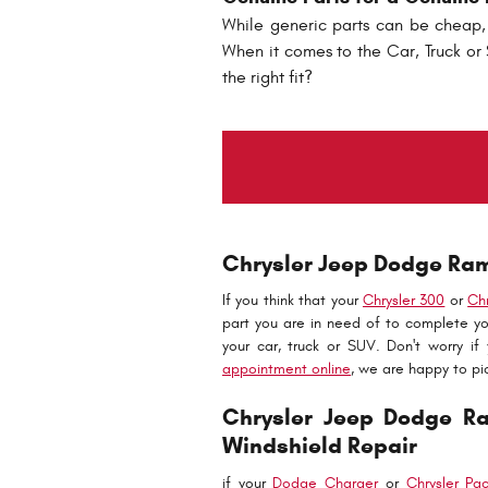
While generic parts can be cheap, 
When it comes to the Car, Truck or S
the right fit?
Chrysler Jeep Dodge Ram 
If you think that your
Chrysler 300
or
Ch
part you are in need of to complete yo
your car, truck or SUV. Don't worry if
appointment online
, we are happy to pi
Chrysler Jeep Dodge R
Windshield Repair
if your
Dodge Charger
or
Chrysler Pac