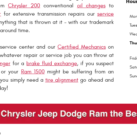
Hou
rom
Chrysler 200
conventional
oil changes
to
r
for extensive transmission repairs our
service
Mon
ything that is thrown at it - with our trademark
Tue
naround time.
Wed
Thu
 service center and our
Certified Mechanics
on
whatever repair or service job you can throw at
Frid
nger
for a
brake fluid exchange
, if you suspect
Sat
or your
Ram 1500
might be suffering from an
Sun
f you simply need a
tire alignment
go ahead and
day!
s