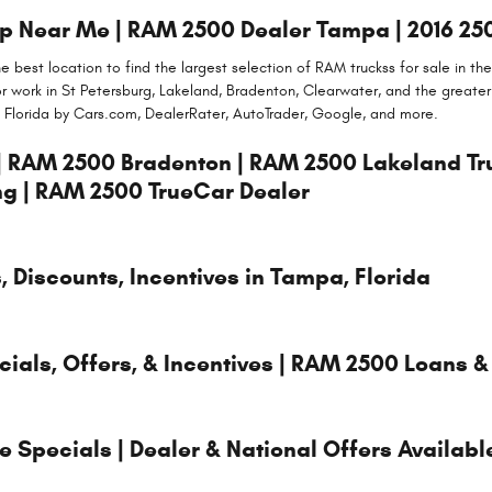
 Near Me | RAM 2500 Dealer Tampa | 2016 25
 best location to find the largest selection of RAM truckss for sale in t
or work in St Petersburg, Lakeland, Bradenton, Clearwater, and the great
 Florida by Cars.com, DealerRater, AutoTrader, Google, and more.
| RAM 2500 Bradenton | RAM 2500 Lakeland T
ng | RAM 2500 TrueCar Dealer
 Discounts, Incentives in Tampa, Florida
als, Offers, & Incentives | RAM 2500 Loans &
Specials | Dealer & National Offers Availabl