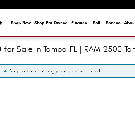
Home
Shop New
Shop Pre-Owned
Finance
Sell
Service
Abou
for Sale in Tampa FL | RAM 2500 T
Sorry, no items matching your request were found.