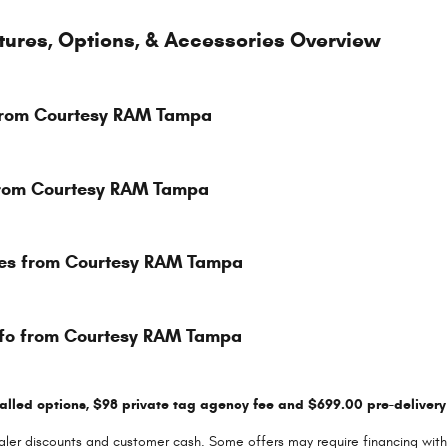
tures, Options, & Accessories Overview
 from Courtesy RAM Tampa
 from Courtesy RAM Tampa
res from Courtesy RAM Tampa
nfo from Courtesy RAM Tampa
talled options, $98 private tag agency fee and $699.00 pre-delivery 
dealer discounts and customer cash. Some offers may require financing with