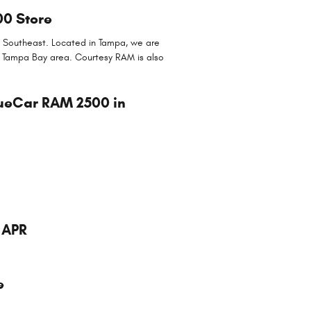
00 Store
he Southeast. Located in Tampa, we are
er Tampa Bay area. Courtesy RAM is also
rueCar RAM 2500 in
 APR
e