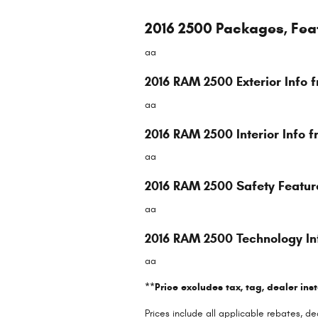
2016 2500 Packages, Fea
aa
2016 RAM 2500 Exterior Info
aa
2016 RAM 2500 Interior Info
aa
2016 RAM 2500 Safety Featu
aa
2016 RAM 2500 Technology I
aa
**Price excludes tax, tag, dealer ins
Prices include all applicable rebates, 