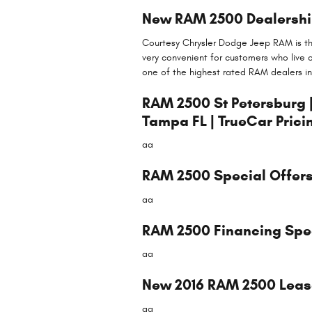
New RAM 2500 Dealership
Courtesy Chrysler Dodge Jeep RAM is the
very convenient for customers who live 
one of the highest rated RAM dealers in
RAM 2500 St Petersburg 
Tampa FL | TrueCar Prici
aa
RAM 2500 Special Offers,
aa
RAM 2500 Financing Speci
aa
New 2016 RAM 2500 Lease 
aa