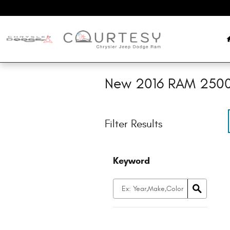
Skip to main content
New 2016 RAM 2500 
Filter Results
Keyword