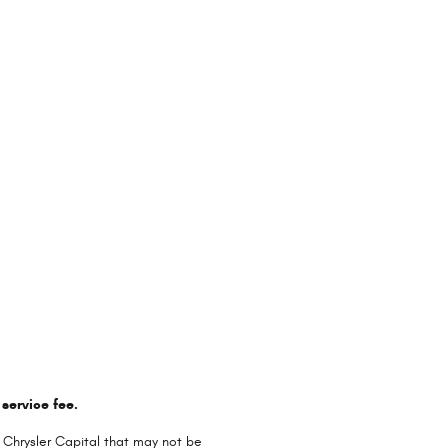
service fee.
 Chrysler Capital that may not be