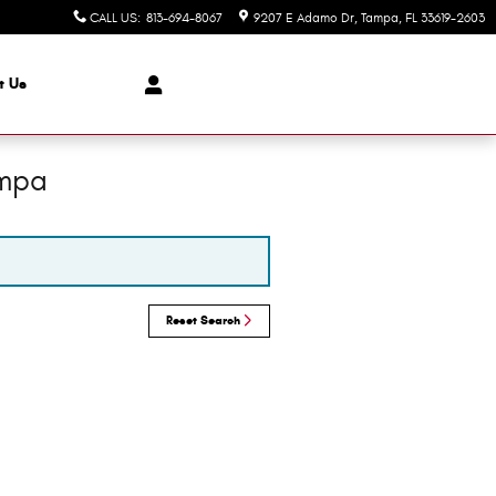
CALL US
:
813-694-8067
9207 E Adamo Dr
Tampa
,
FL
33619-2603
t Us
ampa
Reset Search