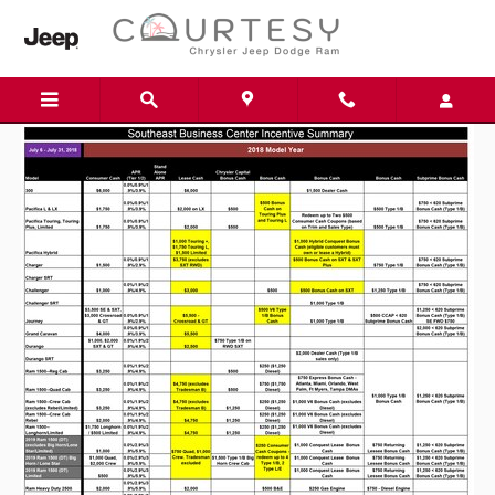
Skip to main content