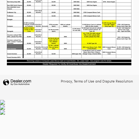
Privacy, Terms of Use and Dispute Resolution