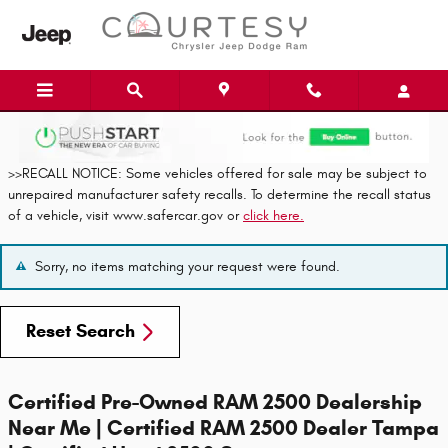
Skip to main content
>>RECALL NOTICE: Some vehicles offered for sale may be subject to
unrepaired manufacturer safety recalls. To determine the recall status
of a vehicle, visit www.safercar.gov or
click here.
Sorry, no items matching your request were found.
Reset Search
Certified Pre-Owned RAM 2500 Dealership
Near Me | Certified RAM 2500 Dealer Tampa