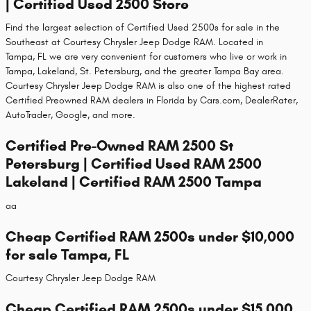
| Certified Used 2500 Store
Find the largest selection of Certified Used 2500s for sale in the
Southeast at Courtesy Chrysler Jeep Dodge RAM. Located in
Tampa, FL we are very convenient for customers who live or work in
Tampa, Lakeland, St. Petersburg, and the greater Tampa Bay area.
Courtesy Chrysler Jeep Dodge RAM is also one of the highest rated
Certified Preowned RAM dealers in Florida by Cars.com, DealerRater,
AutoTrader, Google, and more.
Certified Pre-Owned RAM 2500 St
Petersburg | Certified Used RAM 2500
Lakeland | Certified RAM 2500 Tampa
aa
Cheap Certified RAM 2500s under $10,000
for sale Tampa, FL
Courtesy Chrysler Jeep Dodge RAM
Cheap Certified RAM 2500s under $15,000