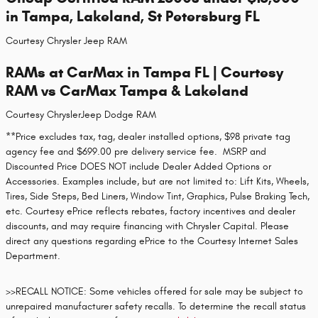
in Tampa, Lakeland, St Petersburg FL
Courtesy Chrysler Jeep RAM
RAMs at CarMax in Tampa FL | Courtesy
RAM vs CarMax Tampa & Lakeland
Courtesy ChryslerJeep Dodge RAM
**Price excludes tax, tag, dealer installed options, $98 private tag
agency fee and $699.00 pre delivery service fee. MSRP and
Discounted Price DOES NOT include Dealer Added Options or
Accessories. Examples include, but are not limited to: Lift Kits, Wheels,
Tires, Side Steps, Bed Liners, Window Tint, Graphics, Pulse Braking Tech,
etc. Courtesy ePrice reflects rebates, factory incentives and dealer
discounts, and may require financing with Chrysler Capital. Please
direct any questions regarding ePrice to the Courtesy Internet Sales
Department.
>>RECALL NOTICE: Some vehicles offered for sale may be subject to
unrepaired manufacturer safety recalls. To determine the recall status