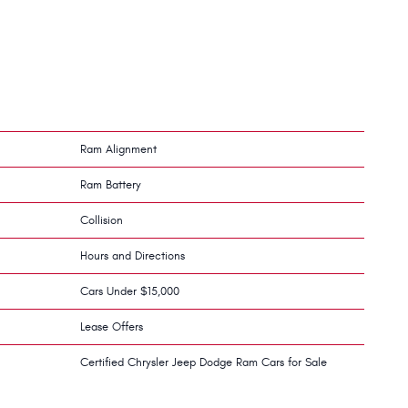
Ram Alignment
Ram Battery
Collision
Hours and Directions
Cars Under $15,000
Lease Offers
Certified Chrysler Jeep Dodge Ram Cars for Sale