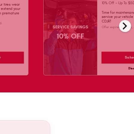
10% Off - Up To $50
ur tires wear
d extend your
Time for maintenan
on premature
service your vehicl
chevron_right
CDJR!
26
.
SERVICE SAVINGS
Offer expires
Monday, 
10% OFF
w
Sche
Dis