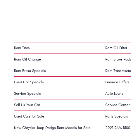
Ram Tires
Ram Oil Filter
Ram Oil Change
Ram Brake Pads
Ram Brake Specials
Ram Transmissi
Used Car Specials
Finance Offers
Service Specials
Auto Loans
Sell Us Your Car
Service Center
Used Cars for Sale
Parts Specials
New Chrysler Jeep Dodge Ram Models for Sale
2021 RAM 1500