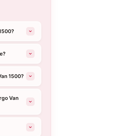
 1500?
ke?
Van 1500?
argo Van