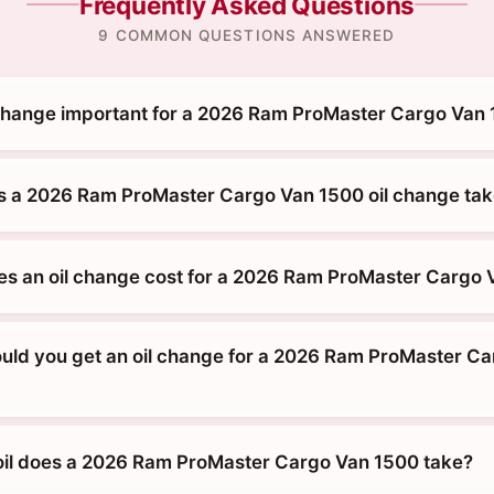
Frequently Asked Questions
9 COMMON QUESTIONS ANSWERED
 change important for a 2026 Ram ProMaster Cargo Van
 a 2026 Ram ProMaster Cargo Van 1500 oil change ta
 an oil change cost for a 2026 Ram ProMaster Cargo 
uld you get an oil change for a 2026 Ram ProMaster C
oil does a 2026 Ram ProMaster Cargo Van 1500 take?