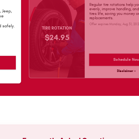
Regular tire rotations help yo
evenly, improve handling, an
, Jeep,
tires life, saving you money 
ke
replacements.
Offer expires
Monday, Aug 31, 20
 safely.
TIRE ROTATION
$24.95
Schedule No
Disclaimer »