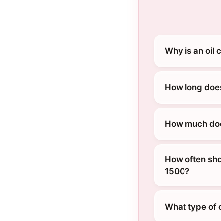
Why is an oil
How long does
How much does
How often sho
1500?
What type of 