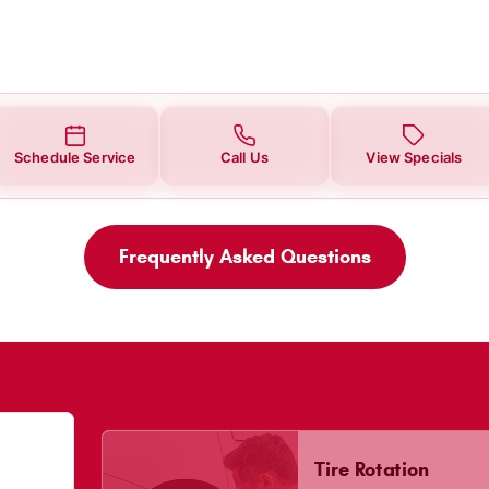
Schedule Service
Call Us
View Specials
Frequently Asked Questions
Tire Rotation