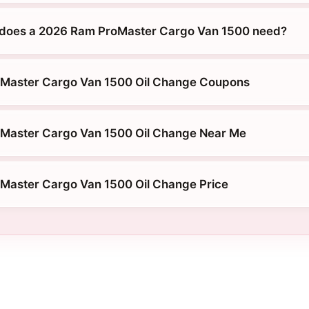
 does a 2026 Ram ProMaster Cargo Van 1500 need?
Master Cargo Van 1500 Oil Change Coupons
Master Cargo Van 1500 Oil Change Near Me
Master Cargo Van 1500 Oil Change Price