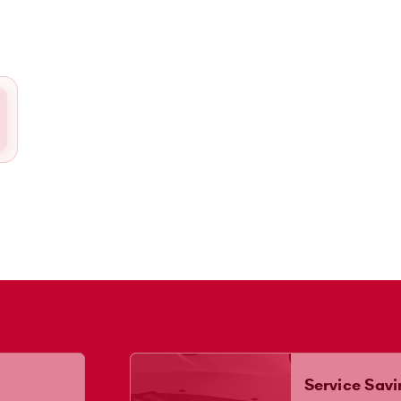
Service Savi