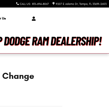
CALL US
:
813-694-8067
9207 E Adamo Dr
Tampa
,
FL
33619-2603
t Us
l Change