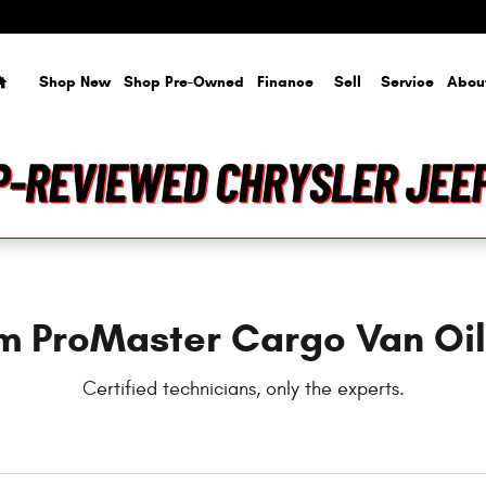
il Change
Home
Shop New
Shop Pre-Owned
Finance
Sell
Service
Abou
m ProMaster Cargo Van Oi
Certified technicians, only the experts.