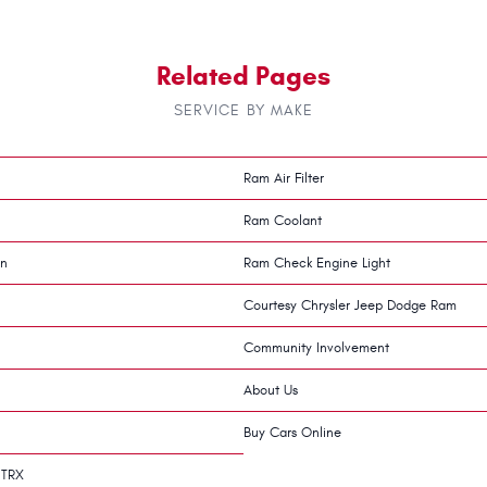
Related Pages
SERVICE BY MAKE
Ram Air Filter
Ram Coolant
on
Ram Check Engine Light
Courtesy Chrysler Jeep Dodge Ram
Community Involvement
About Us
Buy Cars Online
 TRX