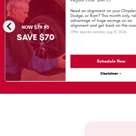
Regular Price: $149.95
Need an alignment on your Chrysler
Dodge, or Ram? This month only, ta
chevron_left
advantage of huge savings on an
alignment and get back on the road
NOW $79.95
Offer expires
Monday, Aug 31, 2026
.
SAVE $70
Schedule Now
Disclaimer »