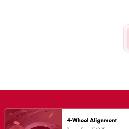
4-Wheel Alignment