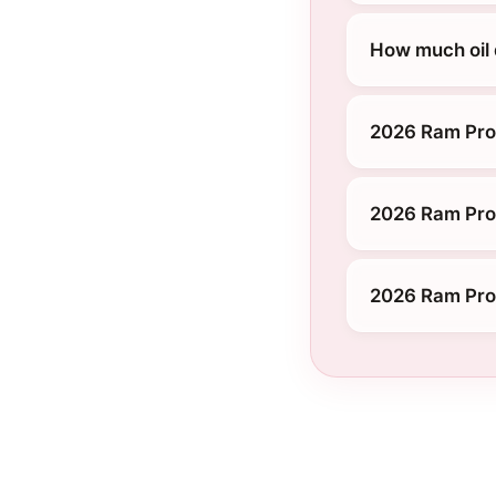
How much oil
2026 Ram Pro
2026 Ram Pro
2026 Ram Pro