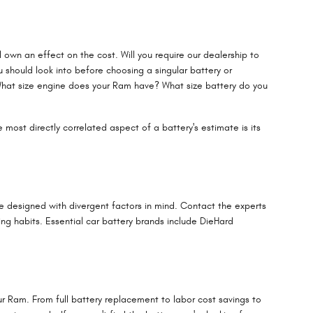
 own an effect on the cost. Will you require our dealership to
u should look into before choosing a singular battery or
What size engine does your Ram have? What size battery do you
 most directly correlated aspect of a battery's estimate is its
re designed with divergent factors in mind. Contact the experts
g habits. Essential car battery brands include DieHard
ur Ram. From full battery replacement to labor cost savings to