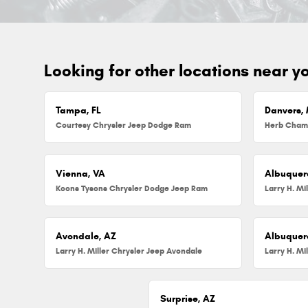
Looking for other locations near y
Tampa, FL
Danvers,
Courtesy Chrysler Jeep Dodge Ram
Vienna, VA
Albuquer
Koons Tysons Chrysler Dodge Jeep Ram
Larry H. Mi
Avondale, AZ
Albuquer
Larry H. Miller Chrysler Jeep Avondale
Surprise, AZ