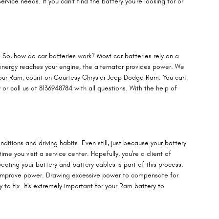
vice needs. If you can't find the battery you're looking for or
ne. So, how do car batteries work? Most car batteries rely on a
 energy reaches your engine, the alternator provides power. We
or your Ram, count on Courtesy Chrysler Jeep Dodge Ram. You can
or call us at 8136948784 with all questions. With the help of
ditions and driving habits. Even still, just because your battery
me you visit a service center. Hopefully, you're a client of
ecting your battery and battery cables is part of this process.
 to improve power. Drawing excessive power to compensate for
 to fix. It's extremely important for your Ram battery to