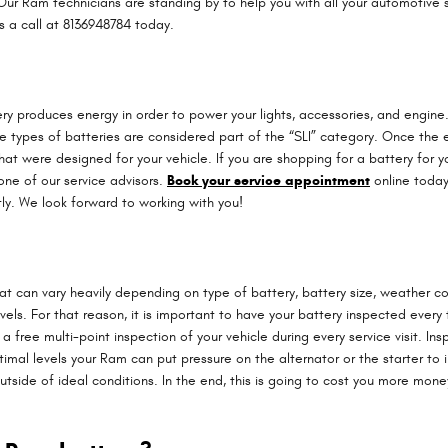
ur Ram technicians are standing by to help you with all your automotive ser
s a call at 8136948784 today.
attery produces energy in order to power your lights, accessories, and engi
se types of batteries are considered part of the “SLI” category. Once the
 that were designed for your vehicle. If you are shopping for a battery f
one of our service advisors.
Book your service appointment
online today 
ly. We look forward to working with you!
hat can vary heavily depending on type of battery, battery size, weather con
els. For that reason, it is important to have your battery inspected every ti
ree multi-point inspection of your vehicle during every service visit. Insp
optimal levels your Ram can put pressure on the alternator or the starter
side of ideal conditions. In the end, this is going to cost you more money