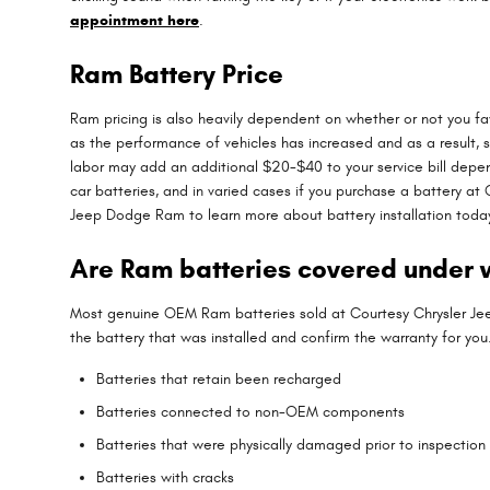
appointment here
.
Ram Battery Price
Ram pricing is also heavily dependent on whether or not you fav
as the performance of vehicles has increased and as a result, so
labor may add an additional $20-$40 to your service bill depe
car batteries, and in varied cases if you purchase a battery a
Jeep Dodge Ram to learn more about battery installation toda
Are Ram batteries covered under 
Most genuine OEM Ram batteries sold at Courtesy Chrysler Jee
the battery that was installed and confirm the warranty for yo
Batteries that retain been recharged
Batteries connected to non-OEM components
Batteries that were physically damaged prior to inspection
Batteries with cracks