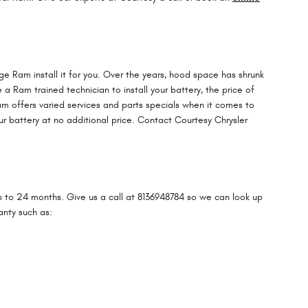
ge Ram install it for you. Over the years, hood space has shrunk
 a Ram trained technician to install your battery, the price of
m offers varied services and parts specials when it comes to
r battery at no additional price. Contact Courtesy Chrysler
 to 24 months. Give us a call at 8136948784 so we can look up
anty such as: