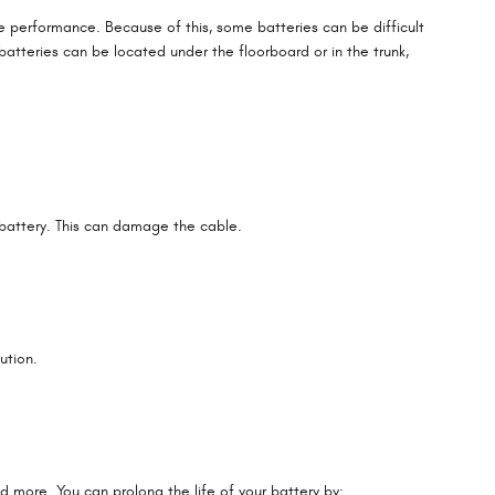
ve performance. Because of this, some batteries can be difficult
atteries can be located under the floorboard or in the trunk,
 battery. This can damage the cable.
ution.
d more. You can prolong the life of your battery by: