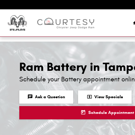
Skip to main content
Ram Battery in Tamp
Schedule your Battery appointment onli
chat
local_atm
Ask a Question
View Specials
today
Schedule Appointment