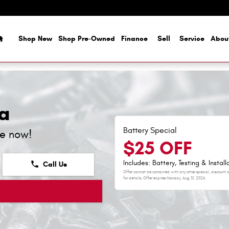
Home
Shop New
Shop Pre-Owned
Finance
Sell
Service
Abou
a
Battery Special
ne now!
$25 OFF
Includes: Battery, Testing & Install
phone
Call Us
Offer cannot be combined with any other special, discount or
for details. Offer expires
Monday, Aug 31, 2026
.