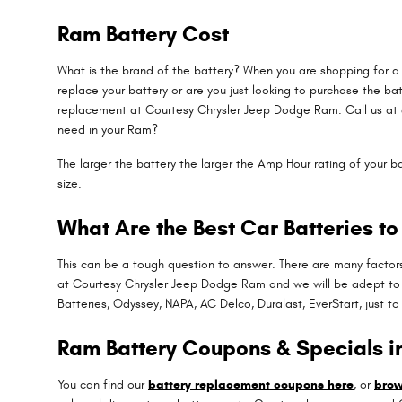
Ram Battery Cost
What is the brand of the battery? When you are shopping for a R
replace your battery or are you just looking to purchase the ba
replacement at Courtesy Chrysler Jeep Dodge Ram. Call us at 
need in your Ram?
The larger the battery the larger the Amp Hour rating of your ba
size.
What Are the Best Car Batteries to
This can be a tough question to answer. There are many factors
at Courtesy Chrysler Jeep Dodge Ram and we will be adept to h
Batteries, Odyssey, NAPA, AC Delco, Duralast, EverStart, just t
Ram Battery Coupons & Specials 
You can find our
battery replacement coupons here
, or
brow