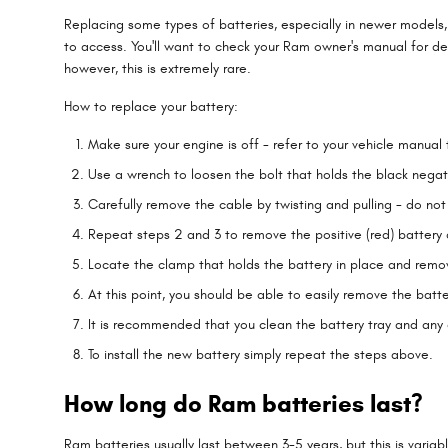
Replacing some types of batteries, especially in newer models, 
to access. You'll want to check your Ram owner's manual for de
however, this is extremely rare.
How to replace your battery:
Make sure your engine is off - refer to your vehicle manual 
Use a wrench to loosen the bolt that holds the black negat
Carefully remove the cable by twisting and pulling - do no
Repeat steps 2 and 3 to remove the positive (red) battery 
Locate the clamp that holds the battery in place and remov
At this point, you should be able to easily remove the batter
It is recommended that you clean the battery tray and any c
To install the new battery simply repeat the steps above.
How long do Ram batteries last?
Ram batteries usually last between 3-5 years, but this is variab