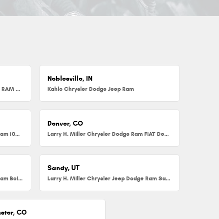
Noblesville, IN
Herb Chambers Chrysler Dodge Jeep RAM FIAT of Millbury
Kahlo Chrysler Dodge Jeep Ram
Denver, CO
Larry H. Miller Chrysler Dodge Jeep Ram 104th
Larry H. Miller Chrysler Dodge Ram FIAT Denver
Sandy, UT
Larry H. Miller Chrysler Jeep Dodge Ram Boise
Larry H. Miller Chrysler Jeep Dodge Ram Sandy
ster, CO