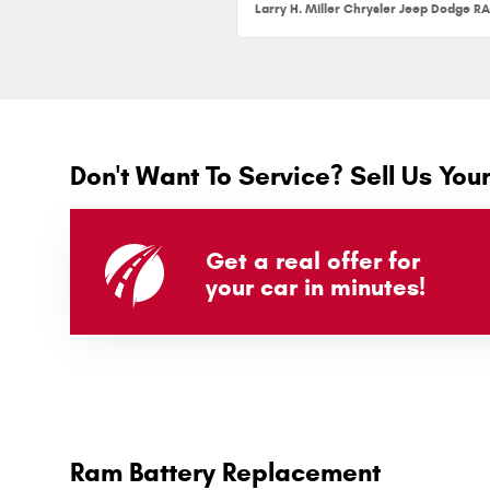
Don't Want To Service? Sell Us You
Get a real offer for
your car in minutes!
Ram Battery Replacement