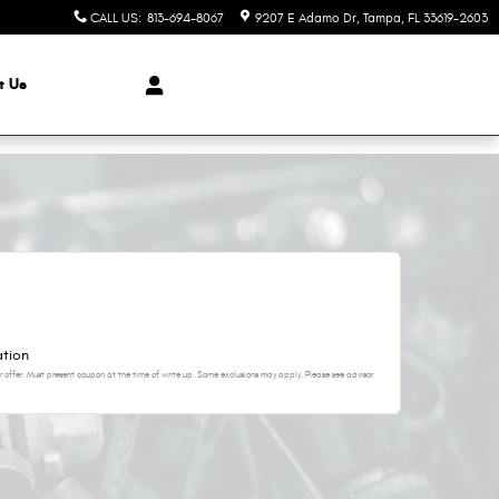
CALL US
:
813-694-8067
9207 E Adamo Dr
Tampa
,
FL
33619-2603
t Us
ation
 offer. Must present coupon at the time of write up. Some exclusions may apply. Please see advisor