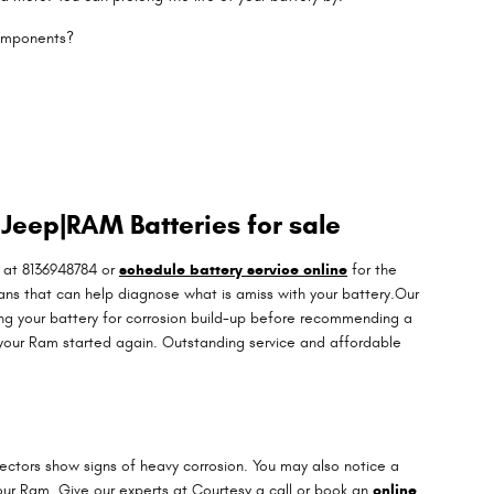
components?
Jeep|RAM Batteries for sale
 at 8136948784 or
schedule battery service online
for the
ans that can help diagnose what is amiss with your battery.Our
ning your battery for corrosion build-up before recommending a
 your Ram started again. Outstanding service and affordable
nectors show signs of heavy corrosion. You may also notice a
n your Ram. Give our experts at Courtesy a call or book an
online