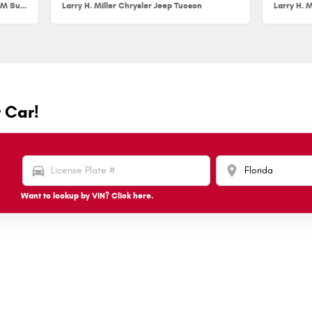
Larry H. Miller Chrysler Jeep Dodge RAM Surprise
Larry H. Miller Chrysler Jeep Tucson
Larry H. M
r Car!
directions_car
location_on
Want to lookup by VIN? Click here.