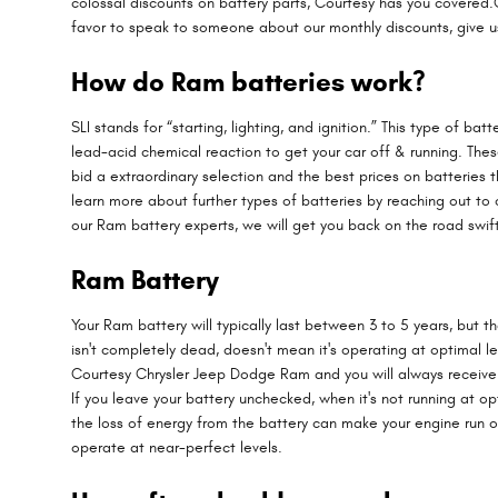
colossal discounts on battery parts, Courtesy has you covered.O
favor to speak to someone about our monthly discounts, give u
How do Ram batteries work?
SLI stands for “starting, lighting, and ignition.” This type of b
lead-acid chemical reaction to get your car off & running. The
bid a extraordinary selection and the best prices on batteries
learn more about further types of batteries by reaching out to 
our Ram battery experts, we will get you back on the road swift
Ram Battery
Your Ram battery will typically last between 3 to 5 years, but t
isn't completely dead, doesn't mean it's operating at optimal lev
Courtesy Chrysler Jeep Dodge Ram and you will always receive a f
If you leave your battery unchecked, when it's not running at 
the loss of energy from the battery can make your engine run out
operate at near-perfect levels.