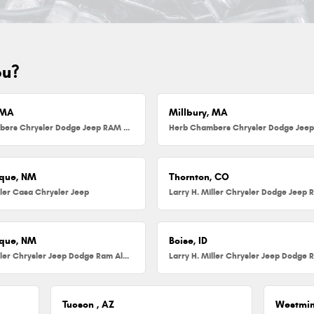
ou?
 MA
Millbury, MA
Herb Chambers Chrysler Dodge Jeep RAM FIAT of Danvers
que, NM
Thornton, CO
ller Casa Chrysler Jeep
que, NM
Boise, ID
Larry H. Miller Chrysler Jeep Dodge Ram Albuquerque
Tucson , AZ
Westmin