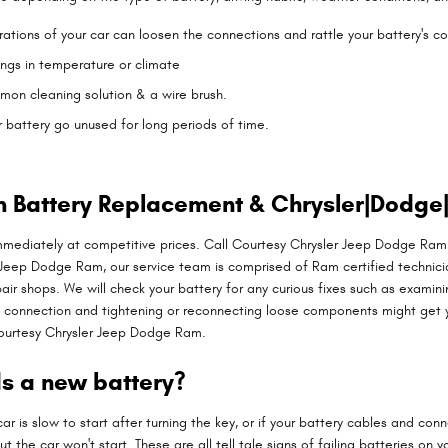
brations of your car can loosen the connections and rattle your battery's 
ngs in temperature or climate
mon cleaning solution & a wire brush.
r battery go unused for long periods of time.
 Battery Replacement & Chrysler|Dodge|
mediately at competitive prices. Call Courtesy Chrysler Jeep Dodge Ram
 Jeep Dodge Ram, our service team is comprised of Ram certified technici
pair shops. We will check your battery for any curious fixes such as exami
ry connection and tightening or reconnecting loose components might get
Courtesy Chrysler Jeep Dodge Ram.
s a new battery?
is slow to start after turning the key, or if your battery cables and con
ut the car won't start. These are all tell tale signs of failing batteries o