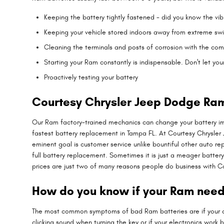
Keeping the battery tightly fastened - did you know the vi
Keeping your vehicle stored indoors away from extreme swi
Cleaning the terminals and posts of corrosion with the com
Starting your Ram constantly is indispensable. Don't let you
Proactively testing your battery
Courtesy Chrysler Jeep Dodge Ram
Our Ram factory-trained mechanics can change your battery im
fastest battery replacement in Tampa FL. At Courtesy Chrysler
eminent goal is customer service unlike bountiful other auto re
full battery replacement. Sometimes it is just a meager batte
prices are just two of many reasons people do business with 
How do you know if your Ram need
The most common symptoms of bad Ram batteries are if your car 
clicking sound when turning the key or if your electronics work b