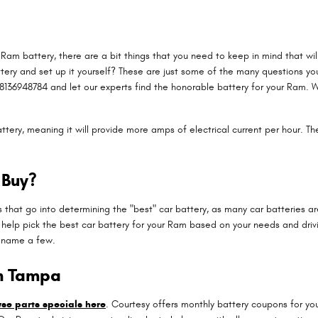
am battery, there are a bit things that you need to keep in mind that will
ttery and set up it yourself? These are just some of the many questions yo
8136948784 and let our experts find the honorable battery for your Ram. 
ttery, meaning it will provide more amps of electrical current per hour. The
 Buy?
 that go into determining the "best" car battery, as many car batteries a
elp pick the best car battery for your Ram based on your needs and drivin
o name a few.
in Tampa
se parts specials here
. Courtesy offers monthly battery coupons for yo