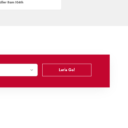
iller Ram 104th
Let's Go!