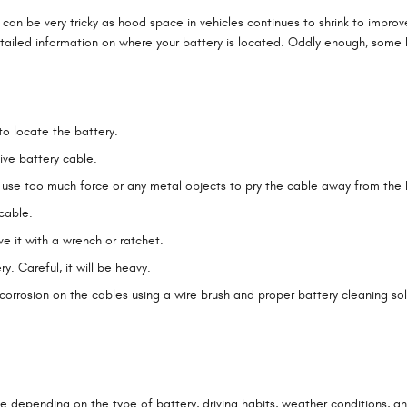
can be very tricky as hood space in vehicles continues to shrink to impro
tailed information on where your battery is located. Oddly enough, some b
to locate the battery.
ive battery cable.
t use too much force or any metal objects to pry the cable away from the
cable.
e it with a wrench or ratchet.
y. Careful, it will be heavy.
orrosion on the cables using a wire brush and proper battery cleaning sol
le depending on the type of battery, driving habits, weather conditions, an