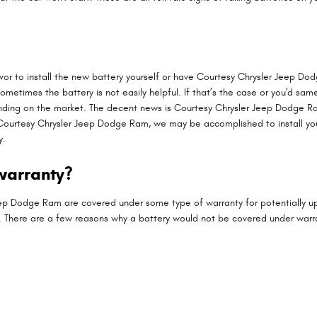
or to install the new battery yourself or have Courtesy Chrysler Jeep Dod
metimes the battery is not easily helpful. If that’s the case or you'd same
nding on the market. The decent news is Courtesy Chrysler Jeep Dodge Ra
t Courtesy Chrysler Jeep Dodge Ram, we may be accomplished to install you
y.
warranty?
p Dodge Ram are covered under some type of warranty for potentially up
u. There are a few reasons why a battery would not be covered under warr