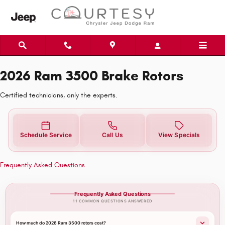
2026 Ram 3500 Brake Rotors
Skip to main content
2026 Ram 3500 Brake Rotors
Certified technicians, only the experts.
Schedule Service
Call Us
View Specials
Frequently Asked Questions
Frequently Asked Questions
11 COMMON QUESTIONS ANSWERED
How much do 2026 Ram 3500 rotors cost?