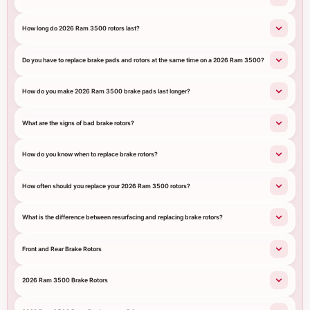
How long do 2026 Ram 3500 rotors last?
Do you have to replace brake pads and rotors at the same time on a 2026 Ram 3500?
How do you make 2026 Ram 3500 brake pads last longer?
What are the signs of bad brake rotors?
How do you know when to replace brake rotors?
How often should you replace your 2026 Ram 3500 rotors?
What is the difference between resurfacing and replacing brake rotors?
Front and Rear Brake Rotors
2026 Ram 3500 Brake Rotors