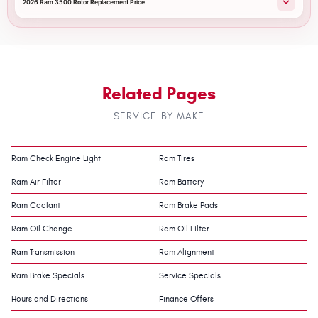
2026 Ram 3500 Rotor Replacement Price
Related Pages
SERVICE BY MAKE
Ram Check Engine Light
Ram Tires
Ram Air Filter
Ram Battery
Ram Coolant
Ram Brake Pads
Ram Oil Change
Ram Oil Filter
Ram Transmission
Ram Alignment
Ram Brake Specials
Service Specials
Hours and Directions
Finance Offers