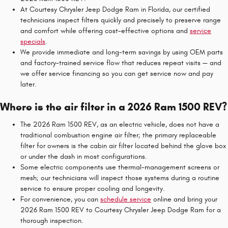
At Courtesy Chrysler Jeep Dodge Ram in Florida, our certified
technicians inspect filters quickly and precisely to preserve range
and comfort while offering cost-effective options and
service
specials
.
We provide immediate and long-term savings by using OEM parts
and factory-trained service flow that reduces repeat visits — and
we offer service financing so you can get service now and pay
later.
Where is the air filter in a 2026 Ram 1500 REV?
The 2026 Ram 1500 REV, as an electric vehicle, does not have a
traditional combustion engine air filter; the primary replaceable
filter for owners is the cabin air filter located behind the glove box
or under the dash in most configurations.
Some electric components use thermal-management screens or
mesh; our technicians will inspect those systems during a routine
service to ensure proper cooling and longevity.
For convenience, you can
schedule service
online and bring your
2026 Ram 1500 REV to Courtesy Chrysler Jeep Dodge Ram for a
thorough inspection.