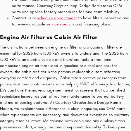
performance; Courtesy Chrysler Jeep Dodge Ram stocks OEM
parts and applies factory procedures for long-term reliability.
Contact us or
schedule appointment
to have filters inspected and
to review available
service specials
and financing plans.
Engine Air Filter vs Cabin Air Filter
The distinctions between an engine air filter and a cabin air filter are
essential for 2026 Ram 1500 REV owners to understand. The 2026 Ram
1500 REV is an electric vehicle and therefore lacks a traditional
combustion engine air filter used in gasoline or diesel engines; for
owners, the cabin air filter is the primary replaceable item affecting
everyday comfort and air quality. Cabin filters protect passengers from
pollen, dust, and contaminants while helping HVAC efficiency. In addition,
EVs can have thermal-management mesh or screens that our certified
technicians inspect as part of routine maintenance to protect battery
and motor cooling systems. At Courtesy Chrysler Jeep Dodge Ram in
Florida, we explain these differences in plain language, use OEM parts
when replacements are necessary, and document everything so warranty
integrity remains intact. Maintaining both cabin and any auxiliary filters
preserves comfort, energy use, and component durability. To keep your