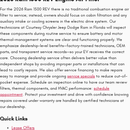
For the 2026 Ram 1500 REV there is no traditional combustion engine air
filter to service; instead, owners should focus on cabin filtration and any
auxiliary intake or cooling screens in the electric drive system. Our
technicians at Courtesy Chrysler Jeep Dodge Ram in Florida will inspect
these components during routine service to ensure battery and motor
thermal-management systems are clear and functioning properly. We
emphasize dealership-level benefits—factory-trained technicians, OEM
parts, and transparent service records—so your EV receives the correct
care. Choosing dealership service often delivers better value than
independent shops by avoiding improper parts or installations that can
lead to costly repairs. We also offer service financing to make repairs
easy to manage and provide ongoing
service specials
to reduce out-of-
pocket expense. Schedule an inspection online to have our team review
filters, thermal components, and HVAC performance:
schedule
appointment
. Protect your investment and drive with confidence knowing
repairs covered under warranty are handled by certified technicians at
our dealership.
Quick Links
Lease Offers