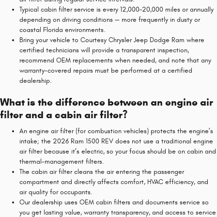
Typical cabin filter service is every 12,000–20,000 miles or annually
depending on driving conditions — more frequently in dusty or
coastal Florida environments.
Bring your vehicle to Courtesy Chrysler Jeep Dodge Ram where
certified technicians will provide a transparent inspection,
recommend OEM replacements when needed, and note that any
warranty-covered repairs must be performed at a certified
dealership.
What is the difference between an engine air
filter and a cabin air filter?
An engine air filter (for combustion vehicles) protects the engine’s
intake; the 2026 Ram 1500 REV does not use a traditional engine
air filter because it’s electric, so your focus should be on cabin and
thermal-management filters.
The cabin air filter cleans the air entering the passenger
compartment and directly affects comfort, HVAC efficiency, and
air quality for occupants.
Our dealership uses OEM cabin filters and documents service so
you get lasting value, warranty transparency, and access to service