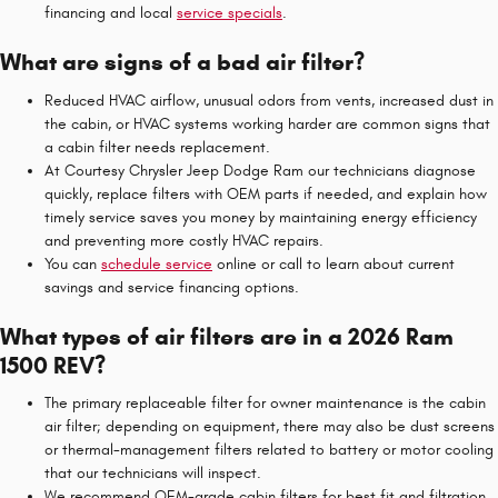
financing and local
service specials
.
What are signs of a bad air filter?
Reduced HVAC airflow, unusual odors from vents, increased dust in
the cabin, or HVAC systems working harder are common signs that
a cabin filter needs replacement.
At Courtesy Chrysler Jeep Dodge Ram our technicians diagnose
quickly, replace filters with OEM parts if needed, and explain how
timely service saves you money by maintaining energy efficiency
and preventing more costly HVAC repairs.
You can
schedule service
online or call to learn about current
savings and service financing options.
What types of air filters are in a 2026 Ram
1500 REV?
The primary replaceable filter for owner maintenance is the cabin
air filter; depending on equipment, there may also be dust screens
or thermal-management filters related to battery or motor cooling
that our technicians will inspect.
We recommend OEM-grade cabin filters for best fit and filtration