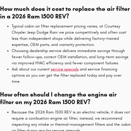
How much does it cost to replace the air filter
in a 2026 Ram 1500 REV?
Typical cabin air filter replacement pricing varies; at Courtesy
Chrysler Jeep Dodge Ram we price competitively and often cost
less than independent shops while delivering factory-trained
expertise, OEM parts, and warranty protection.
Choosing dealership service delivers immediate savings through
fewer follow-ups, correct OEM installation, and long-term savings
via improved HVAC efficiency and fewer component failures.
Ask about our current
service specials
and service financing
options so you can get the filter replaced today and pay over
time.
How often should I change the engine air
filter on my 2026 Ram 1500 REV?
Because the 2026 Ram 1500 REV is an electric vehicle, it does not
require a combustion engine air filter; instead, we recommend
inspecting any intake or thermal-management filters and the cabin
air filter during regular service intervals.