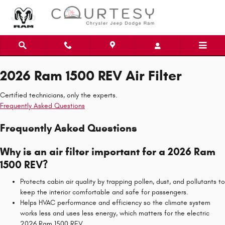
2026 Ram 1500 REV Air Filter
Skip to main content
2026 Ram 1500 REV Air Filter
Certified technicians, only the experts.
Frequently Asked Questions
Frequently Asked Questions
Why is an air filter important for a 2026 Ram
1500 REV?
Protects cabin air quality by trapping pollen, dust, and pollutants to
keep the interior comfortable and safe for passengers.
Helps HVAC performance and efficiency so the climate system
works less and uses less energy, which matters for the electric
2026 Ram 1500 REV.