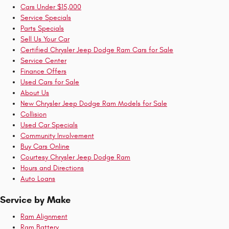
Cars Under $15,000
Service Specials
Parts Specials
Sell Us Your Car
Certified Chrysler Jeep Dodge Ram Cars for Sale
Service Center
Finance Offers
Used Cars for Sale
About Us
New Chrysler Jeep Dodge Ram Models for Sale
Collision
Used Car Specials
Community Involvement
Buy Cars Online
Courtesy Chrysler Jeep Dodge Ram
Hours and Directions
Auto Loans
Service by Make
Ram Alignment
Ram Battery