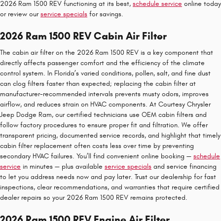
2026 Ram 1500 REV functioning at its best,
schedule service
online today
or review our
service specials
for savings.
2026 Ram 1500 REV Cabin Air Filter
The cabin air filter on the 2026 Ram 1500 REV is a key component that
directly affects passenger comfort and the efficiency of the climate
control system. In Florida’s varied conditions, pollen, salt, and fine dust
can clog filters faster than expected; replacing the cabin filter at
manufacturer-recommended intervals prevents musty odors, improves
airflow, and reduces strain on HVAC components. At Courtesy Chrysler
Jeep Dodge Ram, our certified technicians use OEM cabin filters and
follow factory procedures to ensure proper fit and filtration. We offer
transparent pricing, documented service records, and highlight that timely
cabin filter replacement often costs less over time by preventing
secondary HVAC failures. You’ll find convenient online booking —
schedule
service
in minutes — plus available
service specials
and service financing
to let you address needs now and pay later. Trust our dealership for fast
inspections, clear recommendations, and warranties that require certified
dealer repairs so your 2026 Ram 1500 REV remains protected.
2026 Ram 1500 REV Engine Air Filter