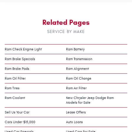
Related Pages
SERVICE BY MAKE
Ram Check Engine Light
Ram Battery
Ram Brake Specials
Ram Transmission
Ram Brake Pads
Ram Alignment
Ram Oil Filter
Ram Oil Change
Ram Tires
Ram Air Filter
Ram Coolant
New Chrysler Jeep Dodge Ram
Models for Sale
Sell Us Your Car
Lease Offers
Cars Under $15,000
Auto Loans
Used Car Specials
Used Cars for Sale