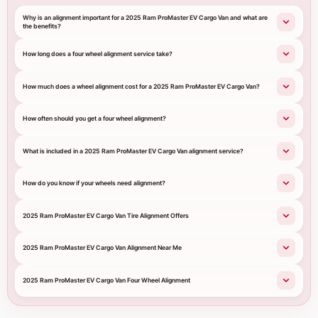
Why is an alignment important for a 2025 Ram ProMaster EV Cargo Van and what are
the benefits?
How long does a four wheel alignment service take?
How much does a wheel alignment cost for a 2025 Ram ProMaster EV Cargo Van?
How often should you get a four wheel alignment?
What is included in a 2025 Ram ProMaster EV Cargo Van alignment service?
How do you know if your wheels need alignment?
2025 Ram ProMaster EV Cargo Van Tire Alignment Offers
2025 Ram ProMaster EV Cargo Van Alignment Near Me
2025 Ram ProMaster EV Cargo Van Four Wheel Alignment