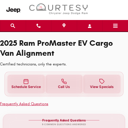
2025 Ram ProMaster EV Cargo Van
Skip to main content
2025 Ram ProMaster EV Cargo
Van Alignment
Certified technicians, only the experts.
Schedule Service
Call Us
View Specials
Frequently Asked Questions
Frequently Asked Questions
9 COMMON QUESTIONS ANSWERED