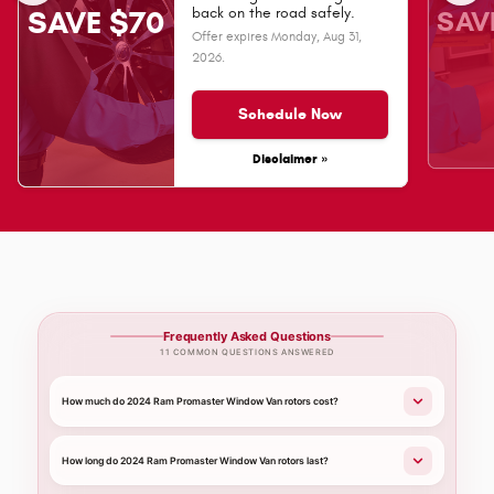
SAV
back on the road safely.
SAVE $70
Offer expires
Monday, Aug 31,
2026
.
Schedule Now
Disclaimer »
Frequently Asked Questions
11 COMMON QUESTIONS ANSWERED
How much do 2024 Ram Promaster Window Van rotors cost?
How long do 2024 Ram Promaster Window Van rotors last?