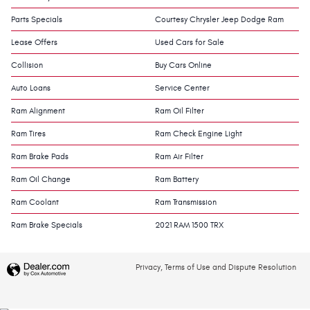
Parts Specials
Courtesy Chrysler Jeep Dodge Ram
Lease Offers
Used Cars for Sale
Collision
Buy Cars Online
Auto Loans
Service Center
Ram Alignment
Ram Oil Filter
Ram Tires
Ram Check Engine Light
Ram Brake Pads
Ram Air Filter
Ram Oil Change
Ram Battery
Ram Coolant
Ram Transmission
Ram Brake Specials
2021 RAM 1500 TRX
Privacy, Terms of Use and Dispute Resolution