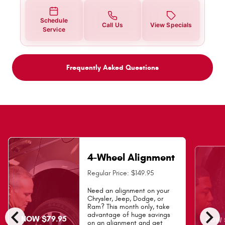
Schedule
Call Us
View Specials
Service
Frequently Asked Questions
4-Wheel Alignment
Regular Price: $149.95
Need an alignment on your
Chrysler, Jeep, Dodge, or
Ram? This month only, take
chevron_left
chevron_right
advantage of huge savings
NOW $79.95
NOW $
on an alignment and get