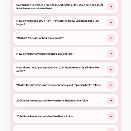
Do you have to replace brake pads and rotors at the same time on a 2024
Ram Promaster Window Van?
How do you make 2024 Ram Promaster Window Van brake pads last
longer?
What are the signs of bad brake rotors?
How do you know when to replace brake rotors?
How often should you replace your 2024 Ram Promaster Window Van
rotors?
What is the difference between resurfacing and replacing brake rotors?
2024 Ram Promaster Window Van Rotor Replacement Price
2024 Ram Promaster Window Van Brake Rotors