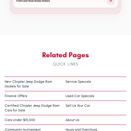
Front and Rear Brake Rotors
Related Pages
QUICK LINKS
New Chrysler Jeep Dodge Ram
Service Specials
Models for Sale
Finance Offers
Used Car Specials
Certified Chrysler Jeep Dodge Ram
Sell Us Your Car
Cars for Sale
Cars Under $15,000
About Us
Community Involvement
Hours and Directions