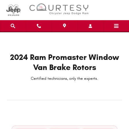
2024 Ram Promaster Window Van Br
Skip to main content
2024 Ram Promaster Window
Van Brake Rotors
Certified technicians, only the experts.