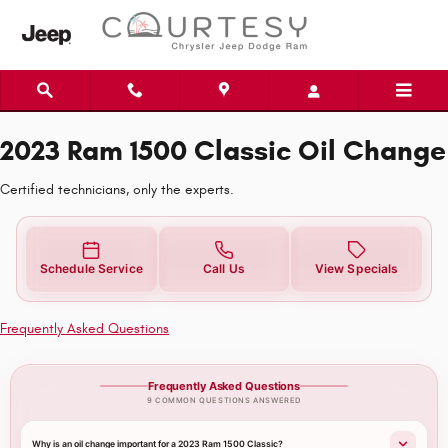
2023 Ram 1500 Classic Oil Change
Skip to main content
2023 Ram 1500 Classic Oil Change
Certified technicians, only the experts.
Schedule Service
Call Us
View Specials
Frequently Asked Questions
Frequently Asked Questions
9 COMMON QUESTIONS ANSWERED
Why is an oil change important for a 2023 Ram 1500 Classic?