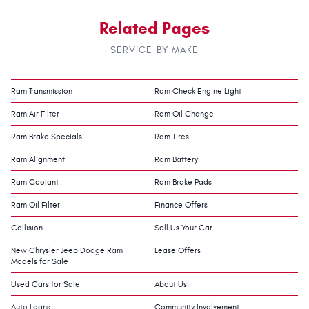
Related Pages
SERVICE BY MAKE
Ram Transmission
Ram Check Engine Light
Ram Air Filter
Ram Oil Change
Ram Brake Specials
Ram Tires
Ram Alignment
Ram Battery
Ram Coolant
Ram Brake Pads
Ram Oil Filter
Finance Offers
Collision
Sell Us Your Car
New Chrysler Jeep Dodge Ram
Lease Offers
Models for Sale
Used Cars for Sale
About Us
Auto Loans
Community Involvement