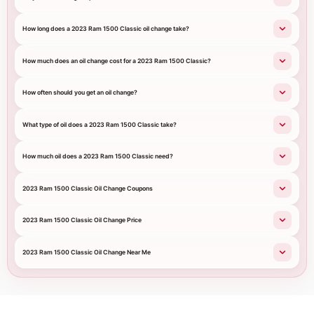
How long does a 2023 Ram 1500 Classic oil change take?
How much does an oil change cost for a 2023 Ram 1500 Classic?
How often should you get an oil change?
What type of oil does a 2023 Ram 1500 Classic take?
How much oil does a 2023 Ram 1500 Classic need?
2023 Ram 1500 Classic Oil Change Coupons
2023 Ram 1500 Classic Oil Change Price
2023 Ram 1500 Classic Oil Change Near Me