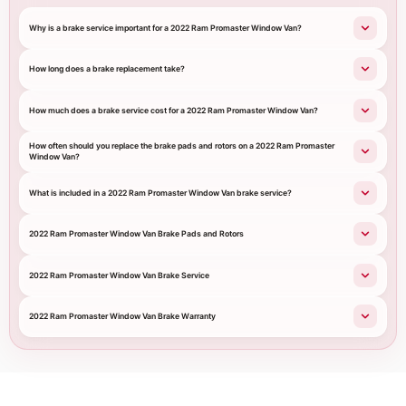
Why is a brake service important for a 2022 Ram Promaster Window Van?
How long does a brake replacement take?
How much does a brake service cost for a 2022 Ram Promaster Window Van?
How often should you replace the brake pads and rotors on a 2022 Ram Promaster
Window Van?
What is included in a 2022 Ram Promaster Window Van brake service?
2022 Ram Promaster Window Van Brake Pads and Rotors
2022 Ram Promaster Window Van Brake Service
2022 Ram Promaster Window Van Brake Warranty