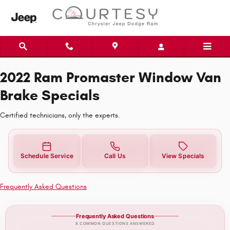
2022 Ram Promaster Window Van Br
Skip to main content
2022 Ram Promaster Window Van
Brake Specials
Certified technicians, only the experts.
Schedule Service
Call Us
View Specials
Frequently Asked Questions
Frequently Asked Questions
8 COMMON QUESTIONS ANSWERED