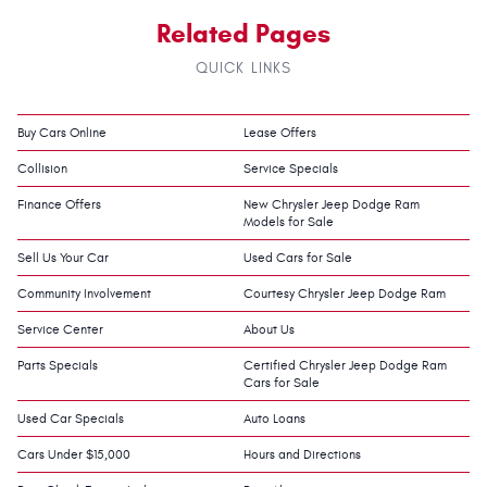
Related Pages
QUICK LINKS
Buy Cars Online
Lease Offers
Collision
Service Specials
Finance Offers
New Chrysler Jeep Dodge Ram
Models for Sale
Sell Us Your Car
Used Cars for Sale
Community Involvement
Courtesy Chrysler Jeep Dodge Ram
Service Center
About Us
Parts Specials
Certified Chrysler Jeep Dodge Ram
Cars for Sale
Used Car Specials
Auto Loans
Cars Under $15,000
Hours and Directions