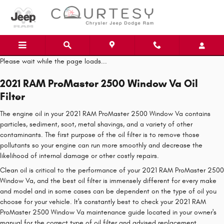
Skip to main content
Please wait while the page loads...
2021 RAM ProMaster 2500 Window Va Oil
Filter
The engine oil in your 2021 RAM ProMaster 2500 Window Va contains
particles, sediment, soot, metal shavings, and a variety of other
contaminants. The first purpose of the oil filter is to remove those
pollutants so your engine can run more smoothly and decrease the
likelihood of internal damage or other costly repairs.
Clean oil is critical to the performance of your 2021 RAM ProMaster 2500
Window Va, and the best oil filter is immensely different for every make
and model and in some cases can be dependent on the type of oil you
choose for your vehicle. It's constantly best to check your 2021 RAM
ProMaster 2500 Window Va maintenance guide located in your owner's
manual for the correct type of oil filter and advised replacement