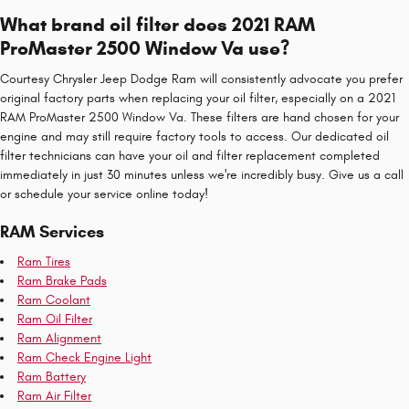
What brand oil filter does 2021 RAM
ProMaster 2500 Window Va use?
Courtesy Chrysler Jeep Dodge Ram will consistently advocate you prefer
original factory parts when replacing your oil filter, especially on a 2021
RAM ProMaster 2500 Window Va. These filters are hand chosen for your
engine and may still require factory tools to access. Our dedicated oil
filter technicians can have your oil and filter replacement completed
immediately in just 30 minutes unless we're incredibly busy. Give us a call
or schedule your service online today!
RAM Services
Ram Tires
Ram Brake Pads
Ram Coolant
Ram Oil Filter
Ram Alignment
Ram Check Engine Light
Ram Battery
Ram Air Filter