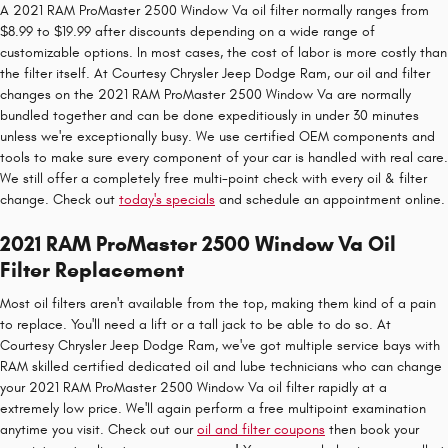
A 2021 RAM ProMaster 2500 Window Va oil filter normally ranges from
$8.99 to $19.99 after discounts depending on a wide range of
customizable options. In most cases, the cost of labor is more costly than
the filter itself. At Courtesy Chrysler Jeep Dodge Ram, our oil and filter
changes on the 2021 RAM ProMaster 2500 Window Va are normally
bundled together and can be done expeditiously in under 30 minutes
unless we're exceptionally busy. We use certified OEM components and
tools to make sure every component of your car is handled with real care.
We still offer a completely free multi-point check with every oil & filter
change. Check out
today's specials
and schedule an appointment online.
2021 RAM ProMaster 2500 Window Va Oil
Filter Replacement
Most oil filters aren't available from the top, making them kind of a pain
to replace. You'll need a lift or a tall jack to be able to do so. At
Courtesy Chrysler Jeep Dodge Ram, we've got multiple service bays with
RAM skilled certified dedicated oil and lube technicians who can change
your 2021 RAM ProMaster 2500 Window Va oil filter rapidly at a
extremely low price. We'll again perform a free multipoint examination
anytime you visit. Check out our
oil and filter coupons
then book your