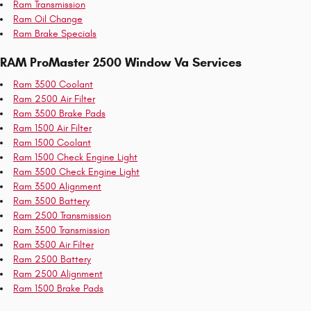
Ram Transmission
Ram Oil Change
Ram Brake Specials
RAM ProMaster 2500 Window Va Services
Ram 3500 Coolant
Ram 2500 Air Filter
Ram 3500 Brake Pads
Ram 1500 Air Filter
Ram 1500 Coolant
Ram 1500 Check Engine Light
Ram 3500 Check Engine Light
Ram 3500 Alignment
Ram 3500 Battery
Ram 2500 Transmission
Ram 3500 Transmission
Ram 3500 Air Filter
Ram 2500 Battery
Ram 2500 Alignment
Ram 1500 Brake Pads