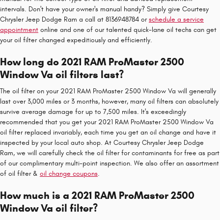
intervals. Don't have your owner's manual handy? Simply give Courtesy
Chrysler Jeep Dodge Ram a call at 8136948784 or
schedule a service
appointment
online and one of our talented quick-lane oil techs can get
your oil filter changed expeditiously and efficiently.
How long do 2021 RAM ProMaster 2500
Window Va oil filters last?
The oil filter on your 2021 RAM ProMaster 2500 Window Va will generally
last over 3,000 miles or 3 months, however, many oil filters can absolutely
survive average damage for up to 7,500 miles. It's exceedingly
recommended that you get your 2021 RAM ProMaster 2500 Window Va
oil filter replaced invariably, each time you get an oil change and have it
inspected by your local auto shop. At Courtesy Chrysler Jeep Dodge
Ram, we will carefully check the oil filter for contaminants for free as part
of our complimentary multi-point inspection. We also offer an assortment
of oil filter &
oil change coupons
.
How much is a 2021 RAM ProMaster 2500
Window Va oil filter?