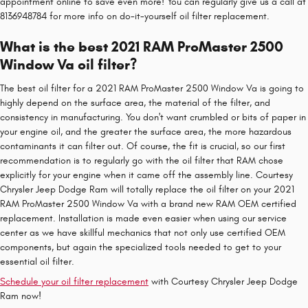
appointment online to save even more! You can regularly give us a call at
8136948784 for more info on do-it-yourself oil filter replacement.
What is the best 2021 RAM ProMaster 2500
Window Va oil filter?
The best oil filter for a 2021 RAM ProMaster 2500 Window Va is going to
highly depend on the surface area, the material of the filter, and
consistency in manufacturing. You don't want crumbled or bits of paper in
your engine oil, and the greater the surface area, the more hazardous
contaminants it can filter out. Of course, the fit is crucial, so our first
recommendation is to regularly go with the oil filter that RAM chose
explicitly for your engine when it came off the assembly line. Courtesy
Chrysler Jeep Dodge Ram will totally replace the oil filter on your 2021
RAM ProMaster 2500 Window Va with a brand new RAM OEM certified
replacement. Installation is made even easier when using our service
center as we have skillful mechanics that not only use certified OEM
components, but again the specialized tools needed to get to your
essential oil filter.
Schedule your oil filter replacement
with Courtesy Chrysler Jeep Dodge
Ram now!