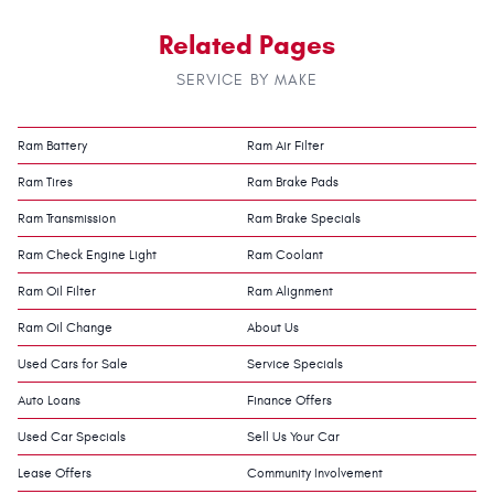
Related Pages
SERVICE BY MAKE
Ram Battery
Ram Air Filter
Ram Tires
Ram Brake Pads
Ram Transmission
Ram Brake Specials
Ram Check Engine Light
Ram Coolant
Ram Oil Filter
Ram Alignment
Ram Oil Change
About Us
Used Cars for Sale
Service Specials
Auto Loans
Finance Offers
Used Car Specials
Sell Us Your Car
Lease Offers
Community Involvement