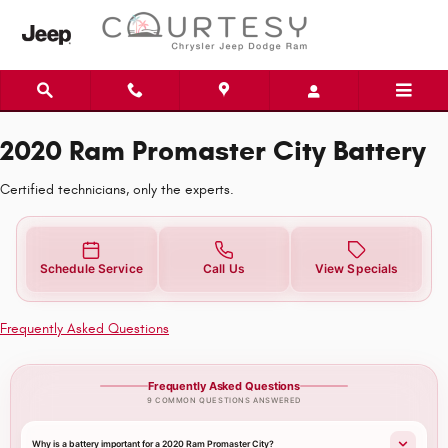
2020 Ram Promaster City Battery N
Skip to main content
2020 Ram Promaster City Battery
Certified technicians, only the experts.
Schedule Service
Call Us
View Specials
Frequently Asked Questions
Frequently Asked Questions
9 COMMON QUESTIONS ANSWERED
Why is a battery important for a 2020 Ram Promaster City?