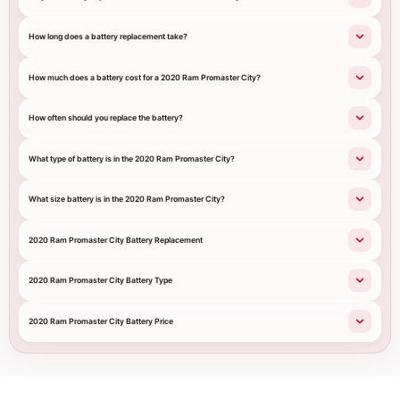
How long does a battery replacement take?
How much does a battery cost for a 2020 Ram Promaster City?
How often should you replace the battery?
What type of battery is in the 2020 Ram Promaster City?
What size battery is in the 2020 Ram Promaster City?
2020 Ram Promaster City Battery Replacement
2020 Ram Promaster City Battery Type
2020 Ram Promaster City Battery Price