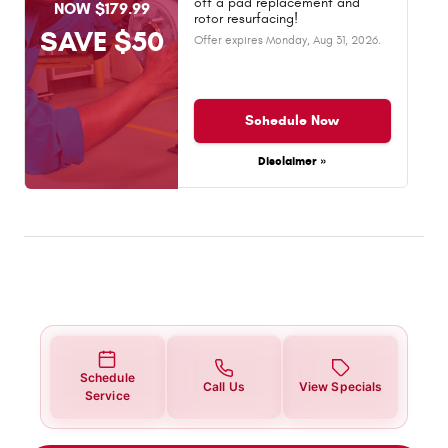
off a pad replacement and
NOW $179.99
rotor resurfacing!
SAVE $50
Offer expires
Monday, Aug 31, 2026
.
Schedule Now
Disclaimer »
Schedule
Call Us
View Specials
Service