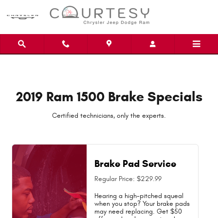
2019 Ram 1500 Brake Specials Near
Skip to main content
2019 Ram 1500 Brake Specials
Certified technicians, only the experts.
Brake Pad Service
Regular Price: $229.99
Hearing a high-pitched squeal
when you stop? Your brake pads
may need replacing. Get $50