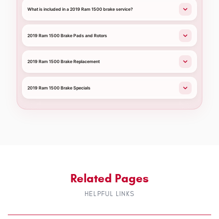
What is included in a 2019 Ram 1500 brake service?
2019 Ram 1500 Brake Pads and Rotors
2019 Ram 1500 Brake Replacement
2019 Ram 1500 Brake Specials
Related Pages
HELPFUL LINKS