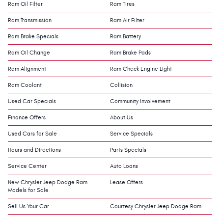
Ram Oil Filter
Ram Tires
Ram Transmission
Ram Air Filter
Ram Brake Specials
Ram Battery
Ram Oil Change
Ram Brake Pads
Ram Alignment
Ram Check Engine Light
Ram Coolant
Collision
Used Car Specials
Community Involvement
Finance Offers
About Us
Used Cars for Sale
Service Specials
Hours and Directions
Parts Specials
Service Center
Auto Loans
New Chrysler Jeep Dodge Ram
Lease Offers
Models for Sale
Sell Us Your Car
Courtesy Chrysler Jeep Dodge Ram