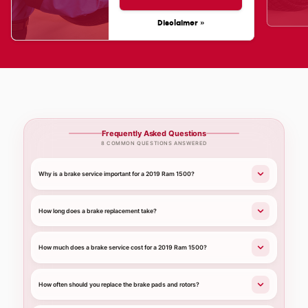
Disclaimer »
Frequently Asked Questions
8 COMMON QUESTIONS ANSWERED
Why is a brake service important for a 2019 Ram 1500?
How long does a brake replacement take?
How much does a brake service cost for a 2019 Ram 1500?
How often should you replace the brake pads and rotors?