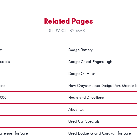
Related Pages
SERVICE BY MAKE
nt
Dodge Battery
ecials
Dodge Check Engine Light
Dodge Oil Filter
ale
New Chrysler Jeep Dodge Ram Models f
,000
Hours and Directions
About Us
Used Car Specials
llenger for Sale
Used Dodge Grand Caravan for Sale