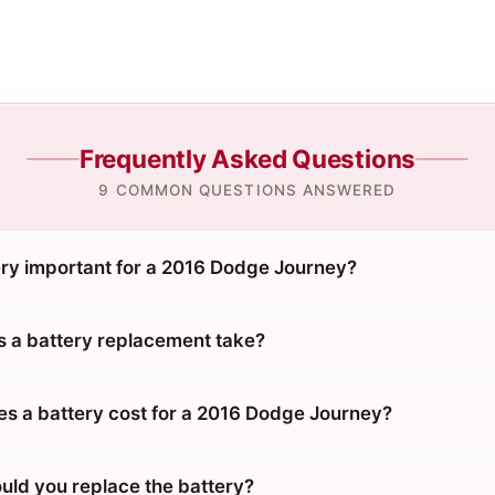
Frequently Asked Questions
9 COMMON QUESTIONS ANSWERED
ery important for a 2016 Dodge Journey?
 a battery replacement take?
 a battery cost for a 2016 Dodge Journey?
uld you replace the battery?