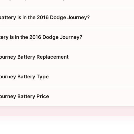
battery is in the 2016 Dodge Journey?
tery is in the 2016 Dodge Journey?
ourney Battery Replacement
ourney Battery Type
urney Battery Price