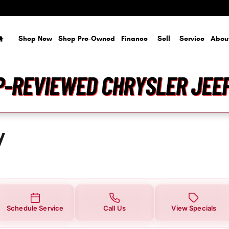
ou in Tampa, FL | Courtesy Chrysl
Home
Shop New
Shop Pre-Owned
Finance
Sell
Service
Abou
y
Schedule Service
Call Us
View Specials