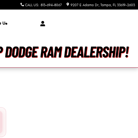
er Jeep Dodge Ram
CALL US
:
813-694-8067
9207 E Adamo Dr
Tampa
,
FL
33619-2603
t Us