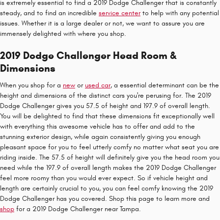
is extremely essential to find a 2019 Dodge Challenger that is constantly
steady, and to find an incredible
service center
to help with any potential
issues. Whether it is a large dealer or not, we want to assure you are
immensely delighted with where you shop.
2019 Dodge Challenger Head Room &
Dimensions
When you shop for a
new
or
used car
, a essential determinant can be the
height and dimensions of the distinct cars you're perusing for. The 2019
Dodge Challenger gives you 57.5 of height and 197.9 of overall length.
You will be delighted to find that these dimensions fit exceptionally well
with everything this awesome vehicle has to offer and add to the
stunning exterior design, while again consistently giving you enough
pleasant space for you to feel utterly comfy no matter what seat you are
riding inside. The 57.5 of height will definitely give you the head room you
need while the 197.9 of overall length makes the 2019 Dodge Challenger
feel more roomy than you would ever expect. So if vehicle height and
length are certainly crucial to you, you can feel comfy knowing the 2019
Dodge Challenger has you covered. Shop this page to learn more and
shop
for a 2019 Dodge Challenger near Tampa.