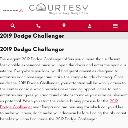
Skip to main content
2019 Dodge Challenger
2019 Dodge Challenger
The elegant 2019 Dodge Challenger offers you a more than sufficient
fashionable experience once you open the doors and enter the spacious
interior. Everywhere you look, you’ll find great amenities designed to
entertain each passenger and make the complete ride charming. Once
inside the 2019 Dodge Challenger, your attention will be wholly drawn to
the center console which provides never ending opportunities to both
entertain and gives you additional options to make your drive as pleasant
as potential. When you start the vehicle buying process for the
2019
Dodge Challenger
near Tampa and are perusing for which car you’d like
to make your own, don’t make your decision before finding the abundant
benefits you can find inside the 2019 Dodge Challenger.