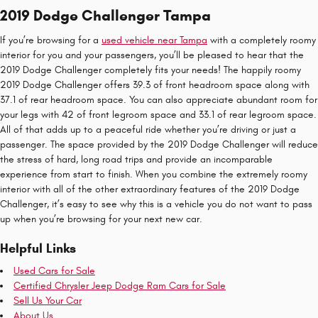
2019 Dodge Challenger Tampa
If you’re browsing for a
used vehicle near Tampa
with a completely roomy
interior for you and your passengers, you’ll be pleased to hear that the
2019 Dodge Challenger completely fits your needs! The happily roomy
2019 Dodge Challenger offers 39.3 of front headroom space along with
37.1 of rear headroom space. You can also appreciate abundant room for
your legs with 42 of front legroom space and 33.1 of rear legroom space.
All of that adds up to a peaceful ride whether you’re driving or just a
passenger. The space provided by the 2019 Dodge Challenger will reduce
the stress of hard, long road trips and provide an incomparable
experience from start to finish. When you combine the extremely roomy
interior with all of the other extraordinary features of the 2019 Dodge
Challenger, it’s easy to see why this is a vehicle you do not want to pass
up when you’re browsing for your next new car.
Helpful Links
Used Cars for Sale
Certified Chrysler Jeep Dodge Ram Cars for Sale
Sell Us Your Car
About Us