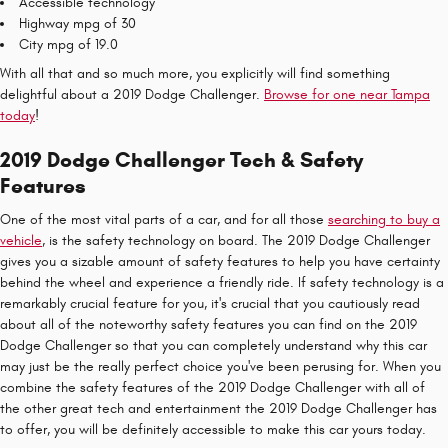
Accessible technology
Highway mpg of 30
City mpg of 19.0
With all that and so much more, you explicitly will find something
delightful about a 2019 Dodge Challenger.
Browse for one near Tampa
today
!
2019 Dodge Challenger Tech & Safety
Features
One of the most vital parts of a car, and for all those
searching to buy a
vehicle
, is the safety technology on board. The 2019 Dodge Challenger
gives you a sizable amount of safety features to help you have certainty
behind the wheel and experience a friendly ride. If safety technology is a
remarkably crucial feature for you, it's crucial that you cautiously read
about all of the noteworthy safety features you can find on the 2019
Dodge Challenger so that you can completely understand why this car
may just be the really perfect choice you've been perusing for. When you
combine the safety features of the 2019 Dodge Challenger with all of
the other great tech and entertainment the 2019 Dodge Challenger has
to offer, you will be definitely accessible to make this car yours today.