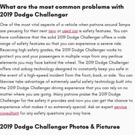
What are the most common problems with
2019 Dodge Challenger
One of the most vital aspects of a vehicle when patrons around Tampa
are perusing for their next
new
or
used car
is safety features. You can
have confidence that the solid 2019 Dodge Challenger offers a wide
range of safety features so that you can experience a serene ride.
Receiving high safety grades, the 2019 Dodge Challenger works to
protect you and your passengers in multiple ways from any perilous
elements you may face behind the wheel. The 2019 Dodge Challenger
offers vital airbag technology designed to constantly keep you safe in
the event of a high-speed incident from the front, back, or side. You can
likewise take advantage of extremely useful safety technology built into
the 2019 Dodge Challenger driving experience that you can rely on no
matter where you are going. Many patrons praise the 2019 Dodge
Challenger for the safety it provides and now you can get the chance to
experience what makes it so extremely special. Ask an expert
service
consultant
for any safety questions you may have.
2019 Dodge Challenger Photos & Pictures