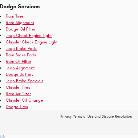
Dodge Services
Ram Tires
Ram Alignment
Dodge Oil Filter
Jeep Check Engine Light
Chrysler Check Engine Light
Jeep Brake Pads
Ram Brake Pads
Ram Oil Filter
Jeep Alignment
Dodge Battery
Jeep Brake Specials
Chrysler Tires
Ram Air Filter
Chrysler Oil Change
Dodge Tires
Privacy, Terms of Use and Dispute Resolution