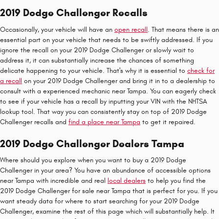
2019 Dodge Challenger Recalls
Occasionally, your vehicle will have an
open recall
. That means there is an
essential part on your vehicle that needs to be swiftly addressed. If you
ignore the recall on your 2019 Dodge Challenger or slowly wait to
address it, it can substantially increase the chances of something
delicate happening to your vehicle. That's why it is essential to
check for
a recall
on your 2019 Dodge Challenger and bring it in to a dealership to
consult with a experienced mechanic near Tampa. You can eagerly check
to see if your vehicle has a recall by inputting your VIN with the NHTSA
lookup tool. That way you can consistently stay on top of 2019 Dodge
Challenger recalls and
find a place near Tampa
to get it repaired.
2019 Dodge Challenger Dealers Tampa
Where should you explore when you want to buy a 2019 Dodge
Challenger in your area? You have an abundance of accessible options
near Tampa with incredible and real
local dealers
to help you find the
2019 Dodge Challenger for sale near Tampa that is perfect for you. If you
want steady data for where to start searching for your 2019 Dodge
Challenger, examine the rest of this page which will substantially help. It