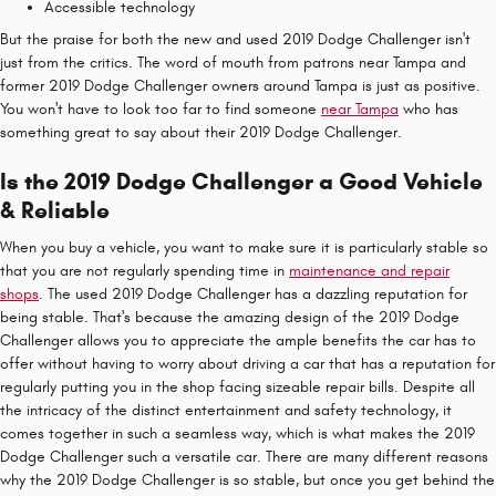
Accessible technology
But the praise for both the new and used 2019 Dodge Challenger isn't
just from the critics. The word of mouth from patrons near Tampa and
former 2019 Dodge Challenger owners around Tampa is just as positive.
You won't have to look too far to find someone
near Tampa
who has
something great to say about their 2019 Dodge Challenger.
Is the 2019 Dodge Challenger a Good Vehicle
& Reliable
When you buy a vehicle, you want to make sure it is particularly stable so
that you are not regularly spending time in
maintenance and repair
shops
. The used 2019 Dodge Challenger has a dazzling reputation for
being stable. That's because the amazing design of the 2019 Dodge
Challenger allows you to appreciate the ample benefits the car has to
offer without having to worry about driving a car that has a reputation for
regularly putting you in the shop facing sizeable repair bills. Despite all
the intricacy of the distinct entertainment and safety technology, it
comes together in such a seamless way, which is what makes the 2019
Dodge Challenger such a versatile car. There are many different reasons
why the 2019 Dodge Challenger is so stable, but once you get behind the