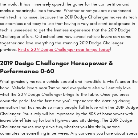
the world. It has immensely upped the game for the competition and
marks a meaningful leap forward. Whether or not you are experienced
with tech is no issue, because the 2019 Dodge Challenger makes its tech
so seamless and easy to use that having a very proficient background in
tech is unneeded to get the limitless experience that the 2019 Dodge
Challenger offers. Old school and new school vehicle lovers can come
together and love everything the stunning 2019 Dodge Challenger
provides.
Find a 2019 Dodge Challenger near Tampa today
!
2019 Dodge Challenger Horsepower &
Performance 0-60
What genuinely makes a vehicle special and incredible is what's under the
hood. Vehicle lovers near Tampa and everywhere else will entirely love
what the 2019 Dodge Challenger brings to the table. Once you press
down the pedal for the first time you'll experience the dazzling driving
sensation that has made so many people fall in love with the 2019 Dodge
Challenger. You surely will be impressed by the 305 of horsepower with
incredible efficiency for both highway and city driving. The 2019 Dodge
Challenger makes every drive fun, whether you like thrills, serene
commutes, or something in between. Any concerns you have about specs