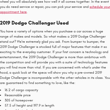
wheel you will absolutely see how well it all comes together. In the event
you do need service or repair, you can pick your service and
schedule your
appointment here
.
2019 Dodge Challenger Used
You have a variety of options when you purchase a car across a huge
range of makes and models. So what makes a 2019 Dodge Challenger
stand out? We're extremely glad you ask. From bumper to bumper, the
2019 Dodge Challenger is stocked full of major features that make it so
exciting to the everyday customer. If your first concern is technology and
entertainment, the 2019 Dodge Challenger is more than ambitious with
the competition and will provide you with a suite of technology features
you will find more than vital. If you are concerned with what's under the
hood, a quick look at the specs will show you why a pre-owned 2019
Dodge Challenger is incomparable with the other vehicles in its class. You
are guaranteed to find something to love, like the:
16.2 of cargo capacity
Reasonable price
305 of horsepower
57.5 of height and 197.9 in length