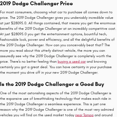
2019 Dodge Challenger Price
For most consumers, choosing what car to purchase all comes down to
price. The 2019 Dodge Challenger gives you undeniably incredible value
at just $28095.0. All things contained, that means you get the enormous
benefits of the 2019 Dodge Challenger at an incredibly competitive cost.
At just $28095.0 you get the entertainment options, bountiful tech,
fashionable look, power and efficiency, and all the delightful benefits of
the 2019 Dodge Challenger. How can you conceivably beat that? The
more you read about this utterly distinct vehicle, the more you can
assuredly see why the 2019 Dodge Challenger is completely worth the
price. There's no better feeling than
buying a used car
and knowing
certainly you got a great deal. You can have certainty in your purchase
the moment you drive off in your new 2019 Dodge Challenger.
Is the 2019 Dodge Challenger a Good Buy
One of the most astonishing aspects of the 2019 Dodge Challenger is
the expansive use of breathtaking technology that makes each ride in
the 2019 Dodge Challenger a seamless experience. This is just one
reason why the 2019 Dodge Challenger is one of the most very admired
vehicles you will find on the used market today
near Tampa
and around