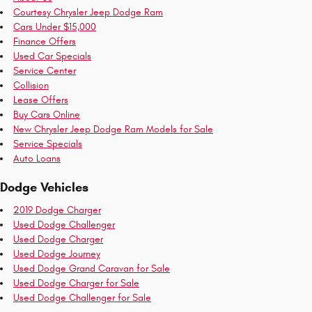
Courtesy Chrysler Jeep Dodge Ram
Cars Under $15,000
Finance Offers
Used Car Specials
Service Center
Collision
Lease Offers
Buy Cars Online
New Chrysler Jeep Dodge Ram Models for Sale
Service Specials
Auto Loans
Dodge Vehicles
2019 Dodge Charger
Used Dodge Challenger
Used Dodge Charger
Used Dodge Journey
Used Dodge Grand Caravan for Sale
Used Dodge Charger for Sale
Used Dodge Challenger for Sale