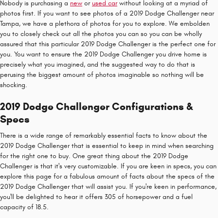
Nobody is purchasing a
new
or
used car
without looking at a myriad of
photos first. If you want to see photos of a 2019 Dodge Challenger near
Tampa, we have a plethora of photos for you to explore. We embolden
you to closely check out all the photos you can so you can be wholly
assured that this particular 2019 Dodge Challenger is the perfect one for
you. You want to ensure the 2019 Dodge Challenger you drive home is
precisely what you imagined, and the suggested way to do that is
perusing the biggest amount of photos imaginable so nothing will be
shocking.
2019 Dodge Challenger Configurations &
Specs
There is a wide range of remarkably essential facts to know about the
2019 Dodge Challenger that is essential to keep in mind when searching
for the right one to buy. One great thing about the 2019 Dodge
Challenger is that it's very customizable. If you are keen in specs, you can
explore this page for a fabulous amount of facts about the specs of the
2019 Dodge Challenger that will assist you. If you're keen in performance,
you'll be delighted to hear it offers 305 of horsepower and a fuel
capacity of 18.5.