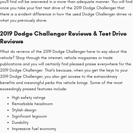
you'll find will be answered in a more than adequate manner. You will find
once you take your first test drive of the 2019 Dodge Challenger that
there is a evident difference in how the used Dodge Challenger drives vs
what you previously drove.
2019 Dodge Challenger Reviews & Test Drive
Reviews
What do reviews of the 2019 Dodge Challenger have to say about this
vehicle? Shop through the internet, vehicle magazines or trade
publications and you will certainly find pleased praise everywhere for the
2019 Dodge Challenger. That's because, when you get the keys to your
2019 Dodge Challenger, you also get access to the extraordinary
benefits and meaningful perks this vehicle brings. Some of the most
exceedingly praised features include:
High safety ratings
Remarkable headroom
Stylish design
Significant legroom
Durability
Impressive fuel economy