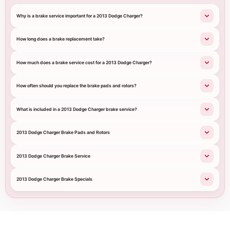
Why is a brake service important for a 2013 Dodge Charger?
How long does a brake replacement take?
How much does a brake service cost for a 2013 Dodge Charger?
How often should you replace the brake pads and rotors?
What is included in a 2013 Dodge Charger brake service?
2013 Dodge Charger Brake Pads and Rotors
2013 Dodge Charger Brake Service
2013 Dodge Charger Brake Specials