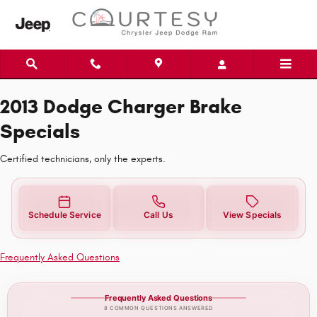
2013 Dodge Charger Brake Special
Skip to main content
2013 Dodge Charger Brake
Specials
Certified technicians, only the experts.
Schedule Service
Call Us
View Specials
Frequently Asked Questions
Frequently Asked Questions
8 COMMON QUESTIONS ANSWERED