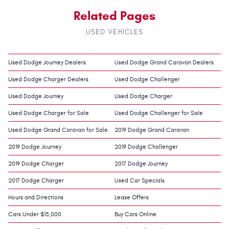
Related Pages
USED VEHICLES
Used Dodge Journey Dealers
Used Dodge Grand Caravan Dealers
Used Dodge Charger Dealers
Used Dodge Challenger
Used Dodge Journey
Used Dodge Charger
Used Dodge Charger for Sale
Used Dodge Challenger for Sale
Used Dodge Grand Caravan for Sale
2019 Dodge Grand Caravan
2019 Dodge Journey
2019 Dodge Challenger
2019 Dodge Charger
2017 Dodge Journey
2017 Dodge Charger
Used Car Specials
Hours and Directions
Lease Offers
Cars Under $15,000
Buy Cars Online