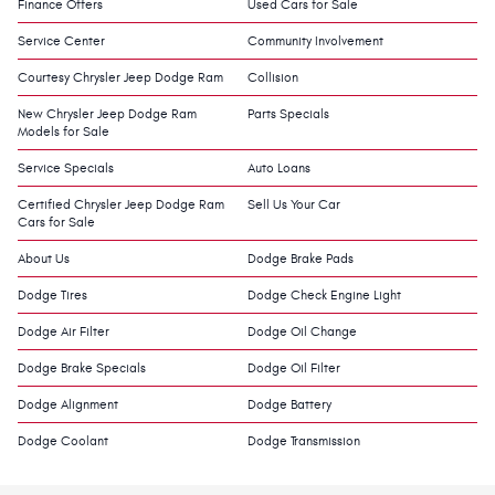
Finance Offers
Used Cars for Sale
Service Center
Community Involvement
Courtesy Chrysler Jeep Dodge Ram
Collision
New Chrysler Jeep Dodge Ram
Parts Specials
Models for Sale
Service Specials
Auto Loans
Certified Chrysler Jeep Dodge Ram
Sell Us Your Car
Cars for Sale
About Us
Dodge Brake Pads
Dodge Tires
Dodge Check Engine Light
Dodge Air Filter
Dodge Oil Change
Dodge Brake Specials
Dodge Oil Filter
Dodge Alignment
Dodge Battery
Dodge Coolant
Dodge Transmission