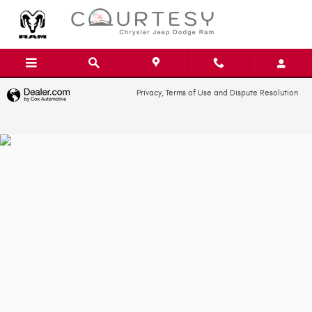
Skip to main content
Privacy, Terms of Use and Dispute Resolution