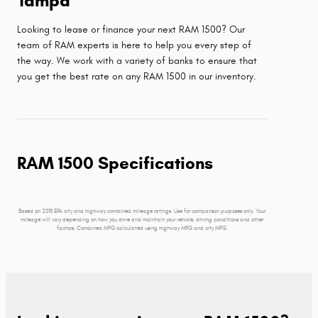
Tampa
Looking to lease or finance your next RAM 1500? Our
team of RAM experts is here to help you every step of
the way. We work with a variety of banks to ensure that
you get the best rate on any RAM 1500 in our inventory.
RAM 1500 Specifications
Based on 2018 EPA city and highway combined mileage ratings. Use for comparison purposes only. Your
mileage will vary depending on how you drive and maintain your vehicle, driving conditions and other
factors. Combined MPG calculated using highway MPG and city MPG.