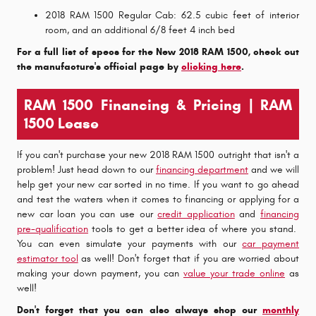
2018 RAM 1500 Regular Cab: 62.5 cubic feet of interior
room, and an additional 6/8 feet 4 inch bed
For a full list of specs for the New 2018 RAM 1500, check out
the manufacture's official page by
clicking here
.
RAM 1500 Financing & Pricing | RAM
1500 Lease
If you can't purchase your new 2018 RAM 1500 outright that isn't a
problem! Just head down to our
financing department
and we will
help get your new car sorted in no time. If you want to go ahead
and test the waters when it comes to financing or applying for a
new car loan you can use our
credit application
and
financing
pre-qualification
tools to get a better idea of where you stand.
You can even simulate your payments with our
car payment
estimator tool
as well! Don't forget that if you are worried about
making your down payment, you can
value your trade online
as
well!
Don't forget that you can also always shop our
monthly