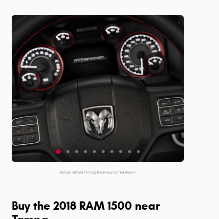
Actual vehicle trim/options may not be shown.
Buy the 2018 RAM 1500 near