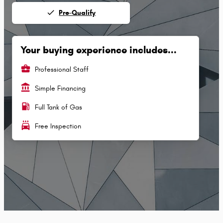
done
Pre-Qualify
Your buying experience includes...
business_center
Professional Staff
account_balance
Simple Financing
local_gas_station
Full Tank of Gas
local_car_wash
Free Inspection