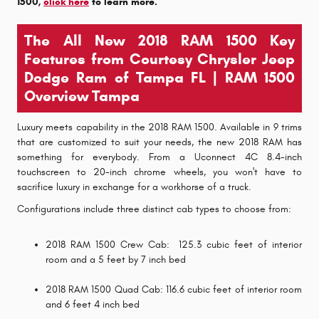
1500,
click here
to learn more.
The All New 2018 RAM 1500 Key
Features from Courtesy Chrysler Jeep
Dodge Ram of Tampa FL | RAM 1500
Overview Tampa
Luxury meets capability in the 2018 RAM 1500. Available in 9 trims
that are customized to suit your needs, the new 2018 RAM has
something for everybody. From a Uconnect 4C 8.4-inch
touchscreen to 20-inch chrome wheels, you won't have to
sacrifice luxury in exchange for a workhorse of a truck.
Configurations include three distinct cab types to choose from:
2018 RAM 1500 Crew Cab: 125.3 cubic feet of interior
room and a 5 feet by 7 inch bed
2018 RAM 1500 Quad Cab: 116.6 cubic feet of interior room
and 6 feet 4 inch bed