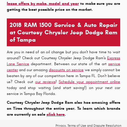
lease offers by make, model and year
to make sure you are
getting the best possible price on the market.
2018 RAM 1500 Service & Auto Repair
at Courtesy Chrysler Jeep Dodge Ram
of Tampa
Are you in need of an oil change but you don't have time to wait
around? Check out Courtesy Chrysler Jeep Dodge Ram's
Express
Lane Service
department. Between our state of the art
service
center
and our amazing
discounts on service
we simply cannot be
beaten by any of our competition here in Tampa FL. Don't believe
us? Check out
our reviews
!
Schedule your appointment online
today and stop waiting (and start saving!) on your next car
service in Tampa Bay Florida.
Courtesy Chrysler Jeep Dodge Ram also has amazing offers
on Tires throughout the entire year. To learn which brands
are currently on sale
click here
.
Privacy, Terms of Use and Dispute Resolution