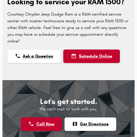
Looking to service your RAM 1500?
Courtesy Chrysler Jeep Dodge Ram is a RAM certified service
center with master technicians ready to service your RAM 1500 or
other RAM vehicle. Feel free to give us a call with any questions
you may have or schedule your service appointment directly
online!
phone
date_range
Ask a Question
Schedule Online
Let's get started.
We can't wait to work with you.
phone
map
Call Now
Get Directions