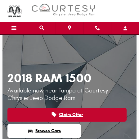
Skip to main content
2018 RAM 1500
Available now near Tampa at Courtesy
Chrysler Jeep Dodge Ram
local_offer
Claim Offer
directions_car
Browse Cars