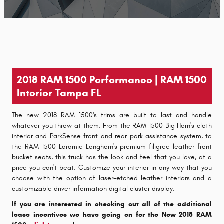
2018 RAM 1500 Performance | RAM 1500
Interior Tampa FL
The new 2018 RAM 1500's trims are built to last and handle
whatever you throw at them. From the RAM 1500 Big Horn's cloth
interior and ParkSense front and rear park assistance system, to
the RAM 1500 Laramie Longhorn's premium filigree leather front
bucket seats, this truck has the look and feel that you love, at a
price you can't beat. Customize your interior in any way that you
choose with the option of laser-etched leather interiors and a
customizable driver information digital cluster display.
If you are interested in checking out all of the additional
lease incentives we have going on for the New 2018 RAM