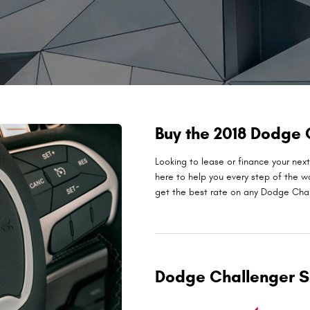
Buy the 2018 Dodge
Looking to lease or finance your ne
here to help you every step of the w
get the best rate on any Dodge Chall
Dodge Challenger S