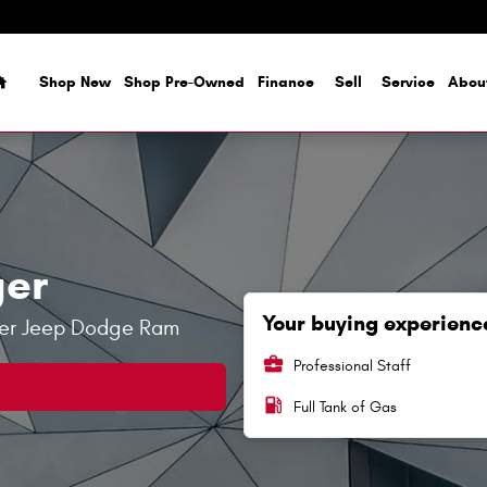
Home
Shop New
Shop Pre-Owned
Finance
Sell
Service
Abou
ger
Your buying experience
sler Jeep Dodge Ram
business_center
Professional Staff
local_gas_station
Full Tank of Gas