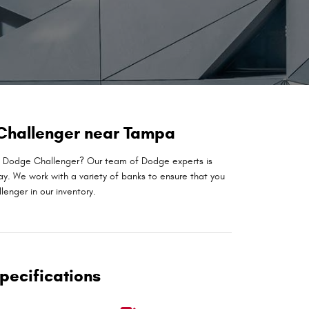
 Challenger near Tampa
xt Dodge Challenger? Our team of Dodge experts is
ay. We work with a variety of banks to ensure that you
enger in our inventory.
pecifications