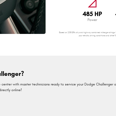
signal_cellular_null
485 HP
Power
Based on 2018 EPA city and highway combined mileage ratings. U
your vehicle, driving conditions and oth
llenger?
center with master technicians ready to service your Dodge Challenger or 
rectly online!