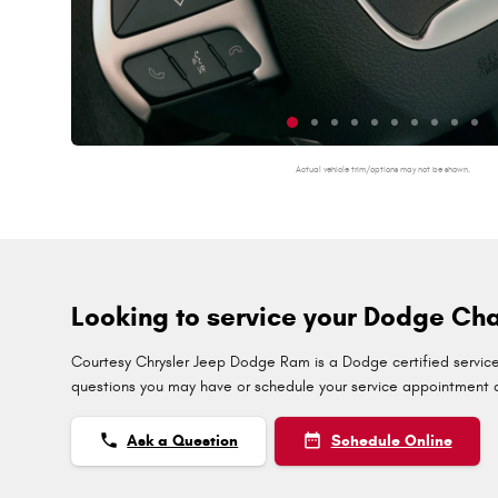
Actual vehicle trim/options may not be shown.
Looking to service your Dodge Cha
Courtesy Chrysler Jeep Dodge Ram is a Dodge certified service 
questions you may have or schedule your service appointment di
phone
date_range
Ask a Question
Schedule Online