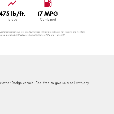
show_chart
local_gas_station
475 lb/ft.
17 MPG
Torque
Combined
se for comparison purposes only. Your mileage will vary depending on how you drive and maintain
er factors. Combined MPG calculated using 23 highway MPG and 14 city MPG.
other Dodge vehicle. Feel free to give us a call with any