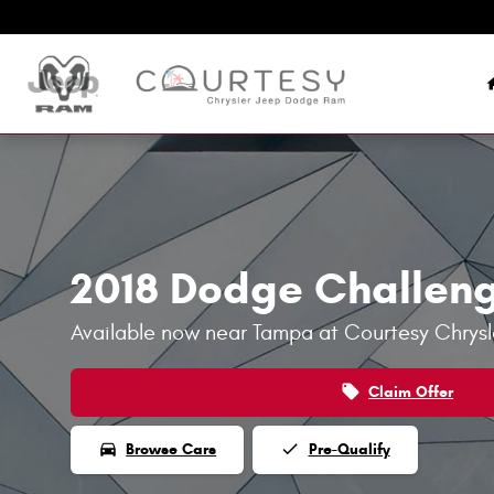
Skip to main content
2018 Dodge Challen
Available now near Tampa at Courtesy Chry
local_offer
Claim Offer
directions_car
done
Browse Cars
Pre-Qualify