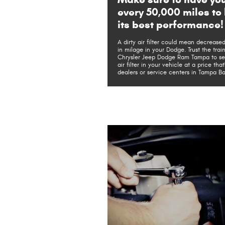
every 50,000 miles to 
its best performance!
A dirty air filter could mean decreas
in milage in your Dodge. Trust the train
Chrysler Jeep Dodge Ram Tampa to serv
air filter in your vehicle at a price tha
dealers or service centers in Tampa Ba