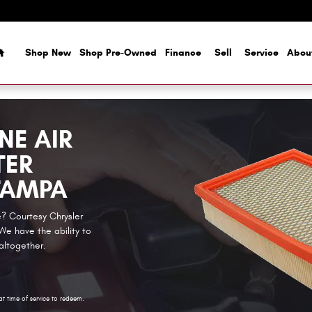
Home
Shop New
Shop Pre-Owned
Finance
Sell
Service
Abou
NE AIR
TER
TAMPA
ge? Courtesy Chrysler
e have the ability to
 altogether.
at time of service to redeem.