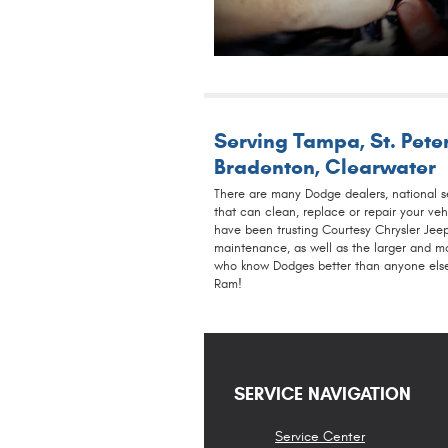
Serving
Tampa
,
St. Pet
Bradenton
,
Clearwater
There are many Dodge dealers, national 
that can clean, replace or repair your vehi
have been trusting Courtesy Chrysler Jee
maintenance, as well as the larger and mo
who know Dodges better than anyone else
Ram!
SERVICE NAVIGATION
Service Center