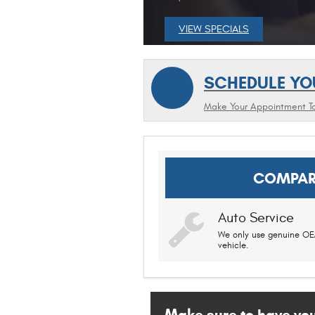
VIEW SPECIALS
SCHEDULE YO
Make Your Appointment T
COMPAR
Auto Service
We only use genuine OEM
vehicle.
Make sure to have your