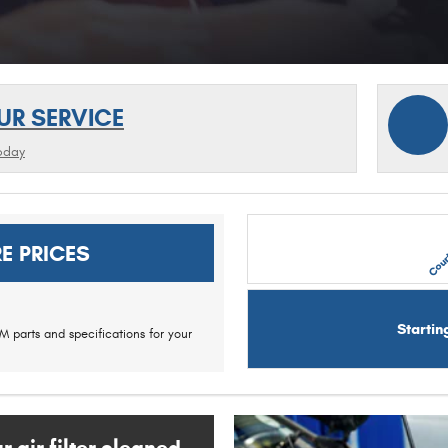
UR SERVICE
oday
Cour
E PRICES
Startin
 parts and specifications for your
 air filter cleaned