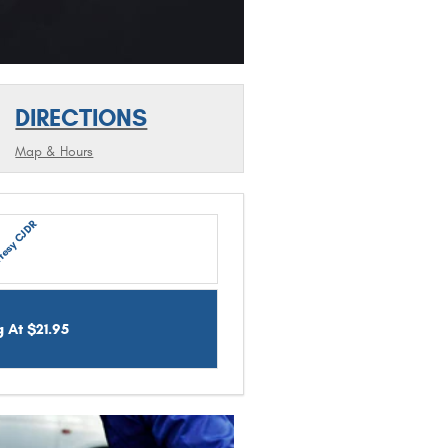
DIRECTIONS
Map & Hours
tesy CJDR
g At $21.95