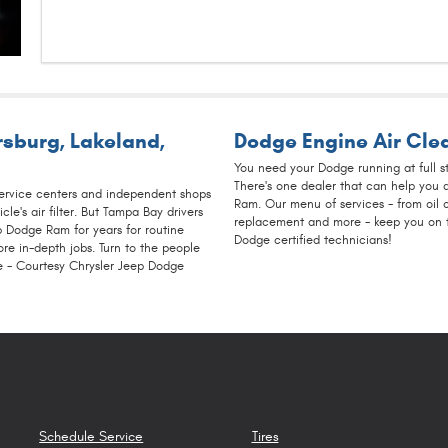
ersburg
,
Lakeland
,
Dodge Engine Air Clea
You need your Dodge running at full s
There's one dealer that can help you 
service centers and independent shops
Ram. Our menu of services - from oil c
cle's air filter. But Tampa Bay drivers
replacement and more - keep you on th
p Dodge Ram for years for routine
Dodge certified technicians!
re in-depth jobs. Turn to the people
 - Courtesy Chrysler Jeep Dodge
Schedule Service
Tires