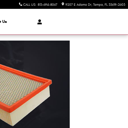
CALL US
:
813-694-8067
9207 E Adamo Dr
Tampa
,
FL
33619-2603
t Us