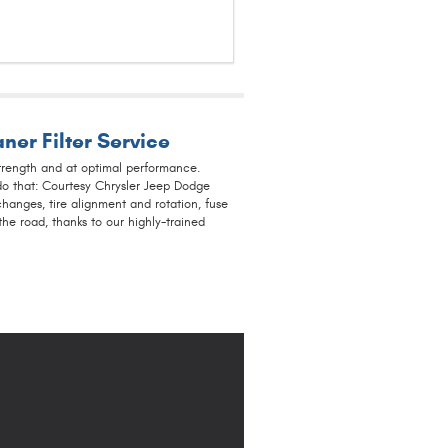
ner Filter Service
trength and at optimal performance.
do that: Courtesy Chrysler Jeep Dodge
hanges, tire alignment and rotation, fuse
e road, thanks to our highly-trained