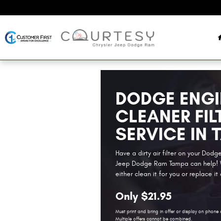
Skip to main content
DODGE ENGI
CLEANER FIL
SERVICE IN 
Have a dirty air filter on your Dod
Jeep Dodge Ram Tampa can help! W
either clean it for you or replace it
Only $21.95
Must print and bring in offer or display on phone 
Multiple offers cannot be combined.