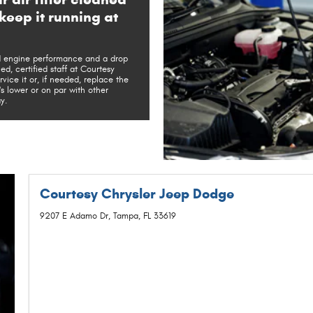
keep it running at
ed engine performance and a drop
ed, certified staff at Courtesy
ice it or, if needed, replace the
t's lower or on par with other
y.
Courtesy Chrysler Jeep Dodge
9207 E Adamo Dr, Tampa, FL 33619