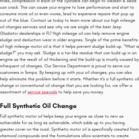
miles, compression in each of the cylinders can begin to weaken & seals
can crack. This can cause your engine to lose performance and start to
consume more oil or even worse, lead to expensive repairs that pop up
out of the blue. Contact us today to learn more about our high mileage
oil changes services and see why we are single of the best Jeep
Gladiator dealerships in FL! High mileage oil can help remove engine
sludge and deduction wear in older engines. Single of the prime benefits
of high mileage motor oil is that it helps prevent sludge build-up. "What is
sludge?" you may ask. Sludge is a tar-like residue that can build up in an
engine as the result of oil thickening and the build-up is mostly caused by
infrequent oil changes. Our Service Department is proud to serve our
customers in Tampa. By keeping up with your oil changes, you can also
help eliminate this problem before it starts. Whether it's a full synthetic oil
change or conventional oil change that you are looking for, we offer a
assortment of
service specials
to help save you money.
Full Synthetic Oil Change
Full synthetic motor oil helps keep your engine as close to new as
achievable for as long as achievable, which adds up to you having
greater cover on the road. Synthetic motor oil is specifically created from
chemical compounds and the formulations allow scientists to create