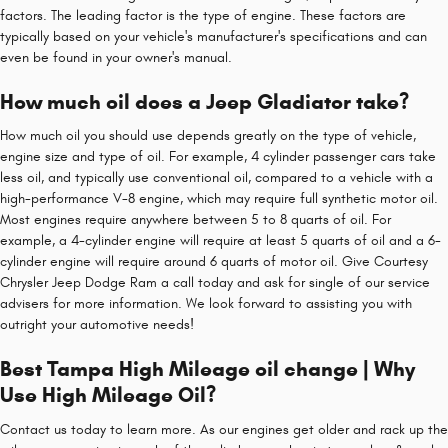
factors. The leading factor is the type of engine. These factors are
typically based on your vehicle's manufacturer's specifications and can
even be found in your owner's manual.
How much oil does a Jeep Gladiator take?
How much oil you should use depends greatly on the type of vehicle,
engine size and type of oil. For example, 4 cylinder passenger cars take
less oil, and typically use conventional oil, compared to a vehicle with a
high-performance V-8 engine, which may require full synthetic motor oil.
Most engines require anywhere between 5 to 8 quarts of oil. For
example, a 4-cylinder engine will require at least 5 quarts of oil and a 6-
cylinder engine will require around 6 quarts of motor oil. Give Courtesy
Chrysler Jeep Dodge Ram a call today and ask for single of our service
advisers for more information. We look forward to assisting you with
outright your automotive needs!
Best Tampa High Mileage oil change | Why
Use High Mileage Oil?
Contact us today to learn more. As our engines get older and rack up the