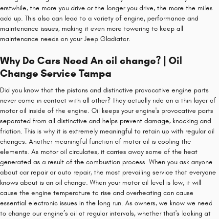
erstwhile, the more you drive or the longer you drive, the more the miles
add up. This also can lead to a variety of engine, performance and
maintenance issues, making it even more towering to keep all
maintenance needs on your Jeep Gladiator.
Why Do Cars Need An oil change? | Oil
Change Service Tampa
Did you know that the pistons and distinctive provocative engine parts
never come in contact with all other? They actually ride on a thin layer of
motor oil inside of the engine. Oil keeps your engine's provocative parts
separated from all distinctive and helps prevent damage, knocking and
friction. This is why it is extremely meaningful to retain up with regular oil
changes. Another meaningful function of motor oil is cooling the
elements. As motor oil circulates, it carries away some of the heat
generated as a result of the combustion process. When you ask anyone
about car repair or auto repair, the most prevailing service that everyone
knows about is an oil change. When your motor oil level is low, it will
cause the engine temperature to rise and overheating can cause
essential electronic issues in the long run. As owners, we know we need
to change our engine’s oil at regular intervals, whether that's looking at