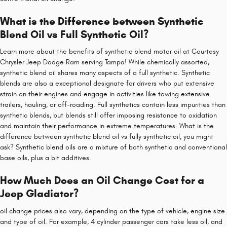
What is the Difference between Synthetic
Blend Oil vs Full Synthetic Oil?
Learn more about the benefits of synthetic blend motor oil at Courtesy
Chrysler Jeep Dodge Ram serving Tampa! While chemically assorted,
synthetic blend oil shares many aspects of a full synthetic. Synthetic
blends are also a exceptional designate for drivers who put extensive
strain on their engines and engage in activities like towing extensive
trailers, hauling, or off-roading. Full synthetics contain less impurities than
synthetic blends, but blends still offer imposing resistance to oxidation
and maintain their performance in extreme temperatures. What is the
difference between synthetic blend oil vs fully synthetic oil, you might
ask? Synthetic blend oils are a mixture of both synthetic and conventional
base oils, plus a bit additives.
How Much Does an Oil Change Cost for a
Jeep Gladiator?
oil change prices also vary, depending on the type of vehicle, engine size
and type of oil. For example, 4 cylinder passenger cars take less oil, and