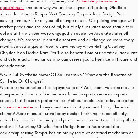
a multipoint inspection during every visit.
Schedule your service
appointment
and peer why we are the highest rated Jeep Gladiator
service location in Tampa. Visit Courtesy Chrysler Jeep Dodge Ram
serving Tampa, FL for all your oil change needs. Our pricing changes with
market prices and the cost of oil, but rarely fluctuates more than a few
dollars at time unless we're engaged a special on Jeep Gladiator oil
changes. We proposal plentiful discounts and oil change coupons every
month, so you're guaranteed to save money when visiting Courtesy
Chrysler Jeep Dodge Ram. You'll also benefit from our certified, adequate
and astute auto mechanics who can assess your oil service with care and
consideration.
Why is Full Synthetic Motor Oil So Expensive? What are the Benefits of
Synthetic Oil Changes?
What are the benefits of using synthetic oil? Well, some vehicles require
it, especially in motors like the ones found in sports sedans or sports
coupes that focus on performance. Visit our dealership today or contact
our
service center
with any questions about your next full synthetic oil
change! More manufacturers today design their engines specifically
around the exquisite security and performance properties of full synthetic
motor oil. Courtesy Chrysler Jeep Dodge Ram, a Jeep Gladiator
dealership serving Tampa, has an brainy team of certified mechanics at