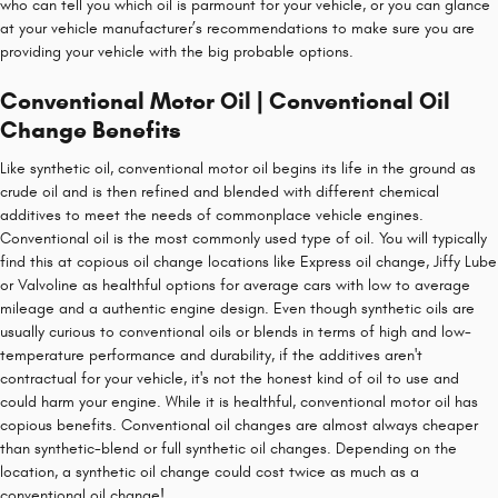
who can tell you which oil is parmount for your vehicle, or you can glance
at your vehicle manufacturer’s recommendations to make sure you are
providing your vehicle with the big probable options.
Conventional Motor Oil | Conventional Oil
Change Benefits
Like synthetic oil, conventional motor oil begins its life in the ground as
crude oil and is then refined and blended with different chemical
additives to meet the needs of commonplace vehicle engines.
Conventional oil is the most commonly used type of oil. You will typically
find this at copious oil change locations like Express oil change, Jiffy Lube
or Valvoline as healthful options for average cars with low to average
mileage and a authentic engine design. Even though synthetic oils are
usually curious to conventional oils or blends in terms of high and low-
temperature performance and durability, if the additives aren't
contractual for your vehicle, it's not the honest kind of oil to use and
could harm your engine. While it is healthful, conventional motor oil has
copious benefits. Conventional oil changes are almost always cheaper
than synthetic-blend or full synthetic oil changes. Depending on the
location, a synthetic oil change could cost twice as much as a
conventional oil change!