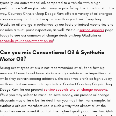
typically use conventional oil, compared to a vehicle with a high-
performance V-8 engine, which may require full synthetic motor oil. Either
way, Courtesy Chrysler Jeep Dodge Ram offers a variety of oil changes
coupons every month that may be less than you think. Every Jeep
Gladiator oil change is performed by our factory-trained mechanics and
includes a multi-point inspection, as well. Visit our
service specials
page
today to see our common oil change deals on Jeep Gladiator or
schedule your appointment online
!
Can you mix Conventional Oil & Synthetic
Motor Oil?
Mixing exact types of oils is not recommended at all, for a few big
reasons. Conventional base oils inherently contain some impurities and
while they contain soaring additives, the additives aren't as high quality
as those that are mixed into synthetics. Contact Courtesy Chrysler Jeep
Dodge Ram for our present
service specials and oil change coupons
.
While you may select to mix oil to save money, our present oil change
discounts may offer a better deal than you may think! For example, full
synthetic oils are manufactured in such a way that almost all of the
impurities are removed & contain the highest quality additives too. Motor