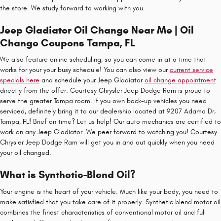
the store. We study forward to working with you.
Jeep Gladiator Oil Change Near Me | Oil
Change Coupons Tampa, FL
We also feature online scheduling, so you can come in at a time that
works for your your busy schedule! You can also view our
current service
specials here
and schedule your Jeep Gladiator
oil change appointment
directly from the offer. Courtesy Chrysler Jeep Dodge Ram is proud to
serve the greater Tampa room. If you own back-up vehicles you need
serviced, definitely bring it to our dealership located at 9207 Adamo Dr,
Tampa, FL! Brief on time? Let us help! Our auto mechanics are certified to
work on any Jeep Gladiator. We peer forward to watching you! Courtesy
Chrysler Jeep Dodge Ram will get you in and out quickly when you need
your oil changed.
What is Synthetic-Blend Oil?
Your engine is the heart of your vehicle. Much like your body, you need to
make satisfied that you take care of it properly. Synthetic blend motor oil
combines the finest characteristics of conventional motor oil and full