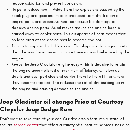
reduce oxidation and prevent corrosion.
Helps to reduce heat - Aside from the explosions caused by the
spark plug and gasoline, heat is produced from the friction of
engine parts and excessive heat can cause big damage to
decisive engine parts. As oil moves around the engine heat is
carried away to cooler parts. This dissipation of heat means that
no lone area of the engine should become too hot.
To help to improve fuel efficiency - The slipperier the engine parts
then the less force crucial to move them so less fuel is used by the
engine.
Keeps the Jeep Gladiator engine easy - This is decisive to retain
the engine accomplished at maximum efficiency. Oil picks up
debris and dust particles and carries them to the oil filter where
they become trapped. This reduces the risk of dirt building up in
the engine and causing damage to the engine.
Jeep Gladiator oil change Price at Courtesy
Chrysler Jeep Dodge Ram
Don't wait to take care of your car. Our dealership features a state-of-
the-art
service center
that offers a variety of substitute services including