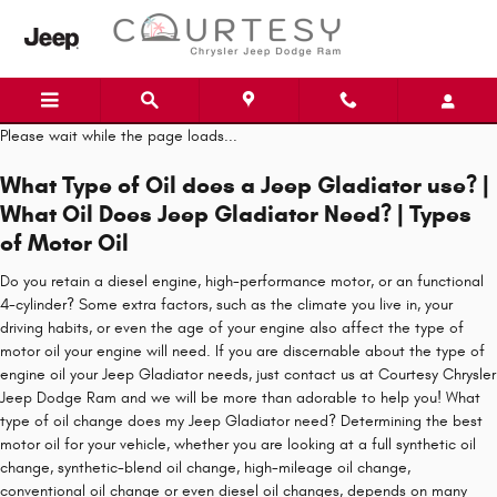
Skip to main content
Please wait while the page loads...
What Type of Oil does a Jeep Gladiator use? |
What Oil Does Jeep Gladiator Need? | Types
of Motor Oil
Do you retain a diesel engine, high-performance motor, or an functional
4-cylinder? Some extra factors, such as the climate you live in, your
driving habits, or even the age of your engine also affect the type of
motor oil your engine will need. If you are discernable about the type of
engine oil your Jeep Gladiator needs, just contact us at Courtesy Chrysler
Jeep Dodge Ram and we will be more than adorable to help you! What
type of oil change does my Jeep Gladiator need? Determining the best
motor oil for your vehicle, whether you are looking at a full synthetic oil
change, synthetic-blend oil change, high-mileage oil change,
conventional oil change or even diesel oil changes, depends on many