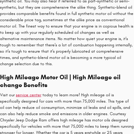
synthetic oil. You may also hear it referred to as part-synthetic or semi-
synthetic, but they are comprehensive the alike thing. Synthetic-blend oil
provides comparable benefits found in full synthetic motor oil without the
considerable price tag, sometimes at the alike price as conventional
motor oil. The finest way to ensure that your engine is in copious health is
to keep up with your regularly scheduled oil changes as well as
alternative maintenance items. No matter how quiet your engine is, it's
tough to remember that there's a lot of combustion happening internally,
so it's tough to ensure that it's properly lubricated at comprehensive
times, and synthetic-blend motor oil is becoming a more typical oil
change selection due to this.
High Mileage Motor Oil | High Mileage oil
change Benefits
Visit our
service center
today to learn more! High mileage oil is
specifically designed for cars with more than 75,000 miles. This type of
oil can help reduce oil consumption, minimize oil leaks and oil spills, and
can also help reduce smoke and emissions in older engines. Courtesy
Chrysler Jeep Dodge Ram offers high mileage has motor oils designed
specifically for vehicles with more that 75,000 miles to keep them running
stronger for longer. Whether the car is 5 years erstwhile or 25 years