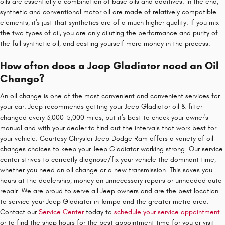
oils are essentially a combination of base oils and additives. In the end,
synthetic and conventional motor oil are made of relatively compatible
elements, it's just that synthetics are of a much higher quality. If you mix
the two types of oil, you are only diluting the performance and purity of
the full synthetic oil, and costing yourself more money in the process.
How often does a Jeep Gladiator need an Oil
Change?
An oil change is one of the most convenient and convenient services for
your car. Jeep recommends getting your Jeep Gladiator oil & filter
changed every 3,000-5,000 miles, but it's best to check your owner's
manual and with your dealer to find out the intervals that work best for
your vehicle. Courtesy Chrysler Jeep Dodge Ram offers a variety of oil
changes choices to keep your Jeep Gladiator working strong. Our service
center strives to correctly diagnose/fix your vehicle the dominant time,
whether you need an oil change or a new transmission. This saves you
hours at the dealership, money on unnecessary repairs or unneeded auto
repair. We are proud to serve all Jeep owners and are the best location
to service your Jeep Gladiator in Tampa and the greater metro area.
Contact our
Service Center
today to
schedule your service appointment
or to find the shop hours for the best appointment time for you or visit