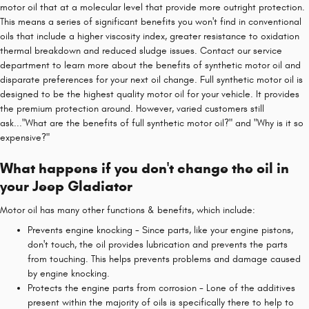
motor oil that at a molecular level that provide more outright protection.
This means a series of significant benefits you won't find in conventional
oils that include a higher viscosity index, greater resistance to oxidation
thermal breakdown and reduced sludge issues. Contact our service
department to learn more about the benefits of synthetic motor oil and
disparate preferences for your next oil change. Full synthetic motor oil is
designed to be the highest quality motor oil for your vehicle. It provides
the premium protection around. However, varied customers still
ask..."What are the benefits of full synthetic motor oil?" and "Why is it so
expensive?"
What happens if you don't change the oil in
your Jeep Gladiator
Motor oil has many other functions & benefits, which include:
Prevents engine knocking - Since parts, like your engine pistons,
don't touch, the oil provides lubrication and prevents the parts
from touching. This helps prevents problems and damage caused
by engine knocking.
Protects the engine parts from corrosion - Lone of the additives
present within the majority of oils is specifically there to help to