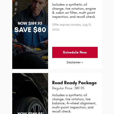
Includes a synthetic oil
change, tire rotation, engine
& cabin air filter, multi point
inspection, and recall check.
NOW $189.95
Offer expires
Monday, Aug 31,
SAVE $80
2026
.
Schedule Now
Disclaimer »
Road Ready Package
Regular Price: 389.95
Includes a synthetic oil
change, tire rotation, tire
balance, 4-wheel alignment,
multi-point inspection, and
recall check.
NOW $289.95