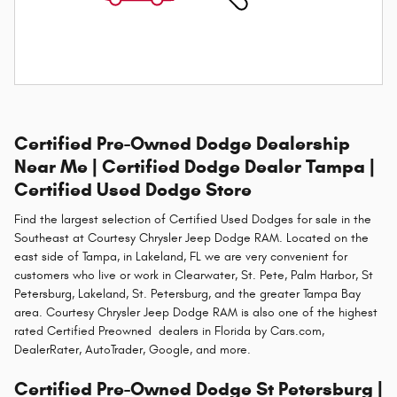
Certified Pre-Owned Dodge Dealership
Near Me | Certified Dodge Dealer Tampa |
Certified Used Dodge Store
Find the largest selection of Certified Used Dodges for sale in the
Southeast at Courtesy Chrysler Jeep Dodge RAM. Located on the
east side of Tampa, in Lakeland, FL we are very convenient for
customers who live or work in Clearwater, St. Pete, Palm Harbor, St
Petersburg, Lakeland, St. Petersburg, and the greater Tampa Bay
area. Courtesy Chrysler Jeep Dodge RAM is also one of the highest
rated Certified Preowned dealers in Florida by Cars.com,
DealerRater, AutoTrader, Google, and more.
Certified Pre-Owned Dodge St Petersburg |