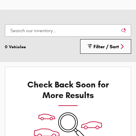
Filter / Sort
0 Vehicles
Check Back Soon for
More Results