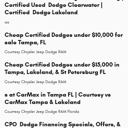
Certified Used Dodge Clearwater |
Certified Dodge Lakeland
aa
Cheap Certified Dodges under $10,000 for
sale Tampa, FL
Courtesy Chrysler Jeep Dodge RAM
Cheap Certified Dodges under $15,000 in
Tampa, Lakeland, & St Petersburg FL
Courtesy Chrysler Jeep Dodge RAM
s at CarMax in Tampa FL | Courtesy vs
CarMax Tampa & Lakeland
Courtesy Chrysler Jeep Dodge RAM Florida
CPO Dodge Financing Specials, Offers, &