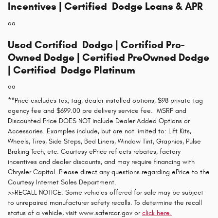
Incentives | Certified Dodge Loans & APR
aa
Used Certified Dodge | Certified Pre-
Owned Dodge | Certified PreOwned Dodge
| Certified Dodge Platinum
aa
**Price excludes tax, tag, dealer installed options, $98 private tag
agency fee and $699.00 pre delivery service fee. MSRP and
Discounted Price DOES NOT include Dealer Added Options or
Accessories. Examples include, but are not limited to: Lift Kits,
Wheels, Tires, Side Steps, Bed Liners, Window Tint, Graphics, Pulse
Braking Tech, etc. Courtesy ePrice reflects rebates, factory
incentives and dealer discounts, and may require financing with
Chrysler Capital. Please direct any questions regarding ePrice to the
Courtesy Internet Sales Department.
>>RECALL NOTICE: Some vehicles offered for sale may be subject
to unrepaired manufacturer safety recalls. To determine the recall
status of a vehicle, visit www.safercar.gov or
click here.