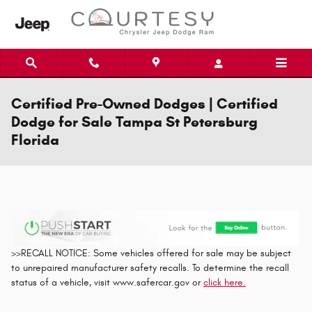
Skip to main content
Certified Pre-Owned Dodges | Certified
Dodge for Sale Tampa St Petersburg
Florida
>>RECALL NOTICE: Some vehicles offered for sale may be subject
to unrepaired manufacturer safety recalls. To determine the recall
status of a vehicle, visit www.safercar.gov or
click here.