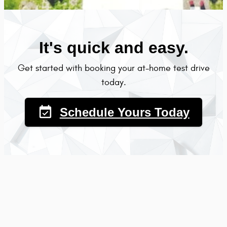
It's quick and easy.
Get started with booking your at-home test drive
today.
event_available
Schedule Yours Today
Why book an at-test drive at Courtesy Chrysler Jeep
Dodge Ram?
Convenience - we bring the car to you