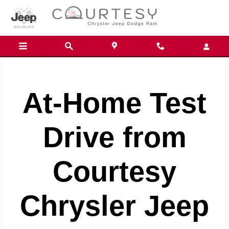
Skip to main content
At-Home Test
Drive from
Courtesy
Chrysler Jeep