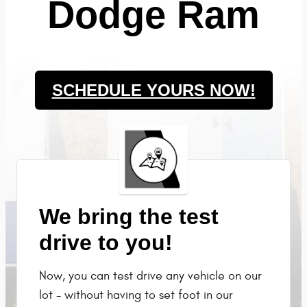
Dodge Ram
SCHEDULE YOURS NOW!
We bring the test
drive to you!
Now, you can test drive any vehicle on our
lot - without having to set foot in our