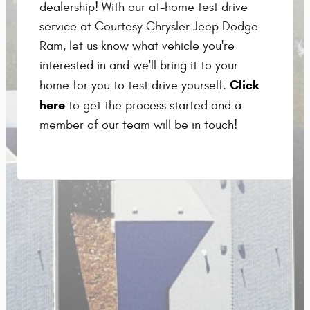
dealership! With our at-home test drive
service at Courtesy Chrysler Jeep Dodge
Ram, let us know what vehicle you're
interested in and we'll bring it to your
Click
home for you to test drive yourself.
here
to get the process started and a
member of our team will be in touch!