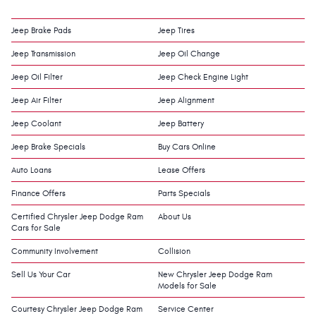
Jeep Brake Pads
Jeep Tires
Jeep Transmission
Jeep Oil Change
Jeep Oil Filter
Jeep Check Engine Light
Jeep Air Filter
Jeep Alignment
Jeep Coolant
Jeep Battery
Jeep Brake Specials
Buy Cars Online
Auto Loans
Lease Offers
Finance Offers
Parts Specials
Certified Chrysler Jeep Dodge Ram
About Us
Cars for Sale
Community Involvement
Collision
Sell Us Your Car
New Chrysler Jeep Dodge Ram
Models for Sale
Courtesy Chrysler Jeep Dodge Ram
Service Center