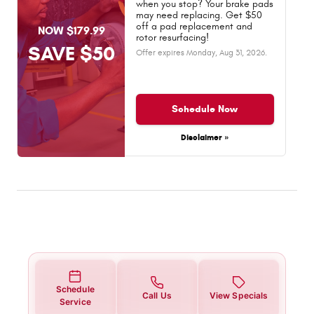
when you stop? Your brake pads
may need replacing. Get $50
off a pad replacement and
NOW $179.99
rotor resurfacing!
SAVE $50
Offer expires
Monday, Aug 31, 2026
.
Schedule Now
Disclaimer »
Schedule
Call Us
View Specials
Service