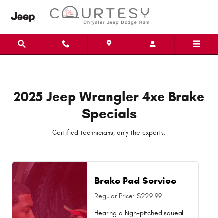
2025 Jeep Wrangler 4xe Brake Spe
Skip to main content
2025 Jeep Wrangler 4xe Brake
Specials
Certified technicians, only the experts.
Brake Pad Service
Regular Price: $229.99
Hearing a high-pitched squeal