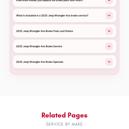
How often should you replace the brake pads and rotors?
What is included in a 2025 Jeep Wrangler 4xe brake service?
2025 Jeep Wrangler 4xe Brake Pads and Rotors
2025 Jeep Wrangler 4xe Brake Service
2025 Jeep Wrangler 4xe Brake Specials
Related Pages
SERVICE BY MAKE