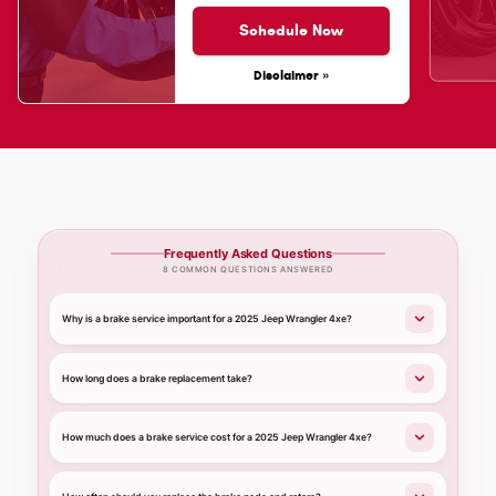
Schedule Now
Disclaimer »
Frequently Asked Questions
8 COMMON QUESTIONS ANSWERED
Why is a brake service important for a 2025 Jeep Wrangler 4xe?
How long does a brake replacement take?
How much does a brake service cost for a 2025 Jeep Wrangler 4xe?