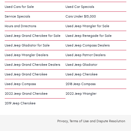
Used Cars for Sale
Used Car Specials
Service Specials
Cars Under $15,000
Hours and Directions
Used Jeep Wrangler for Sale
Used Jeep Grand Cherokee for Sale
Used Jeep Renegade for Sale
Used Jeep Gladiator for Sale
Used Jeep Compass Dealers
Used Jeep Wrangler Dealers
Used Jeep Patriot Dealers
Used Jeep Grand Cherokee Dealers
Used Jeep Gladiator
Used Jeep Grand Cherokee
Used Jeep Cherokee
Used Jeep Compass
2018 Jeep Compass
2022 Jeep Grand Cherokee
2022 Jeep Wrangler
2019 Jeep Cherokee
Privacy, Terms of Use and Dispute Resolution