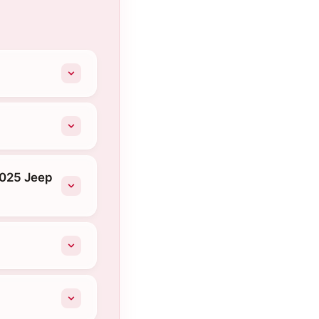
2025 Jeep