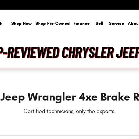
rs Near You in Tampa, FL | Courte
Home
Shop New
Shop Pre-Owned
Finance
Sell
Service
Abou
 Jeep Wrangler 4xe Brake R
Certified technicians, only the experts.