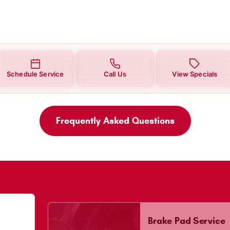
Schedule Service
Call Us
View Specials
Frequently Asked Questions
Brake Pad Service