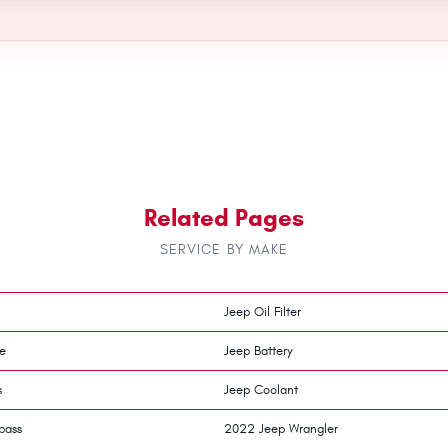
Related Pages
SERVICE BY MAKE
Jeep Oil Filter
e
Jeep Battery
s
Jeep Coolant
pass
2022 Jeep Wrangler