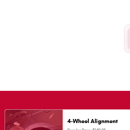
4-Wheel Alignment