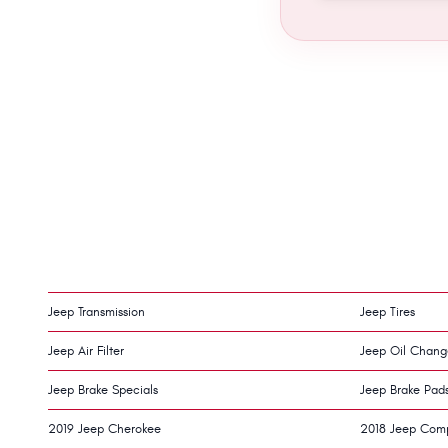
Jeep Transmission
Jeep Tires
Jeep Air Filter
Jeep Oil Chang
Jeep Brake Specials
Jeep Brake Pad
2019 Jeep Cherokee
2018 Jeep Com