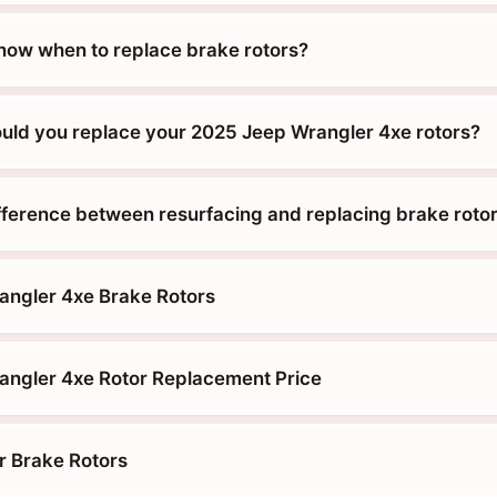
ow when to replace brake rotors?
uld you replace your 2025 Jeep Wrangler 4xe rotors?
ifference between resurfacing and replacing brake roto
angler 4xe Brake Rotors
ngler 4xe Rotor Replacement Price
r Brake Rotors