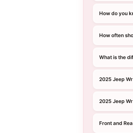
How do you kn
How often sho
What is the d
2025 Jeep Wr
2025 Jeep Wra
Front and Rea