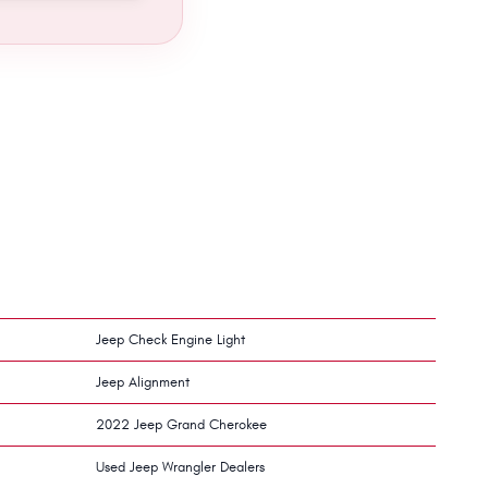
Jeep Check Engine Light
Jeep Alignment
2022 Jeep Grand Cherokee
Used Jeep Wrangler Dealers