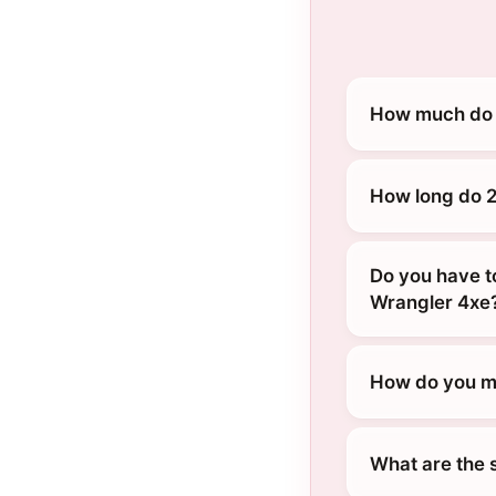
How much do 
How long do 2
Do you have t
Wrangler 4xe
How do you ma
What are the 