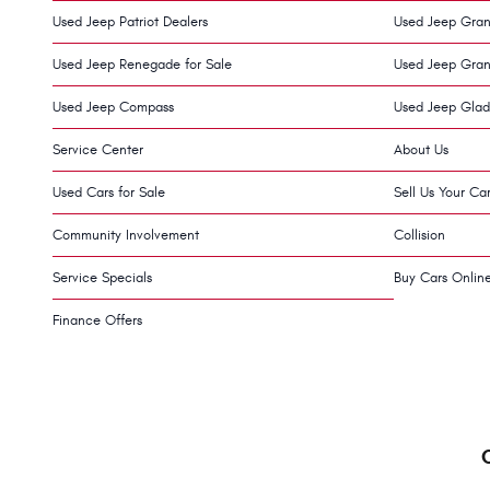
Used Jeep Patriot Dealers
Used Jeep Gran
Used Jeep Renegade for Sale
Used Jeep Gran
Used Jeep Compass
Used Jeep Glad
Service Center
About Us
Used Cars for Sale
Sell Us Your Ca
Community Involvement
Collision
Service Specials
Buy Cars Onlin
Finance Offers