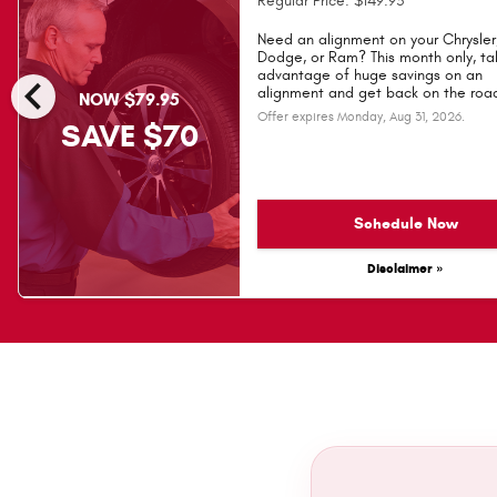
Regular Price: $149.95
Need an alignment on your Chrysler
Dodge, or Ram? This month only, ta
chevron_left
advantage of huge savings on an
alignment and get back on the road
NOW $79.95
Offer expires
Monday, Aug 31, 2026
.
SAVE $70
Schedule Now
Disclaimer »