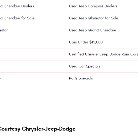
d Cherokee Dealers
Used Jeep Compass Dealers
d Cherokee for Sale
Used Jeep Gladiator for Sale
iator
Used Jeep Grand Cherokee
Cars Under $15,000
r
Certified Chrysler Jeep Dodge Ram Cars
Used Car Specials
e
Parts Specials
Courtesy Chrysler-Jeep-Dodge