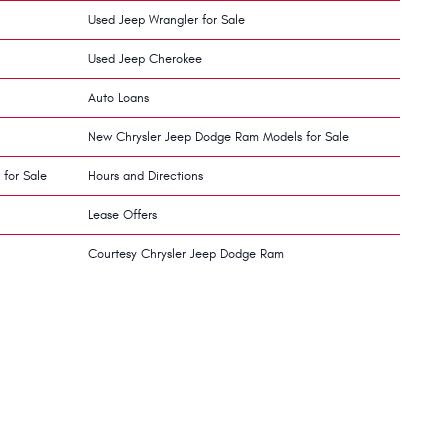
Used Jeep Wrangler for Sale
Used Jeep Cherokee
Auto Loans
New Chrysler Jeep Dodge Ram Models for Sale
 for Sale
Hours and Directions
Lease Offers
Courtesy Chrysler Jeep Dodge Ram