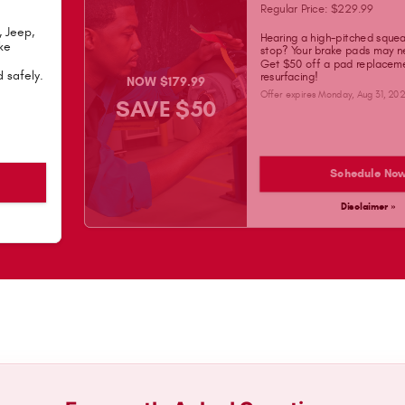
Regular Price: $229.99
, Jeep,
Hearing a high-pitched sque
ke
stop? Your brake pads may n
Get $50 off a pad replaceme
 safely.
resurfacing!
NOW $179.99
Offer expires
Monday, Aug 31, 20
SAVE $50
Schedule No
Disclaimer »