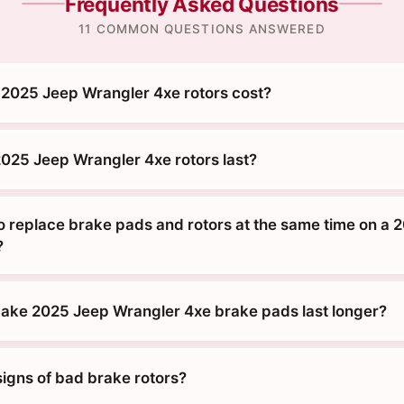
Frequently Asked Questions
11 COMMON QUESTIONS ANSWERED
2025 Jeep Wrangler 4xe rotors cost?
025 Jeep Wrangler 4xe rotors last?
o replace brake pads and rotors at the same time on a 
?
ke 2025 Jeep Wrangler 4xe brake pads last longer?
signs of bad brake rotors?