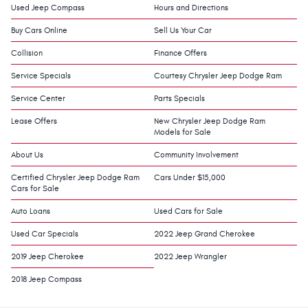
Used Jeep Compass
Hours and Directions
Buy Cars Online
Sell Us Your Car
Collision
Finance Offers
Service Specials
Courtesy Chrysler Jeep Dodge Ram
Service Center
Parts Specials
Lease Offers
New Chrysler Jeep Dodge Ram
Models for Sale
About Us
Community Involvement
Certified Chrysler Jeep Dodge Ram
Cars Under $15,000
Cars for Sale
Auto Loans
Used Cars for Sale
Used Car Specials
2022 Jeep Grand Cherokee
2019 Jeep Cherokee
2022 Jeep Wrangler
2018 Jeep Compass