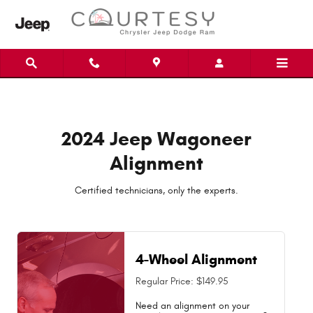
2024 Jeep Wagoneer Alignment Nea
Skip to main content
2024 Jeep Wagoneer
Alignment
Certified technicians, only the experts.
4-Wheel Alignment
Regular Price: $149.95
Need an alignment on your