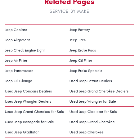
Related Pages
SERVICE BY MAKE
Jeep Coolant
Jeep Battery
Jeep Alignment
Jeep Tires
Jeep Check Engine Light
Jeep Brake Pads
Jeep Air Filter
Jeep Oil Filter
Jeep Transmission
Jeep Brake Specials
Jeep Oil Change
Used Jeep Patriot Dealers
Used Jeep Compass Dealers
Used Jeep Grand Cherokee Dealers
Used Jeep Wrangler Dealers
Used Jeep Wrangler for Sale
Used Jeep Grand Cherokee for Sale
Used Jeep Gladiator for Sale
Used Jeep Renegade for Sale
Used Jeep Grand Cherokee
Used Jeep Gladiator
Used Jeep Cherokee