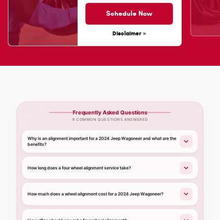
Schedule Now
Disclaimer »
Frequently Asked Questions
9 COMMON QUESTIONS ANSWERED
Why is an alignment important for a 2024 Jeep Wagoneer and what are the
benefits?
How long does a four wheel alignment service take?
How much does a wheel alignment cost for a 2024 Jeep Wagoneer?