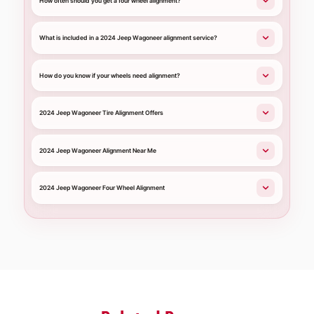
How often should you get a four wheel alignment?
What is included in a 2024 Jeep Wagoneer alignment service?
How do you know if your wheels need alignment?
2024 Jeep Wagoneer Tire Alignment Offers
2024 Jeep Wagoneer Alignment Near Me
2024 Jeep Wagoneer Four Wheel Alignment