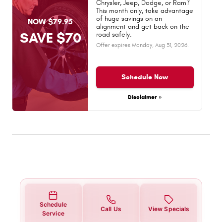
Chrysler, Jeep, Dodge, or Ram?
This month only, take advantage
of huge savings on an
NOW $79.95
alignment and get back on the
SAVE $70
road safely.
Offer expires
Monday, Aug 31, 2026
.
Schedule Now
Disclaimer »
Schedule
Call Us
View Specials
Service