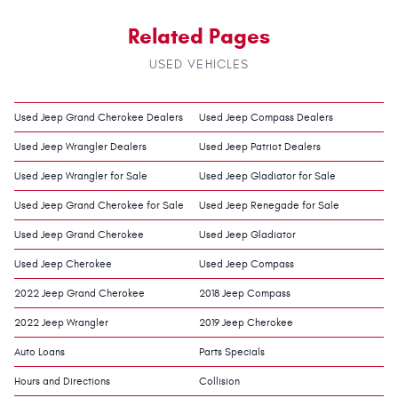
Related Pages
USED VEHICLES
Used Jeep Grand Cherokee Dealers
Used Jeep Compass Dealers
Used Jeep Wrangler Dealers
Used Jeep Patriot Dealers
Used Jeep Wrangler for Sale
Used Jeep Gladiator for Sale
Used Jeep Grand Cherokee for Sale
Used Jeep Renegade for Sale
Used Jeep Grand Cherokee
Used Jeep Gladiator
Used Jeep Cherokee
Used Jeep Compass
2022 Jeep Grand Cherokee
2018 Jeep Compass
2022 Jeep Wrangler
2019 Jeep Cherokee
Auto Loans
Parts Specials
Hours and Directions
Collision