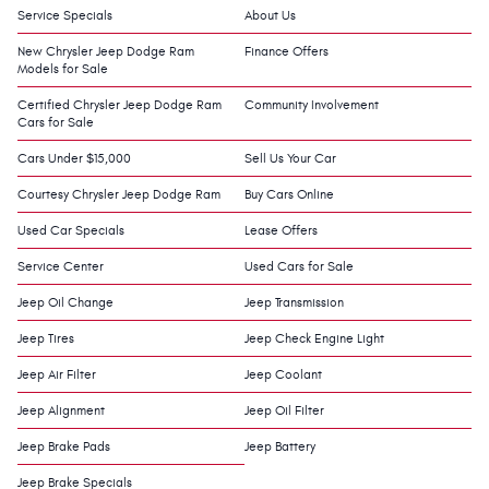
Service Specials
About Us
New Chrysler Jeep Dodge Ram
Finance Offers
Models for Sale
Certified Chrysler Jeep Dodge Ram
Community Involvement
Cars for Sale
Cars Under $15,000
Sell Us Your Car
Courtesy Chrysler Jeep Dodge Ram
Buy Cars Online
Used Car Specials
Lease Offers
Service Center
Used Cars for Sale
Jeep Oil Change
Jeep Transmission
Jeep Tires
Jeep Check Engine Light
Jeep Air Filter
Jeep Coolant
Jeep Alignment
Jeep Oil Filter
Jeep Brake Pads
Jeep Battery
Jeep Brake Specials