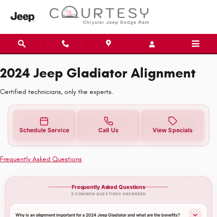
2024 Jeep Gladiator Alignment Ne
Skip to main content
2024 Jeep Gladiator Alignment
Certified technicians, only the experts.
Schedule Service
Call Us
View Specials
Frequently Asked Questions
Frequently Asked Questions
9 COMMON QUESTIONS ANSWERED
Why is an alignment important for a 2024 Jeep Gladiator and what are the benefits?