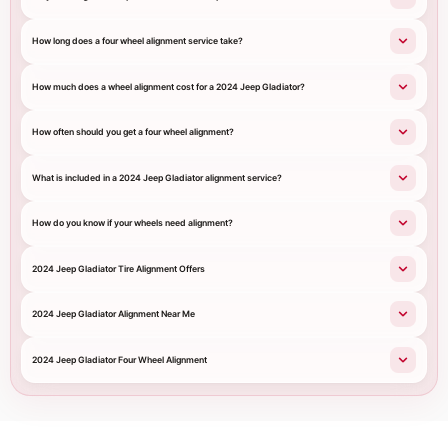
How long does a four wheel alignment service take?
How much does a wheel alignment cost for a 2024 Jeep Gladiator?
How often should you get a four wheel alignment?
What is included in a 2024 Jeep Gladiator alignment service?
How do you know if your wheels need alignment?
2024 Jeep Gladiator Tire Alignment Offers
2024 Jeep Gladiator Alignment Near Me
2024 Jeep Gladiator Four Wheel Alignment