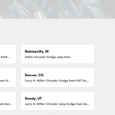
Noblesville, IN
Herb Chambers Chrysler Dodge Jeep RAM FIAT of Millbury
Kahlo Chrysler Dodge Jeep Ram
Denver, CO
Larry H. Miller Chrysler Dodge Jeep Ram 104th
Larry H. Miller Chrysler Dodge Ram FIAT Denver
Sandy, UT
Larry H. Miller Chrysler Jeep Dodge Ram Boise
Larry H. Miller Chrysler Jeep Dodge Ram Sandy