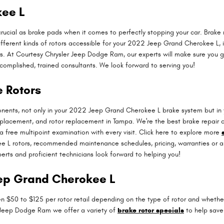
kee L
rucial as brake pads when it comes to perfectly stopping your car. Brak
fferent kinds of rotors accessible for your 2022 Jeep Grand Cherokee L, in
s. At Courtesy Chrysler Jeep Dodge Ram, our experts will make sure you get
complished, trained consultants. We look forward to serving you!
 Rotors
ponents, not only in your 2022 Jeep Grand Cherokee L brake system but i
replacement, and rotor replacement in Tampa. We're the best brake repair 
a free multipoint examination with every visit. Click here to explore more
L rotors, recommended maintenance schedules, pricing, warranties or any 
rts and proficient technicians look forward to helping you!
eep Grand Cherokee L
 $50 to $125 per rotor retail depending on the type of rotor and whether o
er Jeep Dodge Ram we offer a variety of
brake rotor specials
to help save