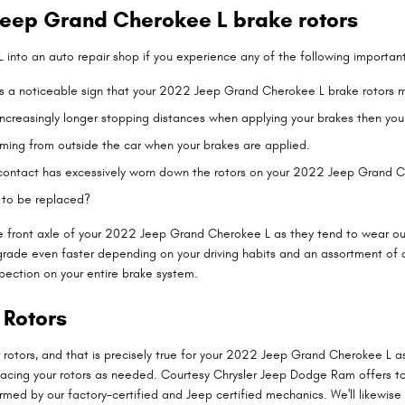
eep Grand Cherokee L brake rotors
 into an auto repair shop if you experience any of the following important 
s is a noticeable sign that your 2022 Jeep Grand Cherokee L brake rotor
creasingly longer stopping distances when applying your brakes then your c
ming from outside the car when your brakes are applied.
d contact has excessively worn down the rotors on your 2022 Jeep Grand 
 to be replaced?
th the front axle of your 2022 Jeep Grand Cherokee L as they tend to wear
grade even faster depending on your driving habits and an assortment of 
pection on your entire brake system.
 Rotors
ar rotors, and that is precisely true for your 2022 Jeep Grand Cherokee L
facing your rotors as needed. Courtesy Chrysler Jeep Dodge Ram offers t
rmed by our factory-certified and Jeep certified mechanics. We'll likewise ca