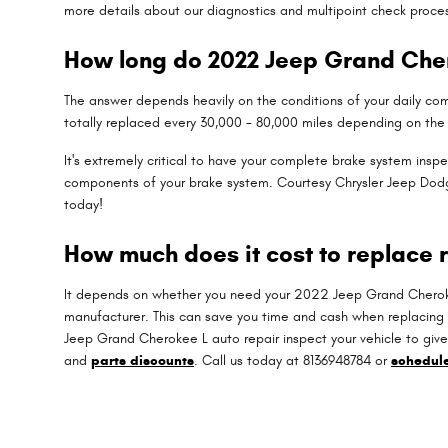
more details about our diagnostics and multipoint check proce
How long do 2022 Jeep Grand Cher
The answer depends heavily on the conditions of your daily comm
totally replaced every 30,000 - 80,000 miles depending on the 
It's extremely critical to have your complete brake system ins
components of your brake system. Courtesy Chrysler Jeep Do
today!
How much does it cost to replace 
It depends on whether you need your 2022 Jeep Grand Cherokee 
manufacturer. This can save you time and cash when replacing
Jeep Grand Cherokee L auto repair inspect your vehicle to gi
and
parts discounts
. Call us today at 8136948784 or
schedul