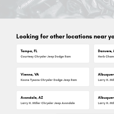
Looking for other locations near y
Tampa, FL
Danvers,
Courtesy Chrysler Jeep Dodge Ram
Vienna, VA
Albuquer
Koons Tysons Chrysler Dodge Jeep Ram
Larry H. Mi
Avondale, AZ
Albuquer
Larry H. Miller Chrysler Jeep Avondale