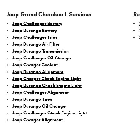
Jeep Grand Cherokee L Services
Re
Jeep Challenger Battery
Jeep Durango Battery
Jeep Challenger Tires
Jeep Durango Air Filter
Jeep Durango Transmission
Jeep Challenger Oil Change
Jeep Charger Coolant
Jeep Durango Alignment
Jeep Charger Check Engine Light
Jeep Durango Check Engine Light
Jeep Challenger Alignment
Jeep Durango Tires
Jeep Durango Oil Change
Jeep Challenger Check Engine Light
Jeep Charger Alignment