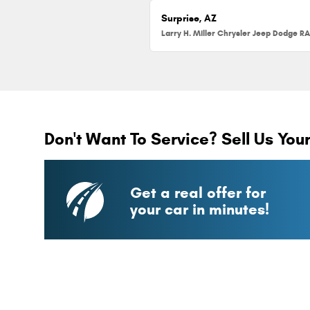
Surprise, AZ
Don't Want To Service? Sell Us You
Get a real offer for
your car in minutes!