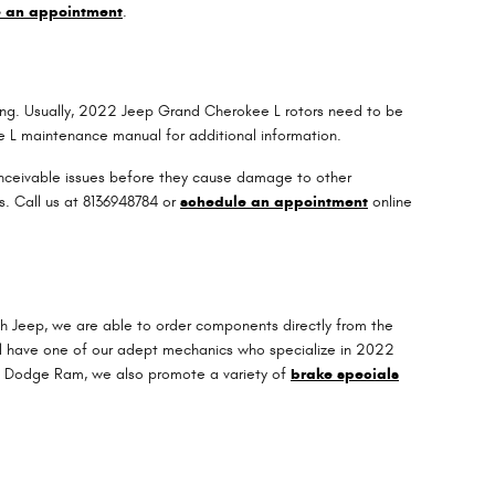
e an appointment
.
riving. Usually, 2022 Jeep Grand Cherokee L rotors need to be
ee L maintenance manual for additional information.
conceivable issues before they cause damage to other
s. Call us at 8136948784 or
schedule an appointment
online
?
h Jeep, we are able to order components directly from the
ll have one of our adept mechanics who specialize in 2022
ep Dodge Ram, we also promote a variety of
brake specials