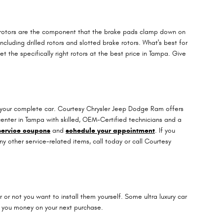
e rotors are the component that the brake pads clamp down on
cluding drilled rotors and slotted brake rotors. What's best for
 the specifically right rotors at the best price in Tampa. Give
n your complete car. Courtesy Chrysler Jeep Dodge Ram offers
center in Tampa with skilled, OEM-Certified technicians and a
service coupons
and
schedule your appointment
. If you
other service-related items, call today or call Courtesy
r not you want to install them yourself. Some ultra luxury car
 you money on your next purchase.