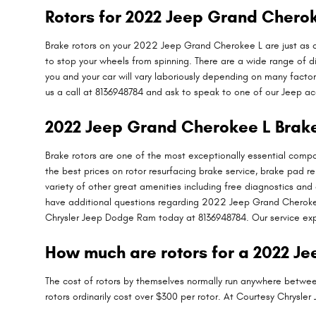
Rotors for 2022 Jeep Grand Chero
Brake rotors on your 2022 Jeep Grand Cherokee L are just as c
to stop your wheels from spinning. There are a wide range of di
you and your car will vary laboriously depending on many factor
us a call at 8136948784 and ask to speak to one of our Jeep ac
2022 Jeep Grand Cherokee L Brake
Brake rotors are one of the most exceptionally essential com
the best prices on rotor resurfacing brake service, brake pad 
variety of other great amenities including free diagnostics and 
have additional questions regarding 2022 Jeep Grand Cherokee 
Chrysler Jeep Dodge Ram today at 8136948784. Our service expe
How much are rotors for a 2022 J
The cost of rotors by themselves normally run anywhere between
rotors ordinarily cost over $300 per rotor. At Courtesy Chrysl