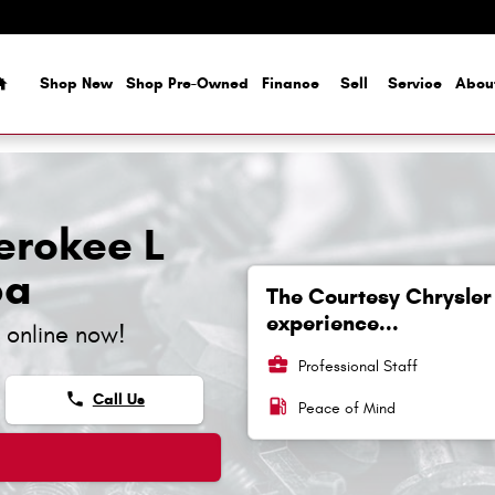
Home
Shop New
Shop Pre-Owned
Finance
Sell
Service
Abou
erokee L
pa
The Courtesy Chrysler
experience...
 online now!
business_center
Professional Staff
phone
Call Us
local_gas_station
Peace of Mind