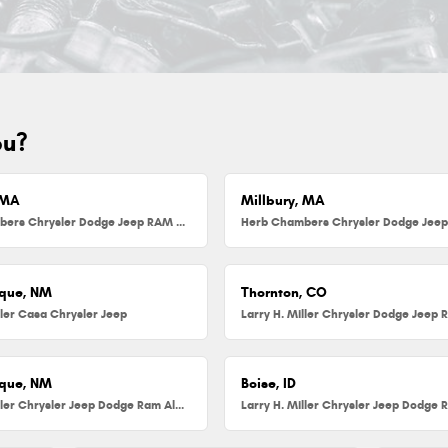
ou?
 MA
Millbury, MA
Herb Chambers Chrysler Dodge Jeep RAM FIAT of Danvers
que, NM
Thornton, CO
ller Casa Chrysler Jeep
que, NM
Boise, ID
Larry H. Miller Chrysler Jeep Dodge Ram Albuquerque