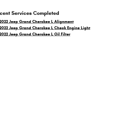
cent Services Completed
2022 Jeep Grand Cherokee L Alignment
2022 Jeep Grand Cherokee L Check Engine Light
2022 Jeep Grand Cherokee L Oil Filter