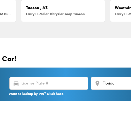
Tucson , AZ
Westmin
Larry H. Miller Chrysler Jeep Dodge RAM Surprise
Larry H. Miller Chrysler Jeep Tucson
Larry H. M
r Car!
directions_car
location_on
Want to lookup by VIN? Click here.