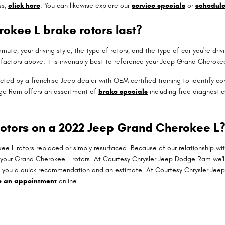
ss,
click here
. You can likewise explore our
service specials
or
schedul
okee L brake rotors last?
ute, your driving style, the type of rotors, and the type of car you're d
factors above. It is invariably best to reference your Jeep Grand Cherok
pected by a franchise Jeep dealer with OEM certified training to identify 
dge Ram offers an assortment of
brake specials
including free diagnostic
rotors on a 2022 Jeep Grand Cherokee L
L rotors replaced or simply resurfaced. Because of our relationship wit
 your Grand Cherokee L rotors. At Courtesy Chrysler Jeep Dodge Ram we'
ve you a quick recommendation and an estimate. At Courtesy Chrysler Je
e an appointment
online.