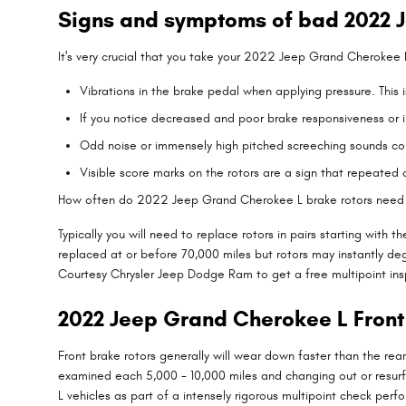
Signs and symptoms of bad 2022 J
It's very crucial that you take your 2022 Jeep Grand Cherokee L
Vibrations in the brake pedal when applying pressure. Thi
If you notice decreased and poor brake responsiveness or in
Odd noise or immensely high pitched screeching sounds co
Visible score marks on the rotors are a sign that repeate
How often do 2022 Jeep Grand Cherokee L brake rotors need
Typically you will need to replace rotors in pairs starting wi
replaced at or before 70,000 miles but rotors may instantly de
Courtesy Chrysler Jeep Dodge Ram to get a free multipoint ins
2022 Jeep Grand Cherokee L Front
Front brake rotors generally will wear down faster than the re
examined each 5,000 - 10,000 miles and changing out or resur
L vehicles as part of a intensely rigorous multipoint check perfo