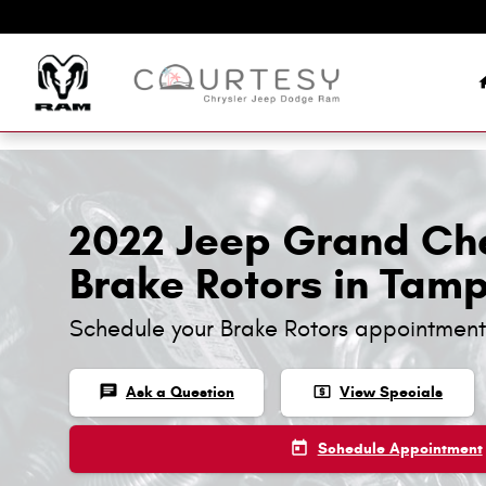
Skip to main content
2022 Jeep Grand Ch
Brake Rotors in Tam
Schedule your Brake Rotors appointment
chat
local_atm
Ask a Question
View Specials
today
Schedule Appointment