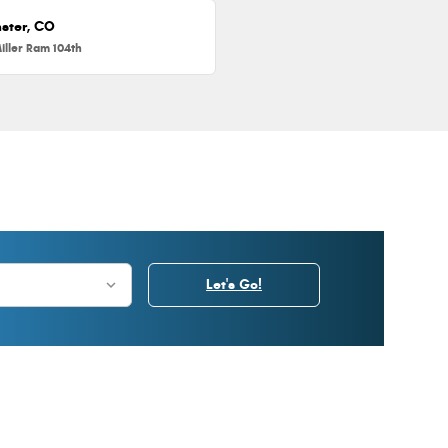
ster, CO
iller Ram 104th
Let's Go!