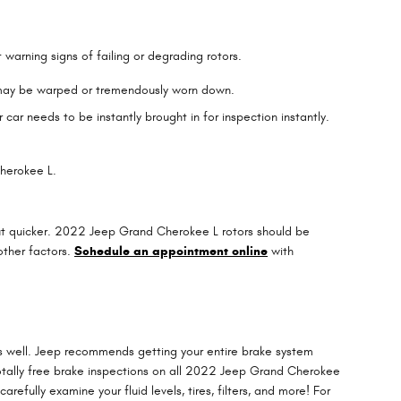
warning signs of failing or degrading rotors.
s may be warped or tremendously worn down.
ar needs to be instantly brought in for inspection instantly.
Cherokee L.
 out quicker. 2022 Jeep Grand Cherokee L rotors should be
other factors.
Schedule an appointment online
with
 as well. Jeep recommends getting your entire brake system
otally free brake inspections on all 2022 Jeep Grand Cherokee
refully examine your fluid levels, tires, filters, and more! For