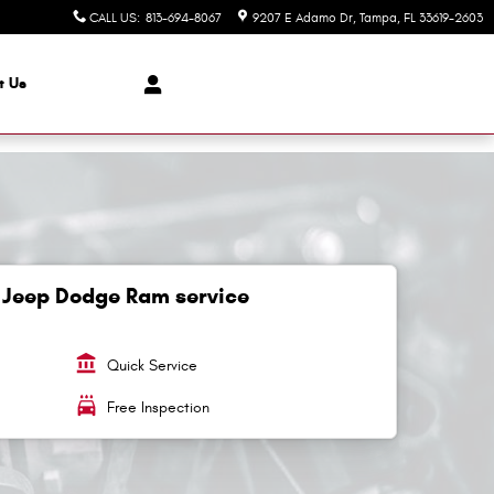
CALL US
:
813-694-8067
9207 E Adamo Dr
Tampa
,
FL
33619-2603
t Us
 Jeep Dodge Ram service
account_balance
Quick Service
local_car_wash
Free Inspection