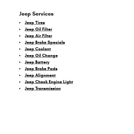
Jeep Services
Jeep Tires
Jeep Oil Filter
Jeep Air Filter
Jeep Brake Specials
Jeep Coolant
Jeep Oil Change
Jeep Battery
Jeep Brake Pads
Jeep Alignment
Jeep Check Engine Light
Jeep Transmission