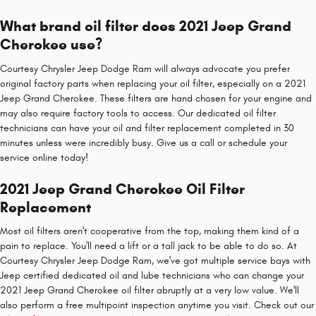
What brand oil filter does 2021 Jeep Grand
Cherokee use?
Courtesy Chrysler Jeep Dodge Ram will always advocate you prefer
original factory parts when replacing your oil filter, especially on a 2021
Jeep Grand Cherokee. These filters are hand chosen for your engine and
may also require factory tools to access. Our dedicated oil filter
technicians can have your oil and filter replacement completed in 30
minutes unless were incredibly busy. Give us a call or schedule your
service online today!
2021 Jeep Grand Cherokee Oil Filter
Replacement
Most oil filters aren't cooperative from the top, making them kind of a
pain to replace. You'll need a lift or a tall jack to be able to do so. At
Courtesy Chrysler Jeep Dodge Ram, we've got multiple service bays with
Jeep certified dedicated oil and lube technicians who can change your
2021 Jeep Grand Cherokee oil filter abruptly at a very low value. We'll
also perform a free multipoint inspection anytime you visit. Check out our