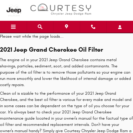
Skip to main content
Please wait while the page loads...
2021 Jeep Grand Cherokee Oil Filter
The engine oil in your 2021 Jeep Grand Cherokee contains metal
shavings, particles, sediment, soot, and added contaminants. The
purpose of the oil filter is to remove those pollutants so your engine can
run more smoothly and lower the likelihood of internal damage or added
costly repairs.
Clean oil is sizable to the performance of your 2021 Jeep Grand
Cherokee, and the best oil filter is various for every make and model and
in some cases can be dependent on the type of oil you choose for your
car. It's always best to check your 2021 Jeep Grand Cherokee
maintenance guide located in your owner's manual for the factual type of
oil filter and recommended replacement intervals. Don't have your
owner's manual handy? Simply give Courtesy Chrysler Jeep Dodge Ram a