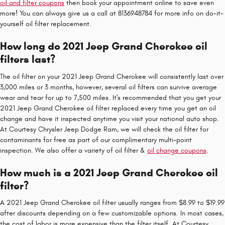
oil and filter coupons
then book your appointment online to save even
more! You can always give us a call at 8136948784 for more info on do-it-
yourself oil filter replacement.
How long do 2021 Jeep Grand Cherokee oil
filters last?
The oil filter on your 2021 Jeep Grand Cherokee will consistently last over
3,000 miles or 3 months, however, several oil filters can survive average
wear and tear for up to 7,500 miles. It's recommended that you get your
2021 Jeep Grand Cherokee oil filter replaced every time you get an oil
change and have it inspected anytime you visit your national auto shop.
At Courtesy Chrysler Jeep Dodge Ram, we will check the oil filter for
contaminants for free as part of our complimentary multi-point
inspection. We also offer a variety of oil filter &
oil change coupons
.
How much is a 2021 Jeep Grand Cherokee oil
filter?
A 2021 Jeep Grand Cherokee oil filter usually ranges from $8.99 to $19.99
after discounts depending on a few customizable options. In most cases,
the cost of labor is more expensive than the filter itself. At Courtesy