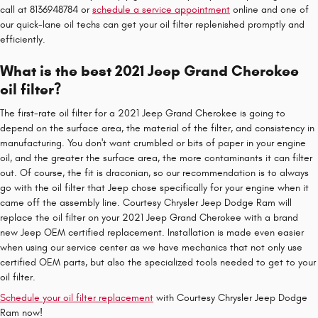
call at 8136948784 or
schedule a service appointment
online and one of
our quick-lane oil techs can get your oil filter replenished promptly and
efficiently.
What is the best 2021 Jeep Grand Cherokee
oil filter?
The first-rate oil filter for a 2021 Jeep Grand Cherokee is going to
depend on the surface area, the material of the filter, and consistency in
manufacturing. You don't want crumbled or bits of paper in your engine
oil, and the greater the surface area, the more contaminants it can filter
out. Of course, the fit is draconian, so our recommendation is to always
go with the oil filter that Jeep chose specifically for your engine when it
came off the assembly line. Courtesy Chrysler Jeep Dodge Ram will
replace the oil filter on your 2021 Jeep Grand Cherokee with a brand
new Jeep OEM certified replacement. Installation is made even easier
when using our service center as we have mechanics that not only use
certified OEM parts, but also the specialized tools needed to get to your
oil filter.
Schedule your oil filter replacement
with Courtesy Chrysler Jeep Dodge
Ram now!