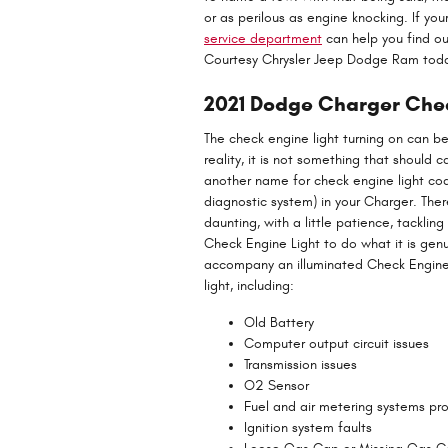
or as perilous as engine knocking. If yo
service department
can help you find ou
Courtesy Chrysler Jeep Dodge Ram tod
2021 Dodge Charger Che
The check engine light turning on can be 
reality, it is not something that should 
another name for check engine light c
diagnostic system) in your Charger. Ther
daunting, with a little patience, tackli
Check Engine Light to do what it is gen
accompany an illuminated Check Engine 
light, including:
Old Battery
Computer output circuit issues
Transmission issues
O2 Sensor
Fuel and air metering systems pr
Ignition system faults