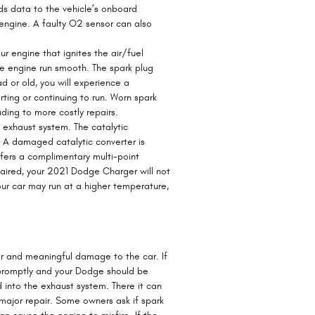
ds data to the vehicle’s onboard
 engine. A faulty O2 sensor can also
r engine that ignites the air/fuel
e engine run smooth. The spark plug
ad or old, you will experience a
ing or continuing to run. Worn spark
ding to more costly repairs.
s exhaust system. The catalytic
. A damaged catalytic converter is
ers a complimentary multi-point
paired, your 2021 Dodge Charger will not
our car may run at a higher temperature,
jor and meaningful damage to the car. If
 promptly and your Dodge should be
d into the exhaust system. There it can
 major repair. Some owners ask if spark