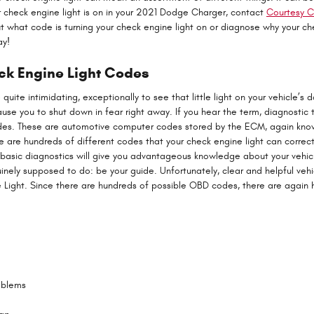
ur check engine light is on in your 2021 Dodge Charger, contact
Courtesy C
t what code is turning your check engine light on or diagnose why your che
ay!
ck Engine Light Codes
quite intimidating, exceptionally to see that little light on your vehicle’s 
cause you to shut down in fear right away. If you hear the term, diagnostic 
odes. These are automotive computer codes stored by the ECM, again kn
e are hundreds of different codes that your check engine light can correct
ng basic diagnostics will give you advantageous knowledge about your vehicl
uinely supposed to do: be your guide. Unfortunately, clear and helpful veh
Light. Since there are hundreds of possible OBD codes, there are again h
oblems