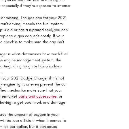
especially if they’re exposed to intense
r missing. The gas cap for your 2021
't driving, it seals the fuel system
p is old or has a ruptured seal, you can
eplace a gas cap isn't costly. If your
ld check is to make sure the cap isn’t
arger is what determines how much fuel
f the engine management system, the
tarting, idling rough or has a sudden
r.
 your 2021 Dodge Charger if it’s not
k engine light, or even prevent the car
tified mechanics make sure that your
aftermarket
parts and accessories
, or
om having to get poor work and damage
res the amount of oxygen in your
will be less efficient when it comes to
iles per gallon, but it can cause