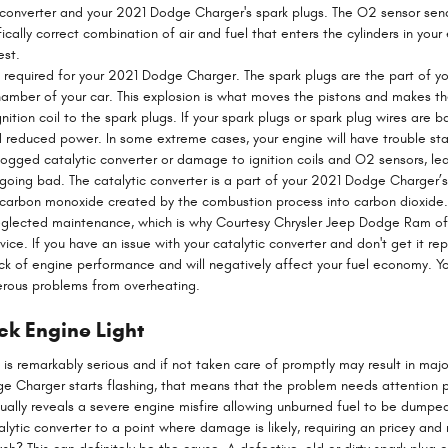
 converter and your 2021 Dodge Charger's spark plugs. The O2 sensor sen
cally correct combination of air and fuel that enters the cylinders in your
est.
 required for your 2021 Dodge Charger. The spark plugs are the part of you
amber of your car. This explosion is what moves the pistons and makes th
nition coil to the spark plugs. If your spark plugs or spark plug wires are b
reduced power. In some extreme cases, your engine will have trouble start
ogged catalytic converter or damage to ignition coils and O2 sensors, lea
r going bad. The catalytic converter is a part of your 2021 Dodge Charger’
he carbon monoxide created by the combustion process into carbon dioxide
eglected maintenance, which is why Courtesy Chrysler Jeep Dodge Ram off
ce. If you have an issue with your catalytic converter and don't get it re
ck of engine performance and will negatively affect your fuel economy. Y
erous problems from overheating.
k Engine Light
m is remarkably serious and if not taken care of promptly may result in ma
dge Charger starts flashing, that means that the problem needs attention
 usually reveals a severe engine misfire allowing unburned fuel to be dumpe
alytic converter to a point where damage is likely, requiring an pricey and