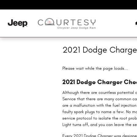
Skip to main content
2021 Dodge Charger
Please wait while the page loads...
2021 Dodge Charger Chec
Although there are countless potential 
Service that there are many common cau
are a malfunction with the fuel injectio
faulty spark plugs to name a few. No ma
service protocol to isolate the root pro
Light turns off, and you can leave the s
Every 2021 Dodge Charger was designed 