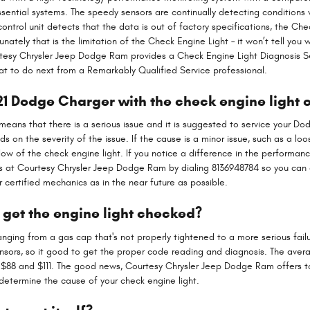
essential systems. The speedy sensors are continually detecting conditions 
 control unit detects that the data is out of factory specifications, the Che
nately that is the limitation of the Check Engine Light – it won’t tell you 
rtesy Chrysler Jeep Dodge Ram provides a Check Engine Light Diagnosis Se
 to do next from a Remarkably Qualified Service professional.
2021 Dodge Charger with the check engine light 
is means that there is a serious issue and it is suggested to service your Do
 on the severity of the issue. If the cause is a minor issue, such as a loo
low of the check engine light. If you notice a difference in the performanc
ts at Courtesy Chrysler Jeep Dodge Ram by dialing 8136948784 so you can 
certified mechanics as in the near future as possible.
 get the engine light checked?
anging from a gas cap that's not properly tightened to a more serious failu
nsors, so it good to get the proper code reading and diagnosis. The avera
n $88 and $111. The good news, Courtesy Chrysler Jeep Dodge Ram offers to
 determine the cause of your check engine light.