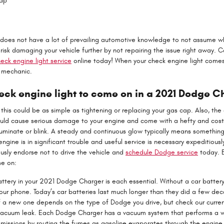
Cap
ho does not have a lot of prevailing automotive knowledge to not assume w
risk damaging your vehicle further by not repairing the issue right away.
eck engine light service
online today! When your check engine light comes
e mechanic.
ck engine light to come on in a 2021 Dodge C
his could be as simple as tightening or replacing your gas cap. Also, the c
ould cause serious damage to your engine and come with a hefty and costl
lluminate or blink. A steady and continuous glow typically means something
 engine is in significant trouble and useful service is necessary expeditiously
sly endorse not to drive the vehicle and
schedule Dodge service
today. B
me on:
ttery in your 2021 Dodge Charger is each essential. Without a car battery, 
our phone. Today’s car batteries last much longer than they did a few de
f a new one depends on the type of Dodge you drive, but check our curre
acuum leak. Each Dodge Charger has a vacuum system that performs a wi
missions by routing the fumes as gasoline evaporates through the engine. I