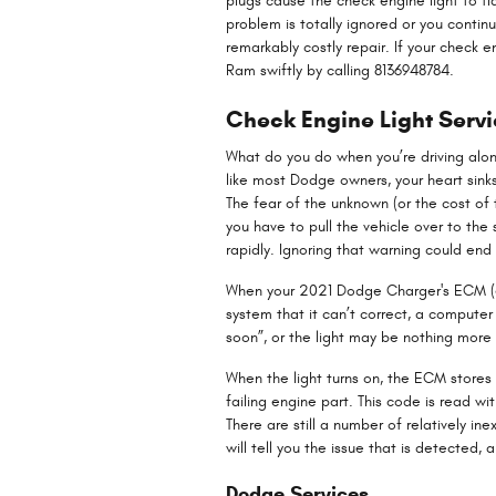
plugs cause the check engine light to fla
problem is totally ignored or you continu
remarkably costly repair. If your check 
Ram swiftly by calling 8136948784.
Check Engine Light Serv
What do you do when you’re driving alon
like most Dodge owners, your heart sinks
The fear of the unknown (or the cost of
you have to pull the vehicle over to th
rapidly. Ignoring that warning could e
When your 2021 Dodge Charger's ECM (ele
system that it can’t correct, a computer 
soon”, or the light may be nothing more 
When the light turns on, the ECM stores 
failing engine part. This code is read 
There are still a number of relatively i
will tell you the issue that is detected, 
Dodge Services