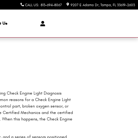
CALL US
:
813-694-8067
9207 E Adamo Dr
Tampa
,
FL
33619-2603
t Us
ding Check Engine Light Diagnosis
mon reasons for a Check Engine Light
ontrol part, broken oxygen sensor, or
e Certified Mechanics and the certified
ns. When this happens, the Check Engine
and a series of sensors positioned