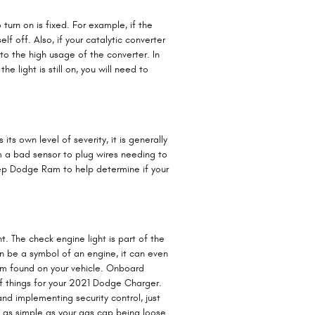
 turn on is fixed. For example, if the
lf off. Also, if your catalytic converter
to the high usage of the converter. In
 light is still on, you will need to
s own level of severity, it is generally
om a bad sensor to plug wires needing to
Jeep Dodge Ram to help determine if your
. The check engine light is part of the
an be a symbol of an engine, it can even
stem found on your vehicle. Onboard
f things for your 2021 Dodge Charger.
and implementing security control, just
e as simple as your gas cap being loose