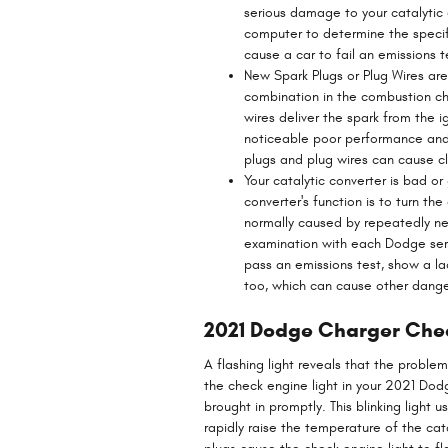
serious damage to your catalytic
computer to determine the specifi
cause a car to fail an emissions t
New Spark Plugs or Plug Wires are
combination in the combustion ch
wires deliver the spark from the ig
noticeable poor performance and 
plugs and plug wires can cause cl
Your catalytic converter is bad o
converter's function is to turn t
normally caused by repeatedly n
examination with each Dodge servi
pass an emissions test, show a la
too, which can cause other dang
2021 Dodge Charger Chec
A flashing light reveals that the proble
the check engine light in your 2021 Do
brought in promptly. This blinking light
rapidly raise the temperature of the cat