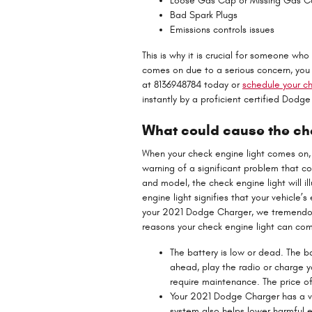
Loose Gas Cap or Missing Gas 
Bad Spark Plugs
Emissions controls issues
This is why it is crucial for someone w
comes on due to a serious concern, you 
at 8136948784 today or
schedule your ch
instantly by a proficient certified Dodg
What could cause the che
When your check engine light comes on, t
warning of a significant problem that c
and model, the check engine light will i
engine light signifies that your vehicle’s
your 2021 Dodge Charger, we tremendou
reasons your check engine light can co
The battery is low or dead. The ba
ahead, play the radio or charge y
require maintenance. The price o
Your 2021 Dodge Charger has a v
system also helps lower harmful e