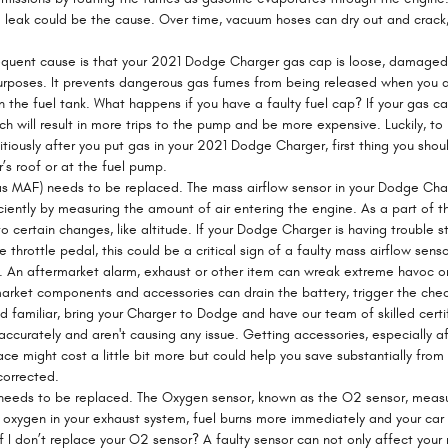
 leak could be the cause. Over time, vacuum hoses can dry out and crack, 
uent cause is that your 2021 Dodge Charger gas cap is loose, damaged o
poses. It prevents dangerous gas fumes from being released when you aren
 the fuel tank. What happens if you have a faulty fuel cap? If your gas ca
h will result in more trips to the pump and be more expensive. Luckily, to r
tiously after you put gas in your 2021 Dodge Charger, first thing you shou
ar’s roof or at the fuel pump.
as MAF) needs to be replaced. The mass airflow sensor in your Dodge Ch
ficiently by measuring the amount of air entering the engine. As a part o
o certain changes, like altitude. If your Dodge Charger is having trouble s
 throttle pedal, this could be a critical sign of a faulty mass airflow senso
s. An aftermarket alarm, exhaust or other item can wreak extreme havoc on
market components and accessories can drain the battery, trigger the chec
und familiar, bring your Charger to Dodge and have our team of skilled cer
accurately and aren't causing any issue. Getting accessories, especially 
ace might cost a little bit more but could help you save substantially fr
corrected.
needs to be replaced. The Oxygen sensor, known as the O2 sensor, measu
s oxygen in your exhaust system, fuel burns more immediately and your car 
I don’t replace your O2 sensor? A faulty sensor can not only affect your m