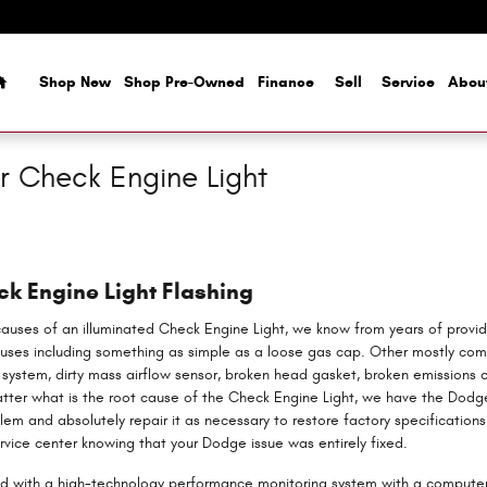
Home
Shop New
Shop Pre-Owned
Finance
Sell
Service
Abou
 Check Engine Light
k Engine Light Flashing
causes of an illuminated Check Engine Light, we know from years of provi
ses including something as simple as a loose gas cap. Other mostly com
n system, dirty mass airflow sensor, broken head gasket, broken emissions c
tter what is the root cause of the Check Engine Light, we have the Dodg
blem and absolutely repair it as necessary to restore factory specificatio
ervice center knowing that your Dodge issue was entirely fixed.
with a high-technology performance monitoring system with a computer, 