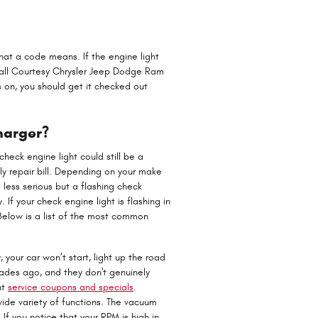
hat a code means. If the engine light
 Call Courtesy Chrysler Jeep Dodge Ram
 on, you should get it checked out
harger?
heck engine light could still be a
y repair bill. Depending on your make
 less serious but a flashing check
. If your check engine light is flashing in
elow is a list of the most common
your car won’t start, light up the road
cades ago, and they don't genuinely
nt
service coupons and specials
.
de variety of functions. The vacuum
f you notice that your RPM is high in