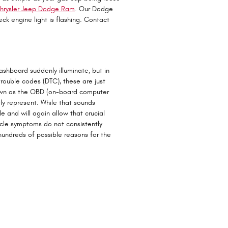
hrysler Jeep Dodge Ram
. Our Dodge
ck engine light is flashing. Contact
dashboard suddenly illuminate, but in
trouble codes (DTC), these are just
own as the OBD (on-board computer
ly represent. While that sounds
e and will again allow that crucial
icle symptoms do not consistently
undreds of possible reasons for the