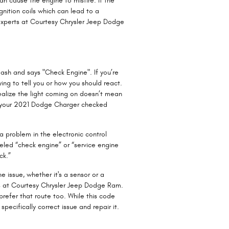
an cause the engine to misfire. If the
ignition coils which can lead to a
e experts at Courtesy Chrysler Jeep Dodge
ash and says "Check Engine". If you’re
ing to tell you or how you should react.
realize the light coming on doesn’t mean
et your 2021 Dodge Charger checked
 problem in the electronic control
abeled “check engine” or “service engine
ck.”
e issue, whether it's a sensor or a
ics at Courtesy Chrysler Jeep Dodge Ram.
prefer that route too. While this code
specifically correct issue and repair it.