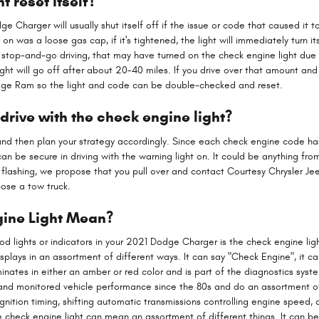
t reset itself?
 Charger will usually shut itself off if the issue or code that caused it to
 was a loose gas cap, if it's tightened, the light will immediately turn itse
of stop-and-go driving, that may have turned on the check engine light due 
 will go off after about 20-40 miles. If you drive over that amount and the
Dodge Ram so the light and code can be double-checked and reset.
rive with the check engine light?
nd then plan your strategy accordingly. Since each check engine code has it
can be secure in driving with the warning light on. It could be anything fr
is flashing, we propose that you pull over and contact Courtesy Chrysler 
opose a tow truck.
ine Light Mean?
 lights or indicators in your 2021 Dodge Charger is the check engine light
splays in an assortment of different ways. It can say "Check Engine", it c
uminates in either an amber or red color and is part of the diagnostics sy
 and monitored vehicle performance since the 80s and do an assortment o
gnition timing, shifting automatic transmissions controlling engine speed, 
e check engine light can mean an assortment of different things. It can b