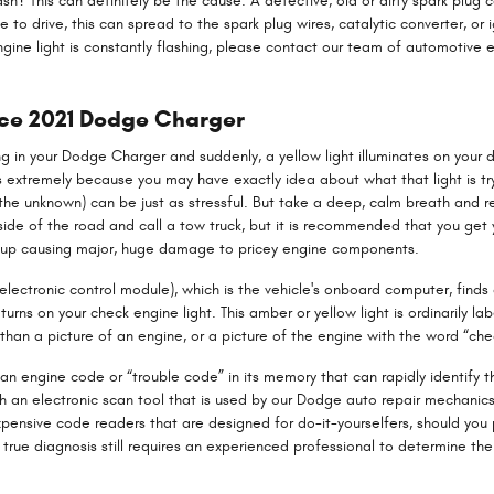
sh? This can definitely be the cause. A defective, old or dirty spark plug c
e to drive, this can spread to the spark plug wires, catalytic converter, or 
engine light is constantly flashing, please contact our team of automotiv
ice 2021 Dodge Charger
g in your Dodge Charger and suddenly, a yellow light illuminates on your d
 extremely because you may have exactly idea about what that light is try
 the unknown) can be just as stressful. But take a deep, calm breath and 
e side of the road and call a tow truck, but it is recommended that you g
nd up causing major, huge damage to pricey engine components.
ctronic control module), which is the vehicle's onboard computer, finds a
turns on your check engine light. This amber or yellow light is ordinarily l
than a picture of an engine, or a picture of the engine with the word “che
an engine code or “trouble code” in its memory that can rapidly identify th
with an electronic scan tool that is used by our Dodge auto repair mechan
nexpensive code readers that are designed for do-it-yourselfers, should you 
a true diagnosis still requires an experienced professional to determine the 