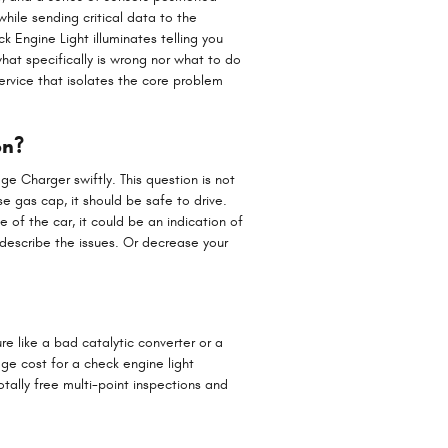
while sending critical data to the
ck Engine Light illuminates telling you
what specifically is wrong nor what to do
rvice that isolates the core problem
on?
dge Charger swiftly. This question is not
se gas cap, it should be safe to drive.
e of the car, it could be an indication of
describe the issues. Or decrease your
re like a bad catalytic converter or a
ge cost for a check engine light
tally free multi-point inspections and