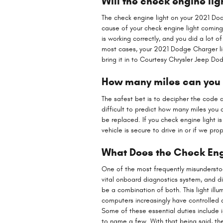
Will the check engine ligh
The check engine light on your 2021 Dodge
cause of your check engine light coming on
is working correctly, and you did a lot 
most cases, your 2021 Dodge Charger light
bring it in to Courtesy Chrysler Jeep 
How many miles can you d
The safest bet is to decipher the code a
difficult to predict how many miles you 
be replaced. If you check engine light 
vehicle is secure to drive in or if we pr
What Does the Check Eng
One of the most frequently misunderstood
vital onboard diagnostics system, and di
be a combination of both. This light ill
computers increasingly have controlled
Some of these essential duties include i
to name a few. With that being said, th