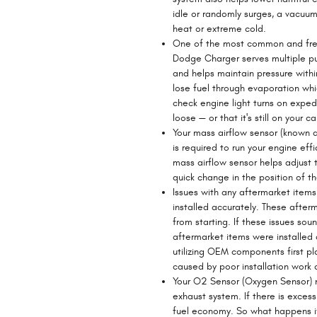
idle or randomly surges, a vacuum
heat or extreme cold.
One of the most common and freq
Dodge Charger serves multiple pur
and helps maintain pressure within
lose fuel through evaporation whic
check engine light turns on expedi
loose — or that it's still on your c
Your mass airflow sensor (known 
is required to run your engine ef
mass airflow sensor helps adjust t
quick change in the position of the
Issues with any aftermarket item
installed accurately. These after
from starting. If these issues so
aftermarket items were installed 
utilizing OEM components first pl
caused by poor installation work 
Your O2 Sensor (Oxygen Sensor) 
exhaust system. If there is exces
fuel economy. So what happens if 