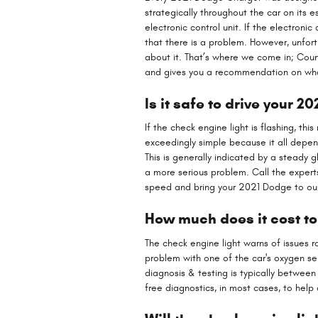
strategically throughout the car on its 
electronic control unit. If the electronic
that there is a problem. However, unfortu
about it. That’s where we come in; Cou
and gives you a recommendation on what
Is it safe to drive your 
If the check engine light is flashing, th
exceedingly simple because it all depends
This is generally indicated by a steady g
a more serious problem. Call the exper
speed and bring your 2021 Dodge to our 
How much does it cost to
The check engine light warns of issues r
problem with one of the car's oxygen se
diagnosis & testing is typically betwee
free diagnostics, in most cases, to help