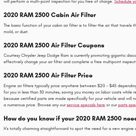
will perform a multi-point inspection for you free of charge.
Schedule y
2020 RAM 2500 Cabin Air Filter
The basic function of your cabin air filter is to filter the air that trave
mold, or dust.
2020 RAM 2500 Air Filter Coupons
Courtesy Chrysler Jeep Dodge Ram is currently promoting gigantic discou
effectively change your air filter and complete a free multipoint inspect
2020 RAM 2500 Air Filter Price
Engine air filters typically price anywhere between $20 - $45 depending o
for you in less than 30 minutes, saving you money on labor costs while r
because certified parts are made specifically for your vehicle and will n
a numerous price. Browse any our
service specials here
or our
parts spe
How do you know if your 2020 RAM 2500 needs
It's totally charming straightforward to spot the need for a new engine a