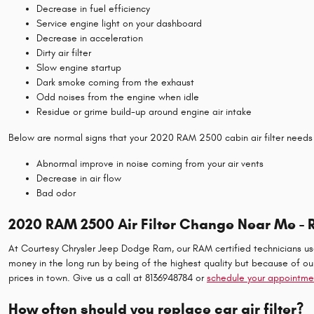
Decrease in fuel efficiency
Service engine light on your dashboard
Decrease in acceleration
Dirty air filter
Slow engine startup
Dark smoke coming from the exhaust
Odd noises from the engine when idle
Residue or grime build-up around engine air intake
Below are normal signs that your 2020 RAM 2500 cabin air filter needs
Abnormal improve in noise coming from your air vents
Decrease in air flow
Bad odor
2020 RAM 2500 Air Filter Change Near Me - 
At Courtesy Chrysler Jeep Dodge Ram, our RAM certified technicians use c
money in the long run by being of the highest quality but because of o
prices in town. Give us a call at 8136948784 or
schedule your appointme
How often should you replace car air filter?