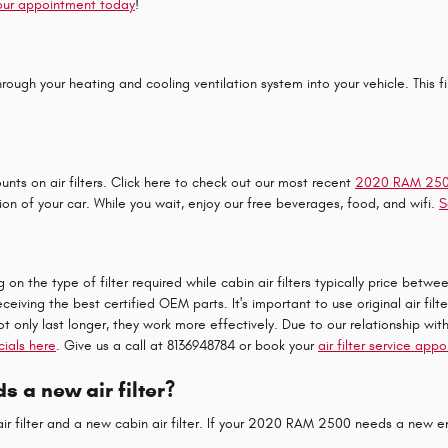
our appointment today
!
ls through your heating and cooling ventilation system into your vehicle. This
nts on air filters. Click here to check out our most recent
2020 RAM 2500 
ion of your car. While you wait, enjoy our free beverages, food, and wifi.
S
n the type of filter required while cabin air filters typically price betwe
eceiving the best certified OEM parts. It's important to use original air 
ot only last longer, they work more effectively. Due to our relationship wit
cials here
. Give us a call at 8136948784 or book your
air filter service app
 a new air filter?
ir filter and a new cabin air filter. If your 2020 RAM 2500 needs a new engi