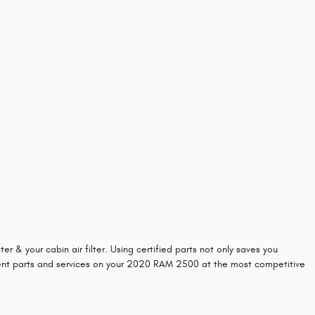
 & your cabin air filter. Using certified parts not only saves you
ement parts and services on your 2020 RAM 2500 at the most competitive