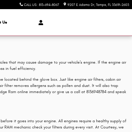
CALL US
:
813-694-8067
9207 E Adamo Dr
Tampa
,
FL
33619-2603
t Us
ticles that may cause damage to your vehicle's engine. If the engine air
s in fuel efficiency.
 located behind the glove box. Just like engine air filters, cabin air
 filter removes allergens such as pollen and dust. It will also trap
dge Ram online immediately or give us a call at 8136948784 and speak
before it goes into your engine. All engines require a healthy supply of
r RAM mechanic check your filters during every visit. At Courtesy, we