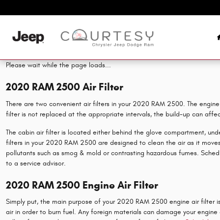
2020 RAM 2500 Air Filter
Skip to main content
Please wait while the page loads...
2020 RAM 2500 Air Filter
There are two convenient air filters in your 2020 RAM 2500. The engine ai
filter is not replaced at the appropriate intervals, the build-up can aff
The cabin air filter is located either behind the glove compartment, under
filters in your 2020 RAM 2500 are designed to clean the air as it moves t
pollutants such as smog & mold or contrasting hazardous fumes. Sched
to a service advisor.
2020 RAM 2500 Engine Air Filter
Simply put, the main purpose of your 2020 RAM 2500 engine air filter is 
air in order to burn fuel. Any foreign materials can damage your engine