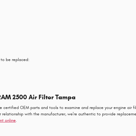
 to be replaced:
RAM 2500 Air Filter Tampa
ertified OEM parts and tools to examine and replace your engine air filter
ur relationship with the manufacturer, we're authentic to provide replac
nt online
.