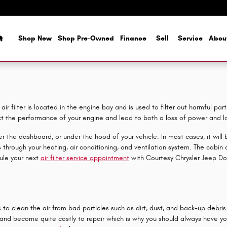
Home
Shop New
Shop Pre-Owned
Finance
Sell
Service
Abou
r filter is located in the engine bay and is used to filter out harmful par
ect the performance of your engine and lead to both a loss of power and los
 the dashboard, or under the hood of your vehicle. In most cases, it will be
hrough your heating, air conditioning, and ventilation system. The cabin air
ule your next
air filter service appointment
with Courtesy Chrysler Jeep Do
to clean the air from bad particles such as dirt, dust, and back-up debris 
 and become quite costly to repair which is why you should always have you