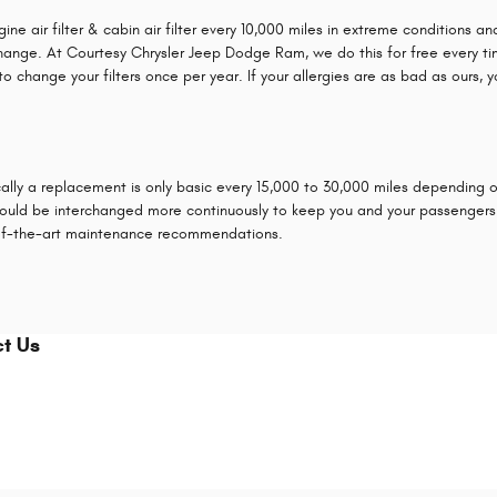
ir filter & cabin air filter every 10,000 miles in extreme conditions and e
hange. At Courtesy Chrysler Jeep Dodge Ram, we do this for free every time y
to change your filters once per year. If your allergies are as bad as ours, 
cally a replacement is only basic every 15,000 to 30,000 miles depending on 
, should be interchanged more continuously to keep you and your passenge
-of-the-art maintenance recommendations.
t Us