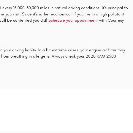
very 15,000-30,000 miles in natural driving conditions. It's principal to
ou visit. Since it's rather economical, if you live in a high pollutant
you'll be contented you did!
Schedule your appointment
with Courtesy
your driving habits. In a bit extreme cases, your engine air filter may
rs from breathing in allergens. Always check your 2020 RAM 2500