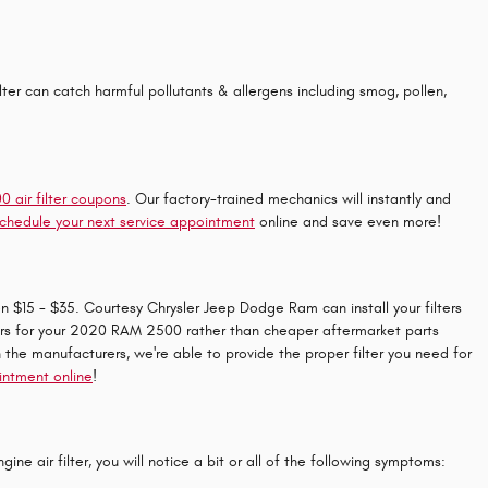
 filter can catch harmful pollutants & allergens including smog, pollen,
air filter coupons
. Our factory-trained mechanics will instantly and
chedule your next service appointment
online and save even more!
en $15 - $35. Courtesy Chrysler Jeep Dodge Ram can install your filters
filters for your 2020 RAM 2500 rather than cheaper aftermarket parts
h the manufacturers, we're able to provide the proper filter you need for
ointment online
!
ne air filter, you will notice a bit or all of the following symptoms: