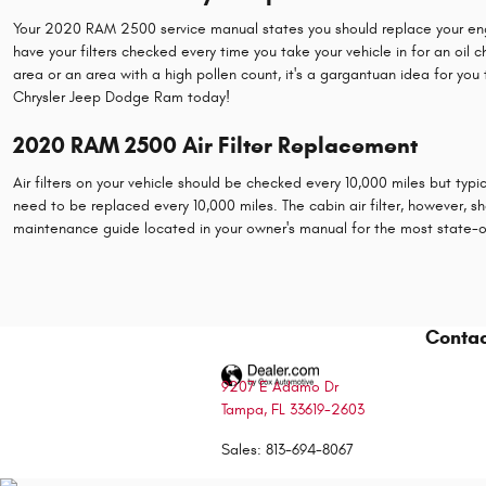
Your 2020 RAM 2500 service manual states you should replace your engine a
have your filters checked every time you take your vehicle in for an oil c
area or an area with a high pollen count, it's a gargantuan idea for you 
Chrysler Jeep Dodge Ram today!
2020 RAM 2500 Air Filter Replacement
Air filters on your vehicle should be checked every 10,000 miles but typi
need to be replaced every 10,000 miles. The cabin air filter, however
maintenance guide located in your owner's manual for the most state
Contac
9207 E Adamo Dr
Tampa
,
FL
33619-2603
Sales
:
813-694-8067