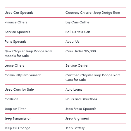
Used Car Specials
Courtesy Chrysler Jeep Dodge Ram
Finance Offers
Buy Cars Online
Service Specials
Sell Us Your Car
Parts Specials
About Us
New Chrysler Jeep Dodge Ram
Cars Under $15,000
Models for Sale
Lease Offers
Service Center
Community Involvement
Certified Chrysler Jeep Dodge Ram
Cars for Sale
Used Cars for Sale
Auto Loans
Collision
Hours and Directions
Jeep Air Filter
Jeep Brake Specials
Jeep Transmission
Jeep Alignment
Jeep Oil Change
Jeep Battery