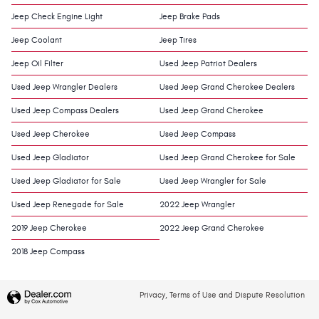
Jeep Check Engine Light
Jeep Brake Pads
Jeep Coolant
Jeep Tires
Jeep Oil Filter
Used Jeep Patriot Dealers
Used Jeep Wrangler Dealers
Used Jeep Grand Cherokee Dealers
Used Jeep Compass Dealers
Used Jeep Grand Cherokee
Used Jeep Cherokee
Used Jeep Compass
Used Jeep Gladiator
Used Jeep Grand Cherokee for Sale
Used Jeep Gladiator for Sale
Used Jeep Wrangler for Sale
Used Jeep Renegade for Sale
2022 Jeep Wrangler
2019 Jeep Cherokee
2022 Jeep Grand Cherokee
2018 Jeep Compass
Privacy, Terms of Use and Dispute Resolution