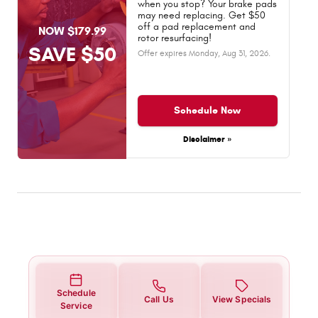
when you stop? Your brake pads
may need replacing. Get $50
off a pad replacement and
NOW $179.99
rotor resurfacing!
SAVE $50
Offer expires
Monday, Aug 31, 2026
.
Schedule Now
Disclaimer »
Schedule
Call Us
View Specials
Service