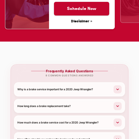
Schedule Now
Disclaimer »
Frequently Asked Questions
8 COMMON QUESTIONS ANSWERED
Why is a brake service important for a 2020 Jeep Wrangler?
How long does a brake replacement take?
How much does a brake service cost for a 2020 Jeep Wrangler?