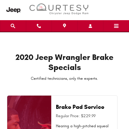
2020 Jeep Wrangler Brake Special
Skip to main content
2020 Jeep Wrangler Brake
Specials
Certified technicians, only the experts.
Brake Pad Service
Regular Price: $229.99
Hearing a high-pitched squeal