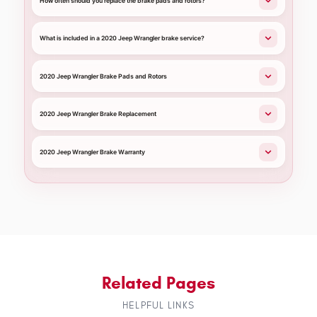
How often should you replace the brake pads and rotors?
What is included in a 2020 Jeep Wrangler brake service?
2020 Jeep Wrangler Brake Pads and Rotors
2020 Jeep Wrangler Brake Replacement
2020 Jeep Wrangler Brake Warranty
Related Pages
HELPFUL LINKS