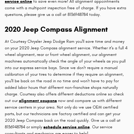
service online
to save even more! All alignment appointments
come with a multipoint inspection free of charge. If you have extra
questions, please give us a call at 8136948784 today.
2020 Jeep Compass Alignment
At Courtesy Chrysler Jeep Dodge Ram you'll save time and money
on your 2020 Jeep Compass alignment service. Whether it's a full 4
wheel alignment, rear or front wheel alignment, our alignment
machines automatically check the angle of your wheels as you pull
into our express service bays. Since we don't require a manual
calibration of your tires to determine if they require an alignment,
you'll be back on the road in no time and won't have to pay for
added labor hours that different non-franchise shops naturally
charge. Courtesy also offers different deductions online so check
out our
alignment coupons
now and compare us with different
service centers in your area. Not only do we use OEM certified
parts, but our technicians are factory certified and can get your
2020 Jeep Compass back on the road quickly. Give us a call at
8136948784 or simply
schedule service online
. Our service
consultants and mechanics are eager to help!