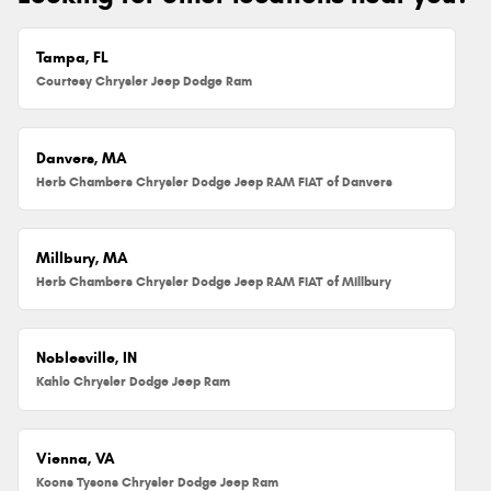
Tampa, FL
Courtesy Chrysler Jeep Dodge Ram
Danvers, MA
Herb Chambers Chrysler Dodge Jeep RAM FIAT of Danvers
Millbury, MA
Herb Chambers Chrysler Dodge Jeep RAM FIAT of Millbury
Noblesville, IN
Kahlo Chrysler Dodge Jeep Ram
Vienna, VA
Koons Tysons Chrysler Dodge Jeep Ram