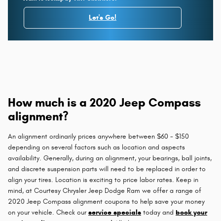
Let's Go!
How much is a 2020 Jeep Compass
alignment?
An alignment ordinarily prices anywhere between $60 - $150
depending on several factors such as location and aspects
availability. Generally, during an alignment, your bearings, ball joints,
and discrete suspension parts will need to be replaced in order to
align your tires. Location is exciting to price labor rates. Keep in
mind, at Courtesy Chrysler Jeep Dodge Ram we offer a range of
2020 Jeep Compass alignment coupons to help save your money
on your vehicle. Check our
service specials
today and
book your