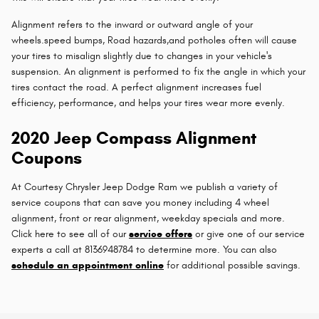
Alignment refers to the inward or outward angle of your
wheels.speed bumps, Road hazards,and potholes often will cause
your tires to misalign slightly due to changes in your vehicle's
suspension. An alignment is performed to fix the angle in which your
tires contact the road. A perfect alignment increases fuel
efficiency, performance, and helps your tires wear more evenly.
2020 Jeep Compass Alignment
Coupons
At Courtesy Chrysler Jeep Dodge Ram we publish a variety of
service coupons that can save you money including 4 wheel
alignment, front or rear alignment, weekday specials and more.
Click here to see all of our
service offers
or give one of our service
experts a call at 8136948784 to determine more. You can also
schedule an appointment online
for additional possible savings.