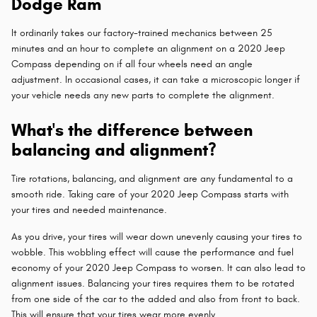
Dodge Ram
It ordinarily takes our factory-trained mechanics between 25
minutes and an hour to complete an alignment on a 2020 Jeep
Compass depending on if all four wheels need an angle
adjustment. In occasional cases, it can take a microscopic longer if
your vehicle needs any new parts to complete the alignment.
What's the difference between
balancing and alignment?
Tire rotations, balancing, and alignment are any fundamental to a
smooth ride. Taking care of your 2020 Jeep Compass starts with
your tires and needed maintenance.
As you drive, your tires will wear down unevenly causing your tires to
wobble. This wobbling effect will cause the performance and fuel
economy of your 2020 Jeep Compass to worsen. It can also lead to
alignment issues. Balancing your tires requires them to be rotated
from one side of the car to the added and also from front to back.
This will ensure that your tires wear more evenly.