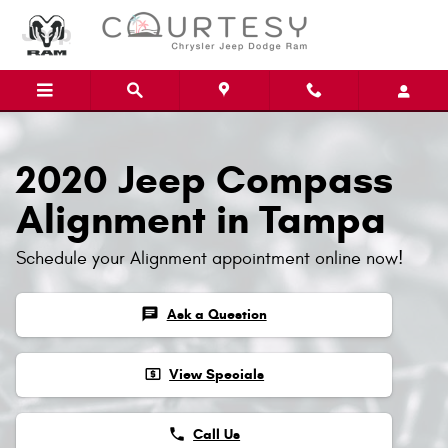
Skip to main content
2020 Jeep Compass
Alignment in Tampa
Schedule your Alignment appointment online now!
chat
Ask a Question
local_atm
View Specials
phone
Call Us