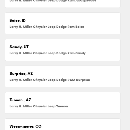
Larry H. Miller Chrysler Jeep Dodge Ram Albuquerque
Boise, ID
Larry H. Miller Chrysler Jeep Dodge Ram Boise
Sandy, UT
Larry H. Miller Chrysler Jeep Dodge Ram Sandy
Surprise, AZ
Larry H. Miller Chrysler Jeep Dodge RAM Surprise
Tucson , AZ
Larry H. Miller Chrysler Jeep Tucson
Westminster, CO