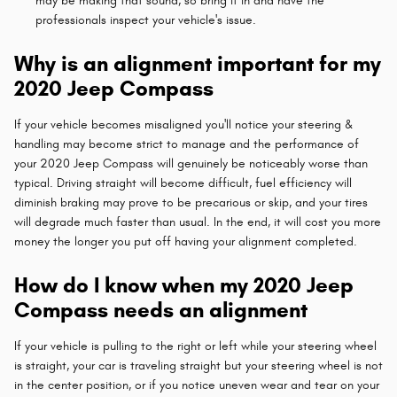
may be making that sound, so bring it in and have the
professionals inspect your vehicle's issue.
Why is an alignment important for my
2020 Jeep Compass
If your vehicle becomes misaligned you'll notice your steering &
handling may become strict to manage and the performance of
your 2020 Jeep Compass will genuinely be noticeably worse than
typical. Driving straight will become difficult, fuel efficiency will
diminish braking may prove to be precarious or skip, and your tires
will degrade much faster than usual. In the end, it will cost you more
money the longer you put off having your alignment completed.
How do I know when my 2020 Jeep
Compass needs an alignment
If your vehicle is pulling to the right or left while your steering wheel
is straight, your car is traveling straight but your steering wheel is not
in the center position, or if you notice uneven wear and tear on your