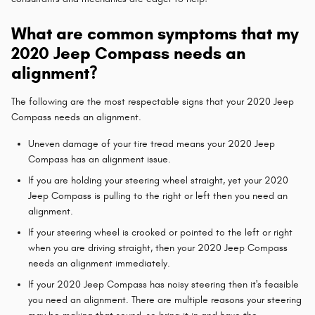
What are common symptoms that my
2020 Jeep Compass needs an
alignment?
The following are the most respectable signs that your 2020 Jeep
Compass needs an alignment.
Uneven damage of your tire tread means your 2020 Jeep
Compass has an alignment issue.
If you are holding your steering wheel straight, yet your 2020
Jeep Compass is pulling to the right or left then you need an
alignment.
If your steering wheel is crooked or pointed to the left or right
when you are driving straight, then your 2020 Jeep Compass
needs an alignment immediately.
If your 2020 Jeep Compass has noisy steering then it's feasible
you need an alignment. There are multiple reasons your steering