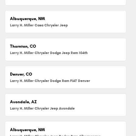
Albuquerque, NM
Larry H. Miller Casa Chrysler Jeep
Thornton, CO
Larry H. Miller Chrysler Dodge Jeep Ram 104th
Denver, CO
Larry H. Miller Chrysler Dodge Ram FIAT Denver
Avondale, AZ
Larry H. Miller Chrysler Jeep Avondale
Albuquerque, NM