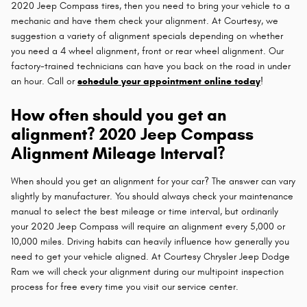
2020 Jeep Compass tires, then you need to bring your vehicle to a
mechanic and have them check your alignment. At Courtesy, we
suggestion a variety of alignment specials depending on whether
you need a 4 wheel alignment, front or rear wheel alignment. Our
factory-trained technicians can have you back on the road in under
an hour. Call or
schedule your appointment online today
!
How often should you get an
alignment? 2020 Jeep Compass
Alignment Mileage Interval?
When should you get an alignment for your car? The answer can vary
slightly by manufacturer. You should always check your maintenance
manual to select the best mileage or time interval, but ordinarily
your 2020 Jeep Compass will require an alignment every 5,000 or
10,000 miles. Driving habits can heavily influence how generally you
need to get your vehicle aligned. At Courtesy Chrysler Jeep Dodge
Ram we will check your alignment during our multipoint inspection
process for free every time you visit our service center.