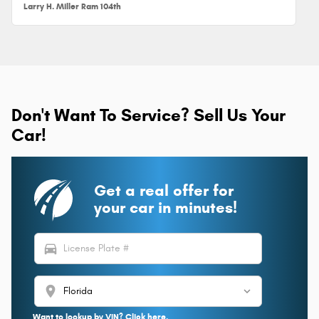
Larry H. Miller Ram 104th
Don't Want To Service? Sell Us Your
Car!
Get a real offer for
your car in minutes!
directions_car
location_on
Want to lookup by VIN? Click here.