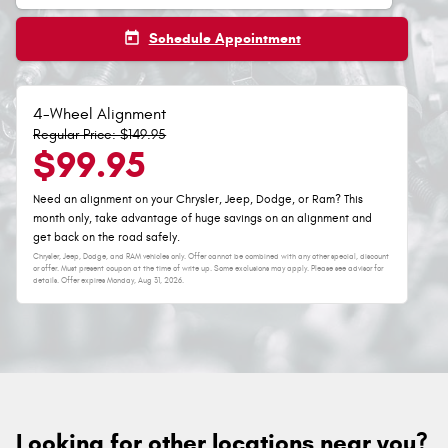
today
Schedule Appointment
4-Wheel Alignment
Regular Price: $149.95
$99.95
Need an alignment on your Chrysler, Jeep, Dodge, or Ram? This
month only, take advantage of huge savings on an alignment and
get back on the road safely.
Chrysler, Jeep, Dodge, and RAM vehicles only. Offer cannot be combined with any other special, discount
or offer. Must present coupon at the time of write up. Some exclusions may apply. Please see advisor for
details. Offer expires
Monday, Aug 31, 2026
.
Looking for other locations near you?