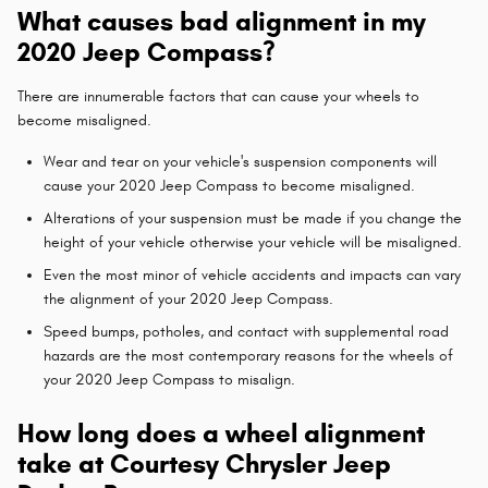
What causes bad alignment in my
2020 Jeep Compass?
There are innumerable factors that can cause your wheels to
become misaligned.
Wear and tear on your vehicle's suspension components will
cause your 2020 Jeep Compass to become misaligned.
Alterations of your suspension must be made if you change the
height of your vehicle otherwise your vehicle will be misaligned.
Even the most minor of vehicle accidents and impacts can vary
the alignment of your 2020 Jeep Compass.
Speed bumps, potholes, and contact with supplemental road
hazards are the most contemporary reasons for the wheels of
your 2020 Jeep Compass to misalign.
How long does a wheel alignment
take at Courtesy Chrysler Jeep