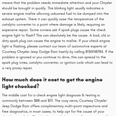
means that the problem needs immediate attention and your Chrysler
should be brought in quickly. This blinking light usually indicates a
severe engine misfire allowing unburned fuel to be dumped into the
exhaust system. There it can quickly raise the temperature of the
catalytic converter to a point where damage is likely, requiring an
expensive repair. Some owners ask if spark plugs cause the check
engine light to flash? This can absolutely be the cause. A bad, old or
dirty spark plug can cause the engine to misfire. If your check engine
light is flashing, please contact our team of automotive experts at
Courtesy Chrysler Jeep Dodge Ram hastily by calling 8136948784. If the
problem is ignored or you continue to drive, this can spread to the
spark plug wires, catalytic converter, or ignition coils which can lead to
a very pricey repair.
How much does it cost to get the engine
light checked?
The middle cost for a check engine light diagnosis & testing is
commonly between $88 and $111. The cozy news, Courtesy Chrysler
Jeep Dodge Ram offers complimentary multi-point inspections and
free diagnostics, in most cases, to help opt for the cause of your