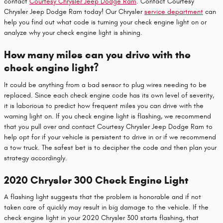
contact
Courtesy Chrysler Jeep Dodge Ram
. Contact Courtesy
Chrysler Jeep Dodge Ram today! Our Chrysler
service department
can
help you find out what code is turning your check engine light on or
analyze why your check engine light is shining.
How many miles can you drive with the
check engine light?
It could be anything from a bad sensor to plug wires needing to be
replaced. Since each check engine code has its own level of severity,
it is laborious to predict how frequent miles you can drive with the
warning light on. If you check engine light is flashing, we recommend
that you pull over and contact Courtesy Chrysler Jeep Dodge Ram to
help opt for if your vehicle is persistent to drive in or if we recommend
a tow truck. The safest bet is to decipher the code and then plan your
strategy accordingly.
2020 Chrysler 300 Check Engine Light
A flashing light suggests that the problem is honorable and if not
taken care of quickly may result in big damage to the vehicle. If the
check engine light in your 2020 Chrysler 300 starts flashing, that