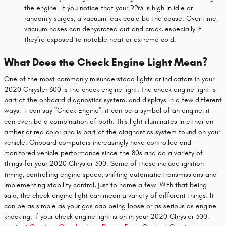
the engine. If you notice that your RPM is high in idle or
randomly surges, a vacuum leak could be the cause. Over time,
vacuum hoses can dehydrated out and crack, especially if
they’re exposed to notable heat or extreme cold.
What Does the Check Engine Light Mean?
One of the most commonly misunderstood lights or indicators in your
2020 Chrysler 300 is the check engine light. The check engine light is
part of the onboard diagnostics system, and displays in a few different
ways. It can say "Check Engine", it can be a symbol of an engine, it
can even be a combination of both. This light illuminates in either an
amber or red color and is part of the diagnostics system found on your
vehicle. Onboard computers increasingly have controlled and
monitored vehicle performance since the 80s and do a variety of
things for your 2020 Chrysler 300. Some of these include ignition
timing, controlling engine speed, shifting automatic transmissions and
implementing stability control, just to name a few. With that being
said, the check engine light can mean a variety of different things. It
can be as simple as your gas cap being loose or as serious as engine
knocking. If your check engine light is on in your 2020 Chrysler 300,