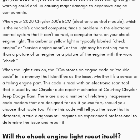
warning could end up causing major damage to expensive engine
components.
When your 2020 Chrysler 300's ECM (electronic control module), which
is the vehicle's onboard computer, finds a problem in the electronic
control system that it can’t correct, a computer turns on your check
engine light. This amber or yellow light is typically labeled “check
engine” or “service engine soon”, or the light may be nothing more
than a picture of an engine, or a picture of the engine with the word
“check.”
When the light turns on, the ECM stores an engine code or “trouble
code” in its memory that identifies as the issue, whether it's a sensor or
a failing engine part. This code is read with an electronic scan tool
that is used by our Chrysler auto repair mechanics at Courtesy Chrysler
Jeep Dodge Ram. There are also a number of relatively inexpensive
code readers that are designed for do-it-yourselfers, should you
choose that route too. While this code will tell you the issue that is
detected, a true diagnosis still requires an experienced professional to
determine the issue and repair it.
Will the check engine light reset itself?