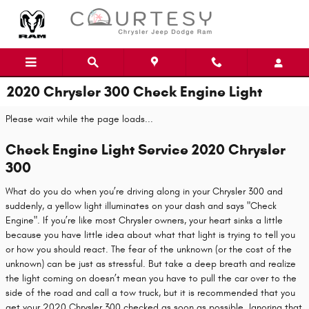
Skip to main content
2020 Chrysler 300 Check Engine Light
Please wait while the page loads...
Check Engine Light Service 2020 Chrysler
300
What do you do when you’re driving along in your Chrysler 300 and
suddenly, a yellow light illuminates on your dash and says "Check
Engine". If you’re like most Chrysler owners, your heart sinks a little
because you have little idea about what that light is trying to tell you
or how you should react. The fear of the unknown (or the cost of the
unknown) can be just as stressful. But take a deep breath and realize
the light coming on doesn’t mean you have to pull the car over to the
side of the road and call a tow truck, but it is recommended that you
get your 2020 Chrysler 300 checked as soon as possible. Ignoring that