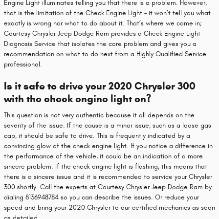
Engine Light illuminates telling you that there is a problem. However,
that is the limitation of the Check Engine Light – it won’t tell you what
exactly is wrong nor what to do about it. That’s where we come in;
Courtesy Chrysler Jeep Dodge Ram provides a Check Engine Light
Diagnosis Service that isolates the core problem and gives you a
recommendation on what to do next from a Highly Qualified Service
professional.
Is it safe to drive your 2020 Chrysler 300
with the check engine light on?
This question is not very authentic because it all depends on the
severity of the issue. If the cause is a minor issue, such as a loose gas
cap, it should be safe to drive. This is frequently indicated by a
convincing glow of the check engine light. If you notice a difference in
the performance of the vehicle, it could be an indication of a more
sincere problem. If the check engine light is flashing, this means that
there is a sincere issue and it is recommended to service your Chrysler
300 shortly. Call the experts at Courtesy Chrysler Jeep Dodge Ram by
dialing 8136948784 so you can describe the issues. Or reduce your
speed and bring your 2020 Chrysler to our certified mechanics as soon
as detailed.