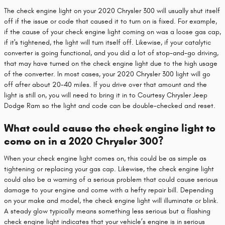
The check engine light on your 2020 Chrysler 300 will usually shut itself
off if the issue or code that caused it to turn on is fixed. For example,
if the cause of your check engine light coming on was a loose gas cap,
if it's tightened, the light will turn itself off. Likewise, if your catalytic
converter is going functional, and you did a lot of stop-and-go driving,
that may have turned on the check engine light due to the high usage
of the converter. In most cases, your 2020 Chrysler 300 light will go
off after about 20-40 miles. If you drive over that amount and the
light is still on, you will need to bring it in to Courtesy Chrysler Jeep
Dodge Ram so the light and code can be double-checked and reset.
What could cause the check engine light to
come on in a 2020 Chrysler 300?
When your check engine light comes on, this could be as simple as
tightening or replacing your gas cap. Likewise, the check engine light
could also be a warning of a serious problem that could cause serious
damage to your engine and come with a hefty repair bill. Depending
on your make and model, the check engine light will illuminate or blink.
A steady glow typically means something less serious but a flashing
check engine light indicates that your vehicle’s engine is in serious