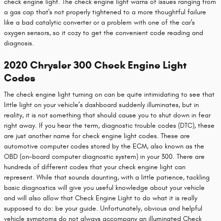
check engine light. The check engine light warns of issues ranging from
a gas cap that's not properly tightened to a more thoughtful failure
like a bad catalytic converter or a problem with one of the car's
oxygen sensors, so it cozy to get the convenient code reading and
diagnosis.
2020 Chrysler 300 Check Engine Light
Codes
The check engine light turning on can be quite intimidating to see that
little light on your vehicle’s dashboard suddenly illuminates, but in
reality, it is not something that should cause you to shut down in fear
right away. If you hear the term, diagnostic trouble codes (DTC), these
are just another name for check engine light codes. These are
automotive computer codes stored by the ECM, also known as the
OBD (on-board computer diagnostic system) in your 300. There are
hundreds of different codes that your check engine light can
represent. While that sounds daunting, with a little patience, tackling
basic diagnostics will give you useful knowledge about your vehicle
and will also allow that Check Engine Light to do what it is really
supposed to do: be your guide. Unfortunately, obvious and helpful
vehicle symptoms do not always accompany an illuminated Check