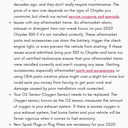
decades ago, and they don't really require maintenance. The
price of a new one depends on the type of Chrysler you
commute, but check our actual
service coupons and specials
.
Issues with any aftermarket items. An aftermarket alarm,
exhaust or divergent item can wreak havoc on your 2020
Chrysler 300 if it’s not installed correctly. These aftermarket
parts and accessories can drain the battery, trigger the check
engine light, or even prevent the vehicle from starting. If these
issues sound admitted, bring your 300 to Chrysler and have our
unit of certified technicians ensure that your aftermarket items
were installed correctly and aren't causing any issue. Getting
accessories, especially aftermarket
parts and accessories
, or
using OEM parts creative place might cost a slight bit more but
could save you money from having to get poor work and
damage caused by poor installation work corrected.
Your O2 Sensor (Oxygen Sensor) needs to be replaced. The
Oxygen sensor, known as the O2 sensor, measures the amount
of oxygen in your exhaust system. If there is excess oxygen in
your exhaust system, fuel burns faster and your vehicle will be
fewer vigorous when it comes to fuel economy.
New Spark Plugs or Plug Wires are necessary for your 2020