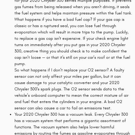
for your 2020 Chrysler 300 serves multiple purposes. It prevents
gas fumes from being released when you aren't driving, it seals
the fuel system and helps maintain pressure within the fuel tank.
What happens if you have a bad fuel cap? If your gas cap is
classic or has a ruptured seal, you can lose fuel through
evaporation which will result in more trips to the pump. Luckily,
to replace a gas cap isn't expensive. If your check engine light
turns on immediately after you put gas in your 2020 Chrysler
300, creative thing you should check is to make confident the
cap isn’t loose — or that it's still on your car’s roof or at the fuel
pump.
So what happens if I don’t replace your O2 sensor? A faulty
sensor can not only affect your miles per gallon, but it can
cause damage to your catalytic converter and your 2020
Chrysler 300's spark plugs. The O2 sensor sends data to the
vehicle’s onboard computer to mean the correct mixture of air
and fuel that enters the cylinders in your engine. A bad O2
sensor can also cause a car to fail an emissions test.
Your 2020 Chrysler 300 has a vacuum leak. Every Chrysler 300
has a vacuum system that performs a gigantic assortment of
functions. The vacuum system also helps lower harmful
emissions by routing the fumes as gasoline evaporates through