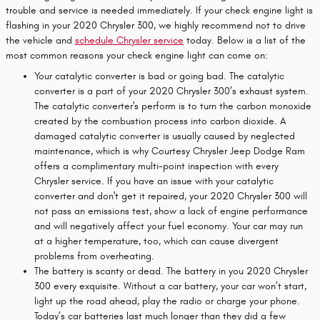
trouble and service is needed immediately. If your check engine light is
flashing in your 2020 Chrysler 300, we highly recommend not to drive
the vehicle and
schedule Chrysler service
today. Below is a list of the
most common reasons your check engine light can come on:
Your catalytic converter is bad or going bad. The catalytic
converter is a part of your 2020 Chrysler 300’s exhaust system.
The catalytic converter's perform is to turn the carbon monoxide
created by the combustion process into carbon dioxide. A
damaged catalytic converter is usually caused by neglected
maintenance, which is why Courtesy Chrysler Jeep Dodge Ram
offers a complimentary multi-point inspection with every
Chrysler service. If you have an issue with your catalytic
converter and don't get it repaired, your 2020 Chrysler 300 will
not pass an emissions test, show a lack of engine performance
and will negatively affect your fuel economy. Your car may run
at a higher temperature, too, which can cause divergent
problems from overheating.
The battery is scanty or dead. The battery in you 2020 Chrysler
300 every exquisite. Without a car battery, your car won’t start,
light up the road ahead, play the radio or charge your phone.
Today’s car batteries last much longer than they did a few