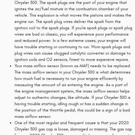
Chrysler 300. The spark plugs are the part of your engine that
ignites the air/fuel mixture in the combustion chamber of your
vehicle. This explosion is what moves the pistons and makes the
engine run. The spark plug wires deliver the spark from the
ignition coil to the spark plugs. If you're spark plugs or spark plug
wires are bad or classic, you will experience poor performance
and reduced power. In a few extreme cases, your engine will
have trouble starting or continuing to run. Worn spark plugs and
plug wires can cause clogged catalytic converter or damage to
ignition coils and O2 sensors, finest to more expensive repairs.
Your mass airflow sensor (known as MAF) needs to be replaced.
The mass airflow sensor in your Chrysler 300 is what determines
how much fuel is necessary to run your engine efficiently by
measuring the amount of air entering the engine. As a part of
the engine management system, the mass airflow sensor helps
adjust to authentic changes, like altitude. If your Chrysler 300 is
having trouble starting, idling rough or has a sudden change in
the position of the throttle pedal, this could be a sign of a bad
mass airflow sensor.
One of the most regular and frequent cause is that your 2020
Chrysler 300 gas cap is loose, damaged or missing. The gas cap