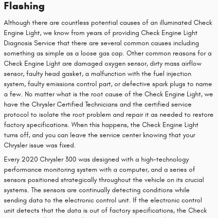
Flashing
Although there are countless potential causes of an illuminated Check
Engine Light, we know from years of providing Check Engine Light
Diagnosis Service that there are several common causes including
something as simple as a loose gas cap. Other common reasons for a
Check Engine Light are damaged oxygen sensor, dirty mass airflow
sensor, faulty head gasket, a malfunction with the fuel injection
system, faulty emissions control part, or defective spark plugs to name
a few. No matter what is the root cause of the Check Engine Light, we
have the Chrysler Certified Technicians and the certified service
protocol to isolate the root problem and repair it as needed to restore
factory specifications. When this happens, the Check Engine Light
turns off, and you can leave the service center knowing that your
Chrysler issue was fixed.
Every 2020 Chrysler 300 was designed with a high-technology
performance monitoring system with a computer, and a series of
sensors positioned strategically throughout the vehicle on its crucial
systems. The sensors are continually detecting conditions while
sending data to the electronic control unit. If the electronic control
unit detects that the data is out of factory specifications, the Check