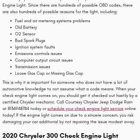
Engine Light. Since there are hundreds of possible OBD codes, there
are also hundreds of possible reasons for the light, including:
Fuel and air metering systems problems
Old Battery
O2 Sensor
Bad Spark Plugs
Ignition system faults
Emissions controls issues
Computer output circuit issues
Transmission issues
Loose Gas Cap or Missing Gas Cap
This is why it is important for someone who does not have a lot of
automotive knowledge to not assume what a code means. When your
check engine light comes on, you should get it checked out hastily by a
certified Chrysler mechanic. Call Courtesy Chrysler Jeep Dodge Ram
at 8136948784 today or
schedule your check engine light service
online
today! If the engine light comes on due to a sincere concern, you risk
damaging your car additional by not repairing the issue modest away.
2020 Chrysler 300 Check Engine Light