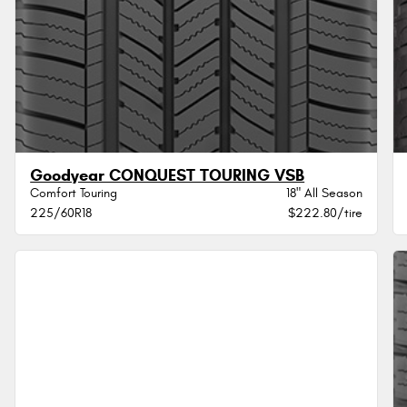
Goodyear CONQUEST TOURING VSB
Comfort Touring
18" All Season
225/60R18
$222.80/tire