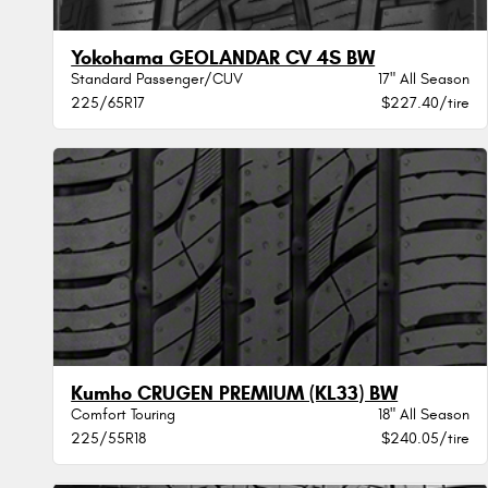
Yokohama GEOLANDAR CV 4S BW
Standard Passenger/CUV
17" All Season
225/65R17
$227.40/tire
Kumho CRUGEN PREMIUM (KL33) BW
Comfort Touring
18" All Season
225/55R18
$240.05/tire