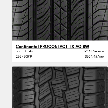
Continental PROCONTACT TX AO BW
Sport Touring
19" All Season
235/50R19
$304.45/tire