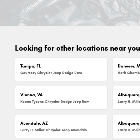
Looking for other locations near yo
Tampa, FL
Danvers, 
Courtesy Chrysler Jeep Dodge Ram
Vienna, VA
Albuquerq
Koons Tysons Chrysler Dodge Jeep Ram
Larry H. Mil
Avondale, AZ
Albuquerq
Larry H. Miller Chrysler Jeep Avondale