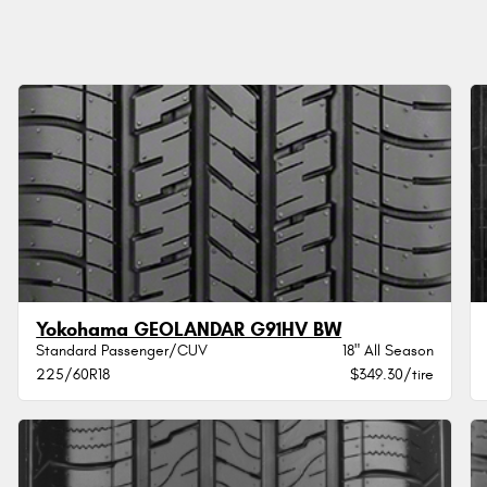
Yokohama GEOLANDAR G91HV BW
Standard Passenger/CUV
18" All Season
225/60R18
$349.30/tire