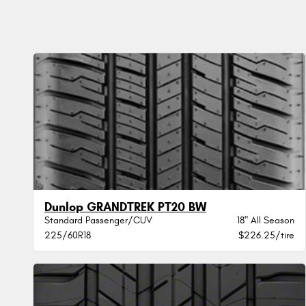
Dunlop GRANDTREK PT20 BW
Standard Passenger/CUV
18" All Season
225/60R18
$226.25/tire