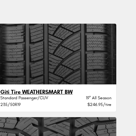
Giti Tire WEATHERSMART BW
Standard Passenger/CUV
19" All Season
235/50R19
$246.95/tire