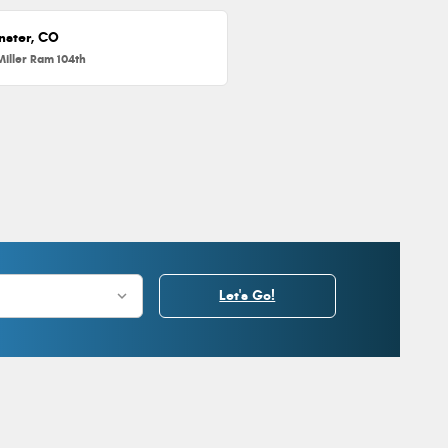
nster, CO
Miller Ram 104th
Let's Go!