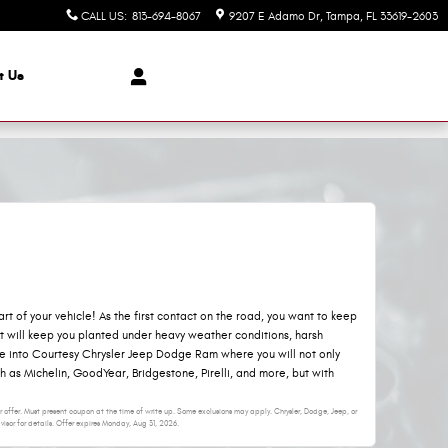
CALL US
:
813-694-8067
9207 E Adamo Dr
Tampa
,
FL
33619-2603
t Us
rt of your vehicle! As the first contact on the road, you want to keep
at will keep you planted under heavy weather conditions, harsh
ome into Courtesy Chrysler Jeep Dodge Ram where you will not only
ch as Michelin, GoodYear, Bridgestone, Pirelli, and more, but with
 offer. Must present coupon at the time of write up. Some exclusions may apply. Chrysler, Dodge, Jeep, or
isor for details. Offer expires
Monday, Aug 31, 2026
.