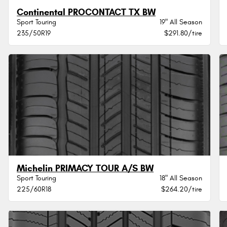
Continental PROCONTACT TX BW
Sport Touring
19" All Season
235/50R19
$291.80/tire
Michelin PRIMACY TOUR A/S BW
Sport Touring
18" All Season
225/60R18
$264.20/tire