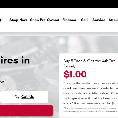
Home
Shop New
Shop Pre-Owned
Finance
Sell
Service
Abou
res in
Buy 3 Tires & Get the 4th Tire
for only
$1.00
ow!
Tires are the number 1 most important pa
good condition tires on your vehicle th
quality roads, and spirited driving. C
phone
Call Us
find a great selection of tire brands su
every 3 tire purchases receive 1 for $1!
Offer cannot be combined with any other special, discount or
RAM vehicles only. Maximum tire value of $200. Please see adv