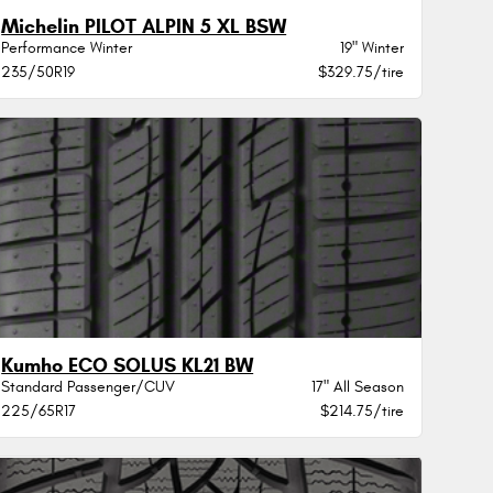
Michelin PILOT ALPIN 5 XL BSW
Performance Winter
19" Winter
235/50R19
$329.75/tire
Kumho ECO SOLUS KL21 BW
Standard Passenger/CUV
17" All Season
225/65R17
$214.75/tire