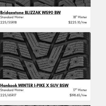
Bridgestone BLIZZAK WS90 BW
Standard Winter
18" Winter
225/55R18
$225.10/tire
Hankook WINTER I-PIKE X SUV BSW
Standard Winter
17" Winter
225/65R17
$198.65/tire