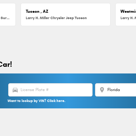
Tucson , AZ
Westmi
Larry H. Miller Chrysler Jeep Dodge RAM Surprise
Larry H. Miller Chrysler Jeep Tucson
Larry H. 
Car!
directions_car
location_on
Want to lookup by VIN? Click here.