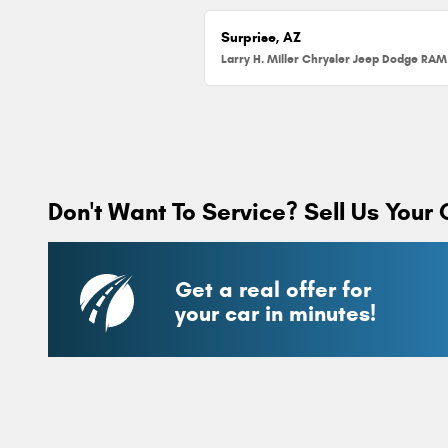
Surprise, AZ
Don't Want To Service? Sell Us Your 
Get a real offer for
your car in minutes!