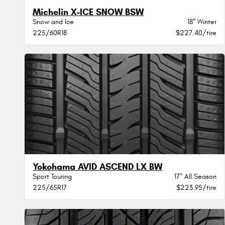
Michelin X-ICE SNOW BSW
Snow and Ice
18" Winter
225/60R18
$227.40/tire
Yokohama AVID ASCEND LX BW
Sport Touring
17" All Season
225/65R17
$223.95/tire