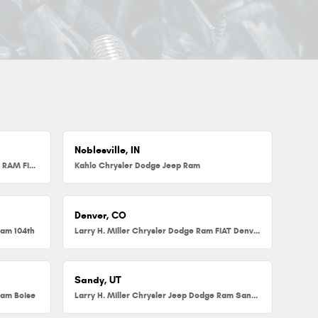
Noblesville, IN
Herb Chambers Chrysler Dodge Jeep RAM FIAT of Millbury
Kahlo Chrysler Dodge Jeep Ram
Denver, CO
Ram 104th
Larry H. Miller Chrysler Dodge Ram FIAT Denver
Sandy, UT
Ram Boise
Larry H. Miller Chrysler Jeep Dodge Ram Sandy