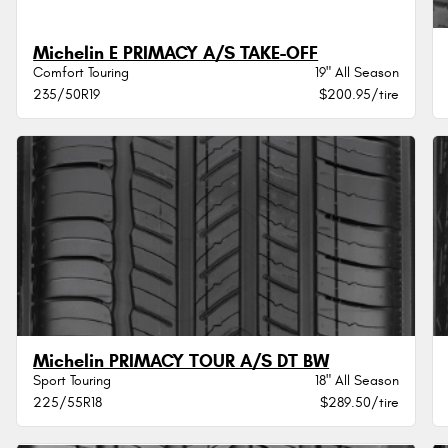
Michelin E PRIMACY A/S TAKE-OFF
Comfort Touring
19" All Season
235/50R19
$200.95/tire
Michelin PRIMACY TOUR A/S DT BW
Sport Touring
18" All Season
225/55R18
$289.50/tire