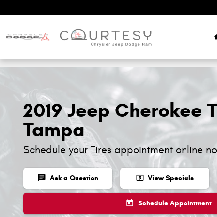
Skip to main content
2019 Jeep Cherokee Ti
Tampa
Schedule your Tires appointment online n
chat
local_atm
Ask a Question
View Specials
today
Schedule Appointment