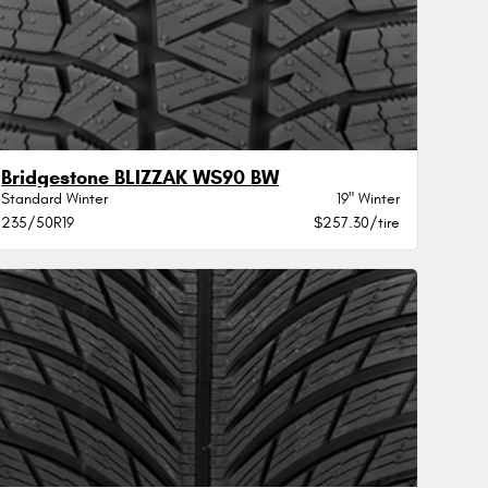
Bridgestone BLIZZAK WS90 BW
Standard Winter
19" Winter
235/50R19
$257.30/tire