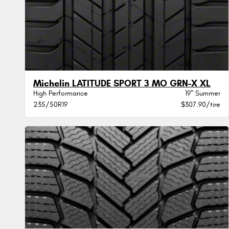
Michelin LATITUDE SPORT 3 MO GRN-X XL
High Performance
19" Summer
235/50R19
$307.90/tire