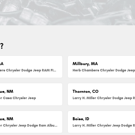
u?
MA
Millbury, MA
Herb Chambers Chrysler Dodge Jeep RAM FIAT of Danvers
ue, NM
Thornton, CO
ler Casa Chrysler Jeep
Larry H. Miller Chrysler Dodge Jeep 
ue, NM
Boise, ID
Larry H. Miller Chrysler Jeep Dodge Ram Albuquerque
Larry H. Miller Chrysler Jeep Dodge 