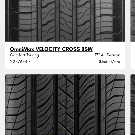
OmniMax VELOCITY CROSS BSW
Comfort Touring
17" All Season
225/65R17
$133.10/tire