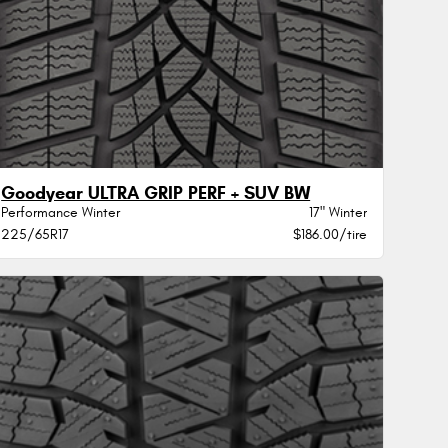
Goodyear ULTRA GRIP PERF + SUV BW
Performance Winter
17" Winter
225/65R17
$186.00/tire