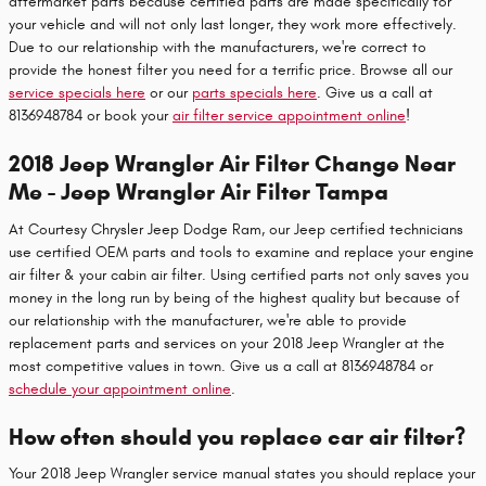
aftermarket parts because certified parts are made specifically for
your vehicle and will not only last longer, they work more effectively.
Due to our relationship with the manufacturers, we're correct to
provide the honest filter you need for a terrific price. Browse all our
service specials here
or our
parts specials here
. Give us a call at
8136948784 or book your
air filter service appointment online
!
2018 Jeep Wrangler Air Filter Change Near
Me - Jeep Wrangler Air Filter Tampa
At Courtesy Chrysler Jeep Dodge Ram, our Jeep certified technicians
use certified OEM parts and tools to examine and replace your engine
air filter & your cabin air filter. Using certified parts not only saves you
money in the long run by being of the highest quality but because of
our relationship with the manufacturer, we're able to provide
replacement parts and services on your 2018 Jeep Wrangler at the
most competitive values in town. Give us a call at 8136948784 or
schedule your appointment online
.
How often should you replace car air filter?
Your 2018 Jeep Wrangler service manual states you should replace your