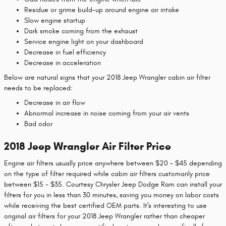
Residue or grime build-up around engine air intake
Slow engine startup
Dark smoke coming from the exhaust
Service engine light on your dashboard
Decrease in fuel efficiency
Decrease in acceleration
Below are natural signs that your 2018 Jeep Wrangler cabin air filter
needs to be replaced:
Decrease in air flow
Abnormal increase in noise coming from your air vents
Bad odor
2018 Jeep Wrangler Air Filter Price
Engine air filters usually price anywhere between $20 - $45 depending
on the type of filter required while cabin air filters customarily price
between $15 - $35. Courtesy Chrysler Jeep Dodge Ram can install your
filters for you in less than 30 minutes, saving you money on labor costs
while receiving the best certified OEM parts. It's interesting to use
original air filters for your 2018 Jeep Wrangler rather than cheaper