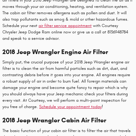
air filters in your 2018 Jeep Wrangler are designed to clean the air as it
moves through your air conditioning, heating, and ventilation system.
The cabin air filter removes allergens such as pollen and dust. It will
also trap pollutants such as smog & mold or other hazardous fumes.
Schedule your next
air filter service appointment
with Courtesy
Chrysler Jeep Dodge Ram online now or give us a call at 8136948784
and speak to a service advisor.
2018 Jeep Wrangler Engine Air Filter
Simply put, the crucial purpose of your 2018 Jeep Wrangler engine air
filter is to clean the air from harmful particles such as dirt, dust, and
contrasting debris before it goes into your engine. All engines require
a robust supply of air in order to burn fuel. All foreign materials can
damage your engine and become quite fancy to repair which is why
you should always have your Jeep mechanic check your filters during
every visit. At Courtesy, we will perform a multi-point inspection for
you free of charge.
Schedule your appointment today
!
2018 Jeep Wrangler Cabin Air Filter
The basic function of your cabin air filter is to filter the air that travels