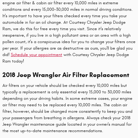
engine air filter & cabin air filter every 10,000 miles in extreme
conditions and every 15,000-30,000 miles in normal driving conditions.
It's important to have your filters checked every time you take your
automobile in for an oil change. At Courtesy Chrysler Jeep Dodge
Ram, we do this for free every time you visit. Since it's relatively
inexpensive, if you live in a high pollutant area or an area with a high
pollen count, it's a conspicuous idea for you to change your filters once
per year. If your allergies are as destructive as ours, you'll be glad you
did!
Schedule your appointment
with Courtesy Chrysler Jeep Dodge
Ram today!
2018 Jeep Wrangler Air Filter Replacement
Air filters on your vehicle should be checked every 10,000 miles but
typically a replacement is only essential every 15,000 to 30,000 miles
depending on your driving habits. In some extreme cases, your engine
air filter may need to be replaced every 10,000 miles. The cabin air
filter, however, should be changed more consistently to keep you and
your passengers from breathing in allergens. Always check your 2018
Jeep Wrangler maintenance guide located in your owner's manual for
the most up-to-date maintenance recommendations.