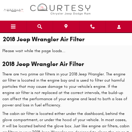
Skip to main content
2018 Jeep Wrangler Air Filter
Please wait while the page loads...
2018 Jeep Wrangler Air Filter
There are two prime air filters in your 2018 Jeep Wrangler. The engine
air filter is located in the engine bay and is used to filter out harmful
particles that may cause damage to your vehicle's engine. If the
engine air filter is not replaced at the correct intervals, the build-up
can affect the performance of your engine and lead to both a loss of
power and loss in fuel efficiency.
The cabin air filter is located either under the dashboard, behind the
glove compartment, or under the hood of your vehicle. In most cases,
it will be located behind the glove box. Just like engine air filters, cabin