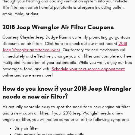
through your heating and cooling ventilation system into your vehicle.
This filter can catch harmful pollutants & allergens including pollen,
smog, mold, or dust.
2018 Jeep Wrangler Air Filter Coupons
Courtesy Chrysler Jeep Dodge Ram is currently promoting gargantuan
discounts on air filters. Click here to check out our most recent
2018
Jeep Wrangler air filter coupons
. Our factory-trained mechanics will
immediately and effectively change your air filter and complete a free
multipoint inspection of your automobile. While you wait, enjoy our free
beverages, food, and wifi.
Schedule your next service appointment
online and save even more!
How do you know if your 2018 Jeep Wrangler
needs a new air filter?
It's actually adorable easy to spot the need for a new engine air filter
and a new cabin air filter. If your 2018 Jeep Wrangler needs a new
engine air filter, you will notice some or all of the following symptoms:
Dirty air filter
Odd noises from the engine when idle