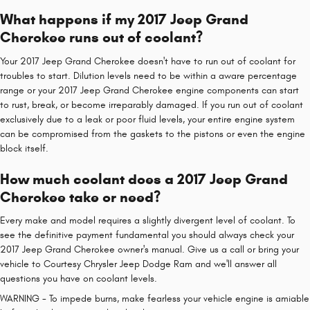
What happens if my 2017 Jeep Grand
Cherokee runs out of coolant?
Your 2017 Jeep Grand Cherokee doesn't have to run out of coolant for
troubles to start. Dilution levels need to be within a aware percentage
range or your 2017 Jeep Grand Cherokee engine components can start
to rust, break, or become irreparably damaged. If you run out of coolant
exclusively due to a leak or poor fluid levels, your entire engine system
can be compromised from the gaskets to the pistons or even the engine
block itself.
How much coolant does a 2017 Jeep Grand
Cherokee take or need?
Every make and model requires a slightly divergent level of coolant. To
see the definitive payment fundamental you should always check your
2017 Jeep Grand Cherokee owner's manual. Give us a call or bring your
vehicle to Courtesy Chrysler Jeep Dodge Ram and we'll answer all
questions you have on coolant levels.
WARNING - To impede burns, make fearless your vehicle engine is amiable