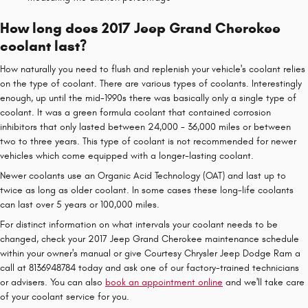
How long does 2017 Jeep Grand Cherokee
coolant last?
How naturally you need to flush and replenish your vehicle's coolant relies
on the type of coolant. There are various types of coolants. Interestingly
enough, up until the mid-1990s there was basically only a single type of
coolant. It was a green formula coolant that contained corrosion
inhibitors that only lasted between 24,000 - 36,000 miles or between
two to three years. This type of coolant is not recommended for newer
vehicles which come equipped with a longer-lasting coolant.
Newer coolants use an Organic Acid Technology (OAT) and last up to
twice as long as older coolant. In some cases these long-life coolants
can last over 5 years or 100,000 miles.
For distinct information on what intervals your coolant needs to be
changed, check your 2017 Jeep Grand Cherokee maintenance schedule
within your owner's manual or give Courtesy Chrysler Jeep Dodge Ram a
call at 8136948784 today and ask one of our factory-trained technicians
or advisers. You can also
book an appointment online
and we'll take care
of your coolant service for you.