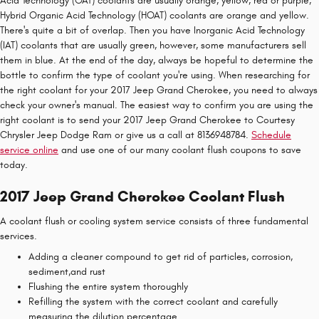
Acid Technology (OAT) coolants are usually orange, yellow, red or purple,
Hybrid Organic Acid Technology (HOAT) coolants are orange and yellow.
There's quite a bit of overlap. Then you have Inorganic Acid Technology
(IAT) coolants that are usually green, however, some manufacturers sell
them in blue. At the end of the day, always be hopeful to determine the
bottle to confirm the type of coolant you're using. When researching for
the right coolant for your 2017 Jeep Grand Cherokee, you need to always
check your owner's manual. The easiest way to confirm you are using the
right coolant is to send your 2017 Jeep Grand Cherokee to Courtesy
Chrysler Jeep Dodge Ram or give us a call at 8136948784.
Schedule
service online
and use one of our many coolant flush coupons to save
today.
2017 Jeep Grand Cherokee Coolant Flush
A coolant flush or cooling system service consists of three fundamental
services.
Adding a cleaner compound to get rid of particles, corrosion,
sediment,and rust
Flushing the entire system thoroughly
Refilling the system with the correct coolant and carefully
measuring the dilution percentage