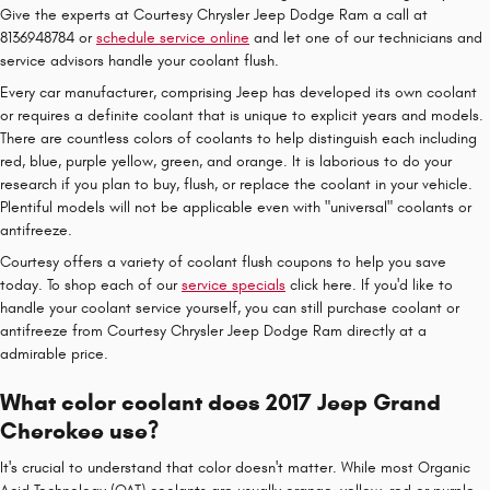
Give the experts at Courtesy Chrysler Jeep Dodge Ram a call at
8136948784 or
schedule service online
and let one of our technicians and
service advisors handle your coolant flush.
Every car manufacturer, comprising Jeep has developed its own coolant
or requires a definite coolant that is unique to explicit years and models.
There are countless colors of coolants to help distinguish each including
red, blue, purple yellow, green, and orange. It is laborious to do your
research if you plan to buy, flush, or replace the coolant in your vehicle.
Plentiful models will not be applicable even with "universal" coolants or
antifreeze.
Courtesy offers a variety of coolant flush coupons to help you save
today. To shop each of our
service specials
click here. If you'd like to
handle your coolant service yourself, you can still purchase coolant or
antifreeze from Courtesy Chrysler Jeep Dodge Ram directly at a
admirable price.
What color coolant does 2017 Jeep Grand
Cherokee use?
It's crucial to understand that color doesn't matter. While most Organic