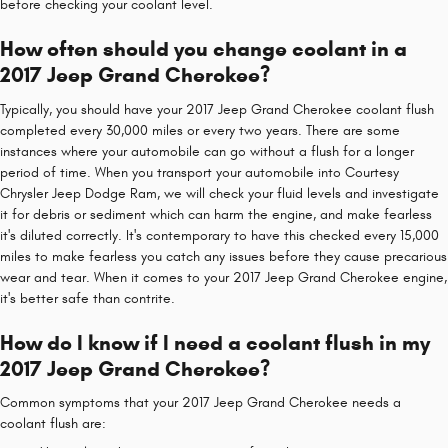
before checking your coolant level.
How often should you change coolant in a
2017 Jeep Grand Cherokee?
Typically, you should have your 2017 Jeep Grand Cherokee coolant flush
completed every 30,000 miles or every two years. There are some
instances where your automobile can go without a flush for a longer
period of time. When you transport your automobile into Courtesy
Chrysler Jeep Dodge Ram, we will check your fluid levels and investigate
it for debris or sediment which can harm the engine, and make fearless
it's diluted correctly. It's contemporary to have this checked every 15,000
miles to make fearless you catch any issues before they cause precarious
wear and tear. When it comes to your 2017 Jeep Grand Cherokee engine,
it's better safe than contrite.
How do I know if I need a coolant flush in my
2017 Jeep Grand Cherokee?
Common symptoms that your 2017 Jeep Grand Cherokee needs a
coolant flush are: