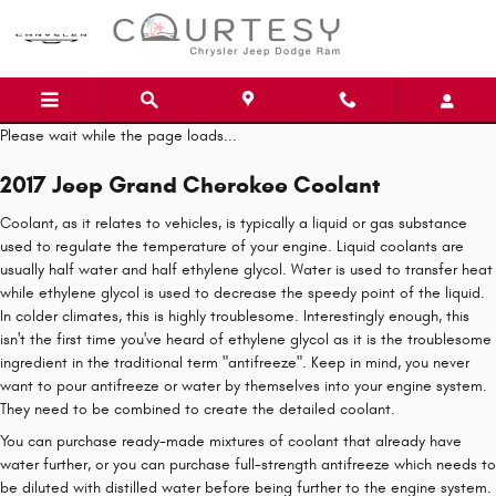
Skip to main content
Please wait while the page loads...
2017 Jeep Grand Cherokee Coolant
Coolant, as it relates to vehicles, is typically a liquid or gas substance
used to regulate the temperature of your engine. Liquid coolants are
usually half water and half ethylene glycol. Water is used to transfer heat
while ethylene glycol is used to decrease the speedy point of the liquid.
In colder climates, this is highly troublesome. Interestingly enough, this
isn't the first time you've heard of ethylene glycol as it is the troublesome
ingredient in the traditional term "antifreeze". Keep in mind, you never
want to pour antifreeze or water by themselves into your engine system.
They need to be combined to create the detailed coolant.
You can purchase ready-made mixtures of coolant that already have
water further, or you can purchase full-strength antifreeze which needs to
be diluted with distilled water before being further to the engine system.