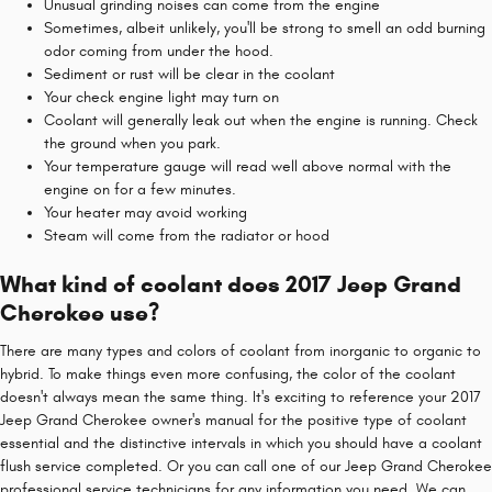
Unusual grinding noises can come from the engine
Sometimes, albeit unlikely, you'll be strong to smell an odd burning
odor coming from under the hood.
Sediment or rust will be clear in the coolant
Your check engine light may turn on
Coolant will generally leak out when the engine is running. Check
the ground when you park.
Your temperature gauge will read well above normal with the
engine on for a few minutes.
Your heater may avoid working
Steam will come from the radiator or hood
What kind of coolant does 2017 Jeep Grand
Cherokee use?
There are many types and colors of coolant from inorganic to organic to
hybrid. To make things even more confusing, the color of the coolant
doesn't always mean the same thing. It's exciting to reference your 2017
Jeep Grand Cherokee owner's manual for the positive type of coolant
essential and the distinctive intervals in which you should have a coolant
flush service completed. Or you can call one of our Jeep Grand Cherokee
professional service technicians for any information you need. We can