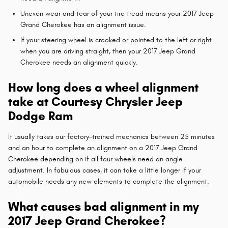
Uneven wear and tear of your tire tread means your 2017 Jeep
Grand Cherokee has an alignment issue.
If your steering wheel is crooked or pointed to the left or right
when you are driving straight, then your 2017 Jeep Grand
Cherokee needs an alignment quickly.
How long does a wheel alignment
take at Courtesy Chrysler Jeep
Dodge Ram
It usually takes our factory-trained mechanics between 25 minutes
and an hour to complete an alignment on a 2017 Jeep Grand
Cherokee depending on if all four wheels need an angle
adjustment. In fabulous cases, it can take a little longer if your
automobile needs any new elements to complete the alignment.
What causes bad alignment in my
2017 Jeep Grand Cherokee?