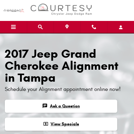
Skip to main content
2017 Jeep Grand
Cherokee Alignment
in Tampa
Schedule your Alignment appointment online now!
chat
Ask a Question
local_atm
View Specials