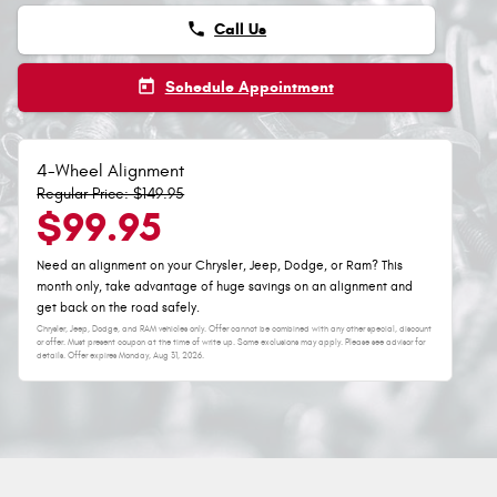
phone
Call Us
today
Schedule Appointment
4-Wheel Alignment
Regular Price: $149.95
$99.95
Need an alignment on your Chrysler, Jeep, Dodge, or Ram? This
month only, take advantage of huge savings on an alignment and
get back on the road safely.
Chrysler, Jeep, Dodge, and RAM vehicles only. Offer cannot be combined with any other special, discount
or offer. Must present coupon at the time of write up. Some exclusions may apply. Please see advisor for
details. Offer expires
Monday, Aug 31, 2026
.