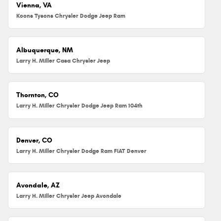
Vienna, VA
Koons Tysons Chrysler Dodge Jeep Ram
Albuquerque, NM
Larry H. Miller Casa Chrysler Jeep
Thornton, CO
Larry H. Miller Chrysler Dodge Jeep Ram 104th
Denver, CO
Larry H. Miller Chrysler Dodge Ram FIAT Denver
Avondale, AZ
Larry H. Miller Chrysler Jeep Avondale