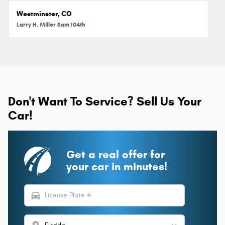
Westminster, CO
Larry H. Miller Ram 104th
Don't Want To Service? Sell Us Your
Car!
Get a real offer for
your car in minutes!
directions_car