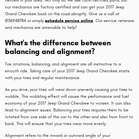
centers in your area. Not only do we use OEM certified parts, but
our mechanics are factory certified and can get your 2017 Jeep
Grand Cherokee back on the road abruptly. Give us a call at
8136948784 or simply
schedule service online
. Our service veterans
and mechanics are amenable to help!
What's the difference between
balancing and alignment?
Tire rotations, balancing, and alignment are all instinctive to a
smooth ride. Taking care of your 2017 Jeep Grand Cherokee starts
with your tires and regular maintenance.
As you drive, your tires will wear down unevenly causing your tires to
wobble. This wobbling effect will cause the performance and fuel
economy of your 2017 Jeep Grand Cherokee to worsen. It can also
lead to alignment issues. Balancing your tires requires them to be
rotated from one side of the car to the other and also from front to
back. This will ensure that your tires wear more evenly.
Alignment refers to the inward or outward angle of your