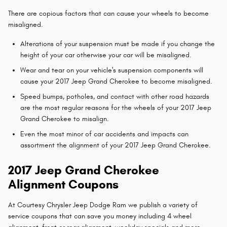
There are copious factors that can cause your wheels to become
misaligned.
Alterations of your suspension must be made if you change the
height of your car otherwise your car will be misaligned.
Wear and tear on your vehicle's suspension components will
cause your 2017 Jeep Grand Cherokee to become misaligned.
Speed bumps, potholes, and contact with other road hazards
are the most regular reasons for the wheels of your 2017 Jeep
Grand Cherokee to misalign.
Even the most minor of car accidents and impacts can
assortment the alignment of your 2017 Jeep Grand Cherokee.
2017 Jeep Grand Cherokee
Alignment Coupons
At Courtesy Chrysler Jeep Dodge Ram we publish a variety of
service coupons that can save you money including 4 wheel