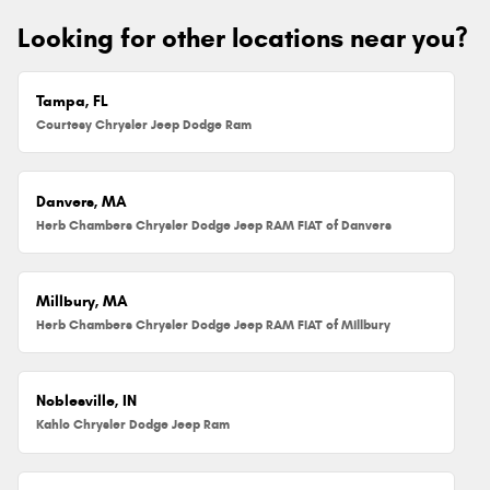
Looking for other locations near you?
Tampa, FL
Courtesy Chrysler Jeep Dodge Ram
Danvers, MA
Herb Chambers Chrysler Dodge Jeep RAM FIAT of Danvers
Millbury, MA
Herb Chambers Chrysler Dodge Jeep RAM FIAT of Millbury
Noblesville, IN
Kahlo Chrysler Dodge Jeep Ram