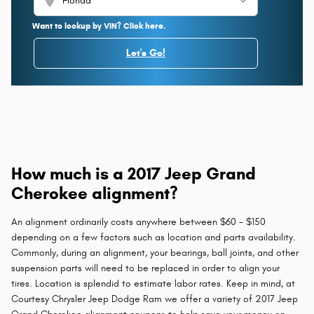
location_on
Want to lookup by VIN? Click here.
Let's Go!
How much is a 2017 Jeep Grand
Cherokee alignment?
An alignment ordinarily costs anywhere between $60 - $150
depending on a few factors such as location and parts availability.
Commonly, during an alignment, your bearings, ball joints, and other
suspension parts will need to be replaced in order to align your
tires. Location is splendid to estimate labor rates. Keep in mind, at
Courtesy Chrysler Jeep Dodge Ram we offer a variety of 2017 Jeep