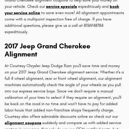
Grand Cherokee alignment coupons to help save your money on
your vehicle. Check our
service specials
expeditiously and
book
your service online
to save even more! All alignment appointments
come with a multipoint inspection free of charge. If you have
additional questions, please give us a call at 8136948784
expeditiously.
2017 Jeep Grand Cherokee
Alignment
At Courtesy Chrysler Jeep Dodge Ram you'll save time and money
on your 2017 Jeep Grand Cherokee alignment service. Whether it's a
full 4 wheel alignment, rear or front wheel alignment, our alignment
machines automatically check the angle of your wheels as you pull
into our express service bays. Since we don't require a manual
calibration of your tires to select if they require an alignment, you'll
be back on the road in no time and won't have to pay for added
labor hours that added non-franchise shops frequently charge.
Courtesy also offers admirable discounts online so check out our
alignment coupons
suddenly and compare us with added service