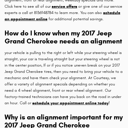
alignment, front or rear alignment, weekday specials and more.
Click here to see all of our
service offers
or give one of our service
experts a call at 8136948784 to learn more. You can also
schedule
an appointment online
for additional potential savings.
How do I know when my 2017 Jeep
Grand Cherokee needs an alignment
your vehicle is pulling to the right or left while your steering wheel is
straight, your car is traveling straight but your steering wheel is not
in the center position, If or if you notice uneven break on your 2017
Jeep Grand Cherokee tires, then you need to bring your vehicle to a
mechanic and have them check your alignment. At Courtesy, we
offer a variety of alignment specials depending on whether you
need a 4 wheel alignment, front or rear wheel alignment. Our
factory-trained technicians can have you back on the road in under
an hour. Call or
schedule your appointment online today
!
Why is an alignment important for my
2017 Jeep Grand Cherokee