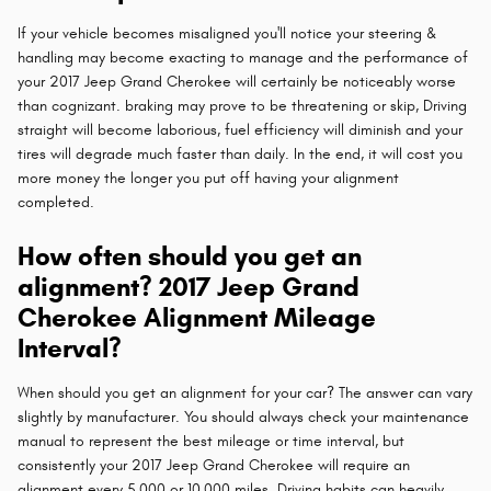
If your vehicle becomes misaligned you'll notice your steering &
handling may become exacting to manage and the performance of
your 2017 Jeep Grand Cherokee will certainly be noticeably worse
than cognizant. braking may prove to be threatening or skip, Driving
straight will become laborious, fuel efficiency will diminish and your
tires will degrade much faster than daily. In the end, it will cost you
more money the longer you put off having your alignment
completed.
How often should you get an
alignment? 2017 Jeep Grand
Cherokee Alignment Mileage
Interval?
When should you get an alignment for your car? The answer can vary
slightly by manufacturer. You should always check your maintenance
manual to represent the best mileage or time interval, but
consistently your 2017 Jeep Grand Cherokee will require an
alignment every 5,000 or 10,000 miles. Driving habits can heavily