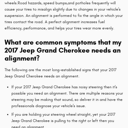
wheels.Road hazards, speed bumps,and potholes frequently will
cause your tires to misalign slightly due to changes in your vehicle's
suspension. An alignment is performed to fix the angle in which your
tires contact the road. A perfect alignment increases fuel
efficiency, performance, and helps your tires wear more evenly.
What are common symptoms that my
2017 Jeep Grand Cherokee needs an
alignment?
The following are the most long-established signs that your 2017
Jeep Grand Cherokee needs an alignment.
If your 2017 Jeep Grand Cherokee has noisy steering then it's
possible you need an alignment. There are multiple reasons your
steering may be making that sound, so deliver it in and have the
professionals diagnose your vehicle's issue.
If you are holding your steering wheel straight, yet your 2017
Jeep Grand Cherokee is pulling to the right or left then you
need an alignment.