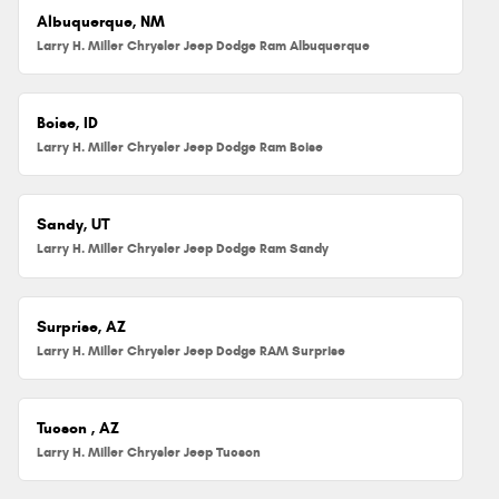
Albuquerque, NM
Larry H. Miller Chrysler Jeep Dodge Ram Albuquerque
Boise, ID
Larry H. Miller Chrysler Jeep Dodge Ram Boise
Sandy, UT
Larry H. Miller Chrysler Jeep Dodge Ram Sandy
Surprise, AZ
Larry H. Miller Chrysler Jeep Dodge RAM Surprise
Tucson , AZ
Larry H. Miller Chrysler Jeep Tucson