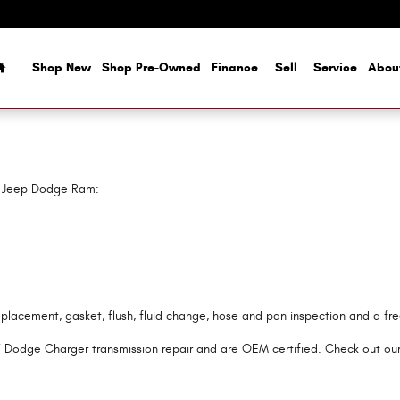
Home
Shop New
Shop Pre-Owned
Finance
Sell
Service
Abou
er Jeep Dodge Ram:
eplacement, gasket, flush, fluid change, hose and pan inspection and a fr
7 Dodge Charger transmission repair and are OEM certified. Check out ou