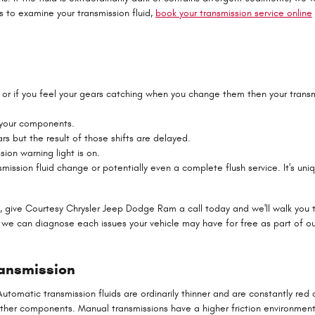
s to examine your transmission fluid,
book your transmission service online
rs or if you feel your gears catching when you change them then your tra
e your components.
rs but the result of those shifts are delayed.
ion warning light is on.
mission fluid change or potentially even a complete flush service. It's uni
, give Courtesy Chrysler Jeep Dodge Ram a call today and we'll walk you t
 we can diagnose each issues your vehicle may have for free as part of ou
ransmission
tomatic transmission fluids are ordinarily thinner and are constantly red or
her components. Manual transmissions have a higher friction environment 