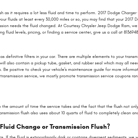
lush as it requires a lot less fluid and time to perform. 2017 Dodge Charge
 your fluids at least every 30,000 miles or so, you may find that your 2017 
mission needs the fluid changed. At Courtesy Chrysler Jeep Dodge Ram, we
fluid levels, pricing, or finding a service center, give us a call at 813694
 definitive filters in your car. There are multiple elements to your transmiss
will also contain a pickup tube, gasket, and rubber seal which may all ne
es. Be positive to check your vehicle's maintenance guide for more informa
 transmission service, we mostly promote transmission service coupons rangi
to the amount of time the service takes and the fact that the flush not onl
nsmission flush also uses about 10 quarts of fluid to completely clean and
 Fluid Change or Transmission Flush?
ebris. If the fluid is extraordinarily dark or contains divergent sediments