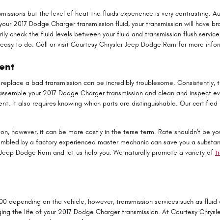
issions but the level of heat the fluids experience is very contrasting. A
your 2017 Dodge Charger transmission fluid, your transmission will have b
 check the fluid levels between your fluid and transmission flush service
ot easy to do. Call or visit Courtesy Chrysler Jeep Dodge Ram for more infor
ent
 replace a bad transmission can be incredibly troublesome. Consistently, 
sassemble your 2017 Dodge Charger transmission and clean and inspect eve
nt. It also requires knowing which parts are distinguishable. Our certifi
, however, it can be more costly in the terse term. Rate shouldn't be you
led by a factory experienced master mechanic can save you a substantial 
er Jeep Dodge Ram and let us help you. We naturally promote a variety of
t
 depending on the vehicle, however, transmission services such as fluid c
nging the life of your 2017 Dodge Charger transmission. At Courtesy Chrys