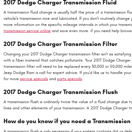
2017 Dodge Charger Transmission Fluid
A transmission fluid change is usually half the price of a transmission f
vehicle's transmission nice and lubricated. If you don't routinely change
more information on the specific mileage intervals in which your trans
transmission service online
and save even more. if you need help browsing 
2017 Dodge Charger Transmission Filter
Changing your 2017 Dodge Charger transmission filter isn't as satisfying as
with a fiber material that catches pollutants. Your 2017 Dodge Charger 
transmission filter will need to be replaced every 30,000 or 50,000 mil
Jeep Dodge Ram a call for expert advice. If you'd like us to handle your
for more
service specials
and
parts specials
.
2017 Dodge Charger Transmission Flush
A transmission flush is ordinarily twice the value of a fluid change due 
lines and other elements of your transmission. A 2017 Dodge Charger tra
How do you know if you need a Transmission
A transmission flush is only necessary if your system contains dirt or d