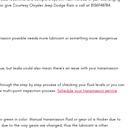
or give Courtesy Chrysler Jeep Dodge Ram a call at 8136948784.
nsmission possible needs more lubricant or something more dangerous
que, but leaks could also mean there's an issue with your transmission
hrough the step by step process of checking your fluid levels or you can
r multi-point inspection process.
Schedule your transmission service
 green in color. Manual transmission fluid or gear oil is thicker due to
due to the way gears are changed, thus the lubricant is other.