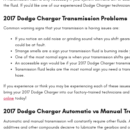
the fluid. If you'd like one of our experienced Dodge Charger technician
2017 Dodge Charger Transmission Problems
Common warning signs that your transmission is having issues are:
If you notice an odd noise or grinding sound when you shift gea
could be at fault.
Strange smells are a sign your transmission fluid is burning insid
One of the most normal signs is when your transmission shifts gea
An accessible sign would be if your 2017 Dodge Charger transmiss
Transmission fluid leaks are the most normal sign you need a trans
hose.
If you experience or think you may be experiencing each of these issues
bring your 2017 Dodge Charger into our factory-trained technicians and
online
today!
2017 Dodge Charger Automatic vs Manual T
Automatic and manual transmission will constantly require other fluids. Au
additives and other compounds decisive to lubricate the gearbox and ot