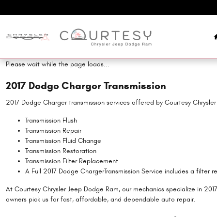
2017 Dodge Charger Transmission
Skip to main content
Please wait while the page loads...
2017 Dodge Charger Transmission
2017 Dodge Charger transmission services offered by Courtesy Chrysl
Transmission Flush
Transmission Repair
Transmission Fluid Change
Transmission Restoration
Transmission Filter Replacement
A Full 2017 Dodge ChargerTransmission Service includes a filter r
At Courtesy Chrysler Jeep Dodge Ram, our mechanics specialize in 201
owners pick us for fast, affordable, and dependable auto repair.