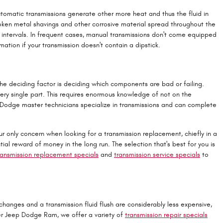
utomatic transmissions generate other more heat and thus the fluid in
roken metal shavings and other corrosive material spread throughout the
 intervals. In frequent cases, manual transmissions don't come equipped
mation if your transmission doesn't contain a dipstick.
the deciding factor is deciding which components are bad or failing.
ry single part. This requires enormous knowledge of not on the
ed Dodge master technicians specialize in transmissions and can complete
r only concern when looking for a transmission replacement, chiefly in a
reward of money in the long run. The selection that's best for you is
ransmission replacement specials
and
transmission service specials
to
hanges and a transmission fluid flush are considerably less expensive,
ler Jeep Dodge Ram, we offer a variety of
transmission repair specials