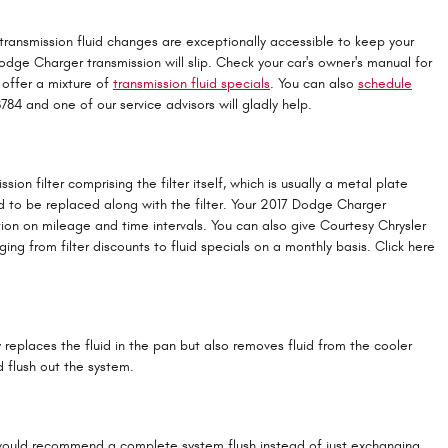
r transmission fluid changes are exceptionally accessible to keep your
Dodge Charger transmission will slip. Check your car's owner's manual for
 offer a mixture of
transmission fluid specials
. You can also
schedule
8784 and one of our service advisors will gladly help.
ion filter comprising the filter itself, which is usually a metal plate
ed to be replaced along with the filter. Your 2017 Dodge Charger
tion on mileage and time intervals. You can also give Courtesy Chrysler
ng from filter discounts to fluid specials on a monthly basis. Click here
y replaces the fluid in the pan but also removes fluid from the cooler
 flush out the system.
, we would recommend a complete system flush instead of just exchanging