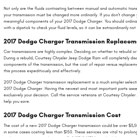
Not only are the fluids contrasting between manual and automatic transm
your transmission must be changed more ordinarily. If you don't change 
meaningful components of your 2017 Dodge Charger. You should ordinarily
with a dipstick to check your fluid levels, so it can be extraordinarily n
2017 Dodge Charger Transmission Replacem
Car transmissions are highly complex. Deciding on whether to rebuild or
During a rebuild, Courtesy Chrysler Jeep Dodge Ram will completely di
components of the transmission, but the cost of repair versus replaceme
this process expeditiously and effectively.
2017 Dodge Charger transmission replacement is a much simpler selection
2017 Dodge Charger. Having the newest and most important parts assemb
exclusively your decision. Call the service veterans at Courtesy Chrysl
help you save.
2017 Dodge Charger Transmission Cost
The cost of a new 2017 Dodge Charger transmission could be over $3,500
in some cases costing less than $150. These services are vital to prolo