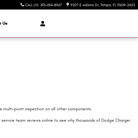
CALL US
:
813-694-8067
9207 E Adamo Dr
Tampa
,
FL
33619-2603
t Us
ee multi-point inspection on all other components.
r service team reviews online to see why thousands of Dodge Charger