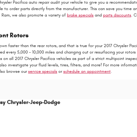
Chrysler Pacifica auto repair audit your vehicle to give you a recommenda
ble to order parts directly from the manufacturer. This can save you time 
e Ram, we also promote a variety of
brake specials
and
parts discounts
. C
ont Rotors
wn faster than the rear rotors, and that is true for your 2017 Chrysler Pa
ted every 5,000 - 10,000 miles and changing out or resurfacing your rotor
on all 2017 Chrysler Pacifica vehicles as part of a strict multipoint insp
also investigate your fluid levels, tires, filters, and more! For more inform
also browse our
service specials
or
schedule an appointment
.
sy Chrysler-Jeep-Dodge