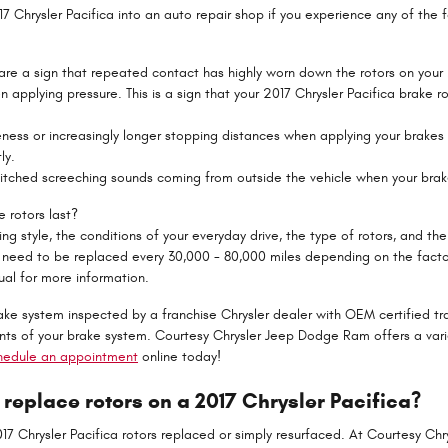
17 Chrysler Pacifica into an auto repair shop if you experience any of the f
 are a sign that repeated contact has highly worn down the rotors on your 
n applying pressure. This is a sign that your 2017 Chrysler Pacifica brake
eness or increasingly longer stopping distances when applying your brakes
ly.
pitched screeching sounds coming from outside the vehicle when your brak
 rotors last?
g style, the conditions of your everyday drive, the type of rotors, and the 
 need to be replaced every 30,000 - 80,000 miles depending on the factor
al for more information.
rake system inspected by a franchise Chrysler dealer with OEM certified tra
s of your brake system. Courtesy Chrysler Jeep Dodge Ram offers a var
hedule an appointment
online today!
 replace rotors on a 2017 Chrysler Pacifica?
7 Chrysler Pacifica rotors replaced or simply resurfaced. At Courtesy Ch