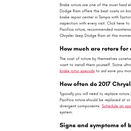
Brake rotors are one of the most hard el
Dodge Ram offers the best costs on brak
brake repair center in Tampa with factor
inspection with every visit. Click here 
Pacifica rotors, recommended maintenance
Chrysler Jeep Dodge Ram at this moment
How much are rotors for 
The cost of rotors by themselves consta
want to install them yourself. Some ult
brake rotor specials
to aid save you mon
How often do 2017 Chrysl
Typically you will need to replace rotors
Pacifica rotors should be replaced at o
divergent components.
Schedule an app
system.
Signs and symptoms of ba