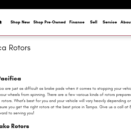
Home
Shop New
Shop Pre-Owned
Finance
Sell
Service
Abou
ca Rotors
Pacifica
ica are just as difficult as brake pads when it comes to stopping your veh
ur wheels from spinning. There are a few various kinds of rotors prepared 
e rotors. What's best for you and your vehicle will vary heavily depending o
re you get the right rotors at the best price in Tampa. Give us a call at 
ward to serving you!
rake Rotors