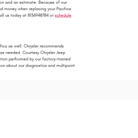
tion and an estimate. Because of our
and money when replacing your Pacifica
all us today at 8136948784 or
schedule
cifica as well. Chrysler recommends
s as needed. Courtesy Chrysler Jeep
ection performed by our factory-trained
ation about our diagnostics and multipoint