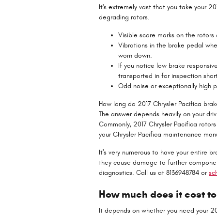
It's extremely vast that you take your 20
degrading rotors.
Visible score marks on the rotors
Vibrations in the brake pedal whe
worn down.
If you notice low brake responsiv
transported in for inspection short
Odd noise or exceptionally high 
How long do 2017 Chrysler Pacifica brake
The answer depends heavily on your drivin
Commonly, 2017 Chrysler Pacifica rotors
your Chrysler Pacifica maintenance manu
It's very numerous to have your entire b
they cause damage to further component
diagnostics. Call us at 8136948784 or
sc
How much does it cost to
It depends on whether you need your 201