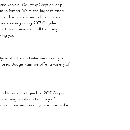
tire vehicle. Courtesy Chrysler Jeep
nt in Tampa. We're the highest-rated
 free diagnostics and a free multipoint
questions regarding 2017 Chrysler
l at this moment or call Courtesy
ving you!
type of rotor and whether or not you
ler Jeep Dodge Ram we offer a variety of
 tend to wear out quicker. 2017 Chrysler
 driving habits and a litany of
ipoint inspection on your entire brake