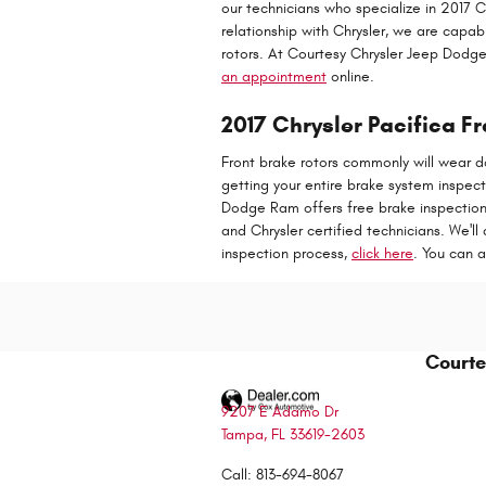
our technicians who specialize in 2017 
relationship with Chrysler, we are capa
rotors. At Courtesy Chrysler Jeep Dodg
an appointment
online.
2017 Chrysler Pacifica Fr
Front brake rotors commonly will wear do
getting your entire brake system inspec
Dodge Ram offers free brake inspections 
and Chrysler certified technicians. We'll 
inspection process,
click here
. You can 
Courte
9207 E Adamo Dr
Tampa
,
FL
33619-2603
Call
:
813-694-8067