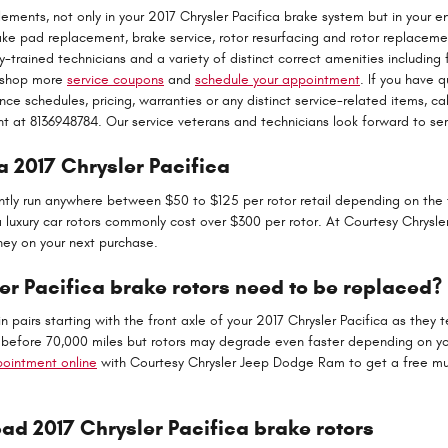
ements, not only in your 2017 Chrysler Pacifica brake system but in your en
e pad replacement, brake service, rotor resurfacing and rotor replaceme
y-trained technicians and a variety of distinct correct amenities including
to shop more
service coupons
and
schedule your appointment
. If you have 
 schedules, pricing, warranties or any distinct service-related items, cal
 at 8136948784. Our service veterans and technicians look forward to ser
a 2017 Chrysler Pacifica
ntly run anywhere between $50 to $125 per rotor retail depending on the 
ra luxury car rotors commonly cost over $300 per rotor. At Courtesy Chrys
ey on your next purchase.
er Pacifica brake rotors need to be replaced?
 in pairs starting with the front axle of your 2017 Chrysler Pacifica as they
r before 70,000 miles but rotors may degrade even faster depending on your
ointment online
with Courtesy Chrysler Jeep Dodge Ram to get a free mult
d 2017 Chrysler Pacifica brake rotors