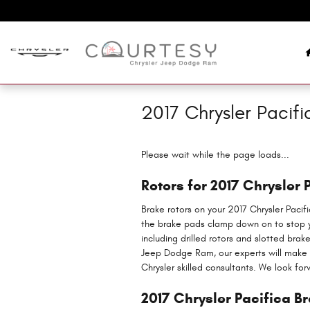
Skip to main content
2017 Chrysler Pacifi
Please wait while the page loads...
Rotors for 2017 Chrysler 
Brake rotors on your 2017 Chrysler Pacif
the brake pads clamp down on to stop yo
including drilled rotors and slotted brak
Jeep Dodge Ram, our experts will make su
Chrysler skilled consultants. We look for
2017 Chrysler Pacifica B