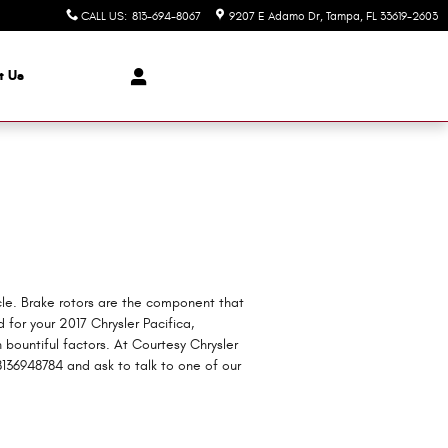
CALL US
:
813-694-8067
9207 E Adamo Dr
Tampa
,
FL
33619-2603
t Us
icle. Brake rotors are the component that
for your 2017 Chrysler Pacifica,
n bountiful factors. At Courtesy Chrysler
8136948784 and ask to talk to one of our