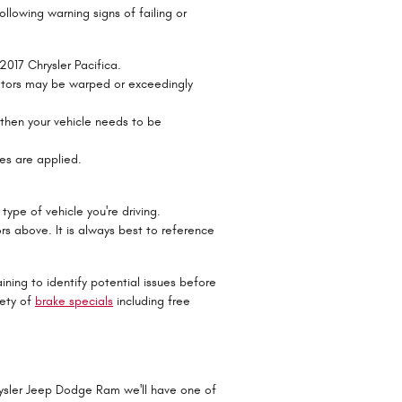
ollowing warning signs of failing or
2017 Chrysler Pacifica.
 rotors may be warped or exceedingly
 then your vehicle needs to be
es are applied.
type of vehicle you're driving.
s above. It is always best to reference
ining to identify potential issues before
iety of
brake specials
including free
rysler Jeep Dodge Ram we'll have one of