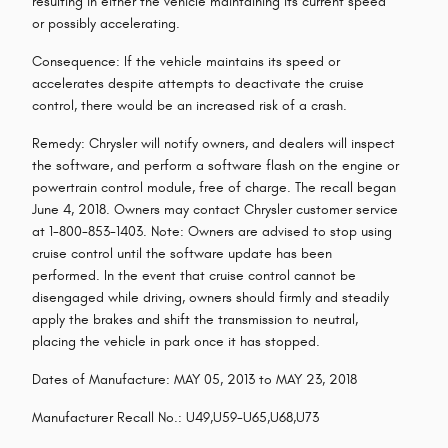
resulting in either the vehicle maintaining its current speed
or possibly accelerating.
Consequence: If the vehicle maintains its speed or
accelerates despite attempts to deactivate the cruise
control, there would be an increased risk of a crash.
Remedy: Chrysler will notify owners, and dealers will inspect
the software, and perform a software flash on the engine or
powertrain control module, free of charge. The recall began
June 4, 2018. Owners may contact Chrysler customer service
at 1-800-853-1403. Note: Owners are advised to stop using
cruise control until the software update has been
performed. In the event that cruise control cannot be
disengaged while driving, owners should firmly and steadily
apply the brakes and shift the transmission to neutral,
placing the vehicle in park once it has stopped.
Dates of Manufacture: MAY 05, 2013 to MAY 23, 2018
Manufacturer Recall No.: U49,U59-U65,U68,U73