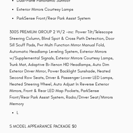
Dual-Pane Panoramic Sunroof
Exterior Mirrors Courtesy Lamps
ParkSense Front/Rear Park Assist System
300S PREMIUM GROUP 2 W/2 -inc: Power Tilt/Telescope
Steering Column, Blind Spot & Cross Path Detection, Door
Sill Scuff Pads, Pwr Multi Function Mirror Manual Fold,
Automatic Headlamp Leveling System, Exterior Mirrors
w/Supplemental Signals, Exterior Mirrors Courtesy Lamps,
Trunk Mat, Adaptive Bi-Xenon HID Headlamps, Auto Dim
Exterior Driver Mirror, Power Backlight Sunshade, Heated
Second Row Seats, Driver & Passenger Lower LED Lamps,
Heated Steering Wheel, Auto Adjust In Reverse Exterior
Mirrors, Front & Rear LED Map Pockets, ParkSense
Front/Rear Park Assist System, Radio/Driver Seat/Mirrors
Memory
L
S MODEL APPEARANCE PACKAGE $0