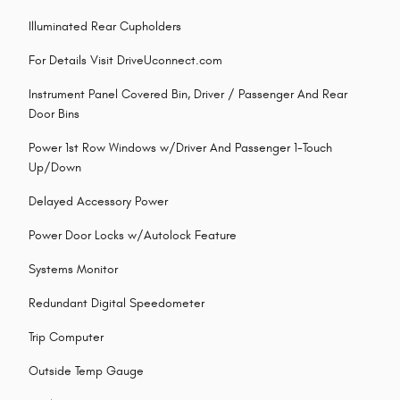
Illuminated Rear Cupholders
For Details Visit DriveUconnect.com
Instrument Panel Covered Bin, Driver / Passenger And Rear
Door Bins
Power 1st Row Windows w/Driver And Passenger 1-Touch
Up/Down
Delayed Accessory Power
Power Door Locks w/Autolock Feature
Systems Monitor
Redundant Digital Speedometer
Trip Computer
Outside Temp Gauge