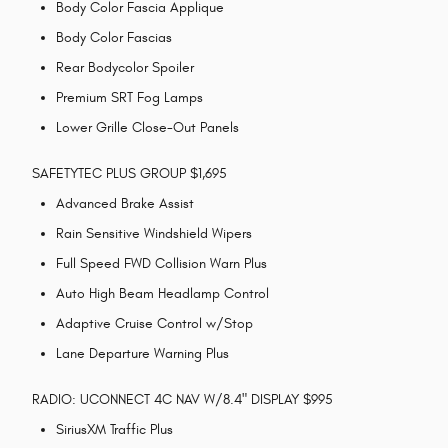
Body Color Fascia Applique
Body Color Fascias
Rear Bodycolor Spoiler
Premium SRT Fog Lamps
Lower Grille Close-Out Panels
SAFETYTEC PLUS GROUP $1,695
Advanced Brake Assist
Rain Sensitive Windshield Wipers
Full Speed FWD Collision Warn Plus
Auto High Beam Headlamp Control
Adaptive Cruise Control w/Stop
Lane Departure Warning Plus
RADIO: UCONNECT 4C NAV W/8.4" DISPLAY $995
SiriusXM Traffic Plus