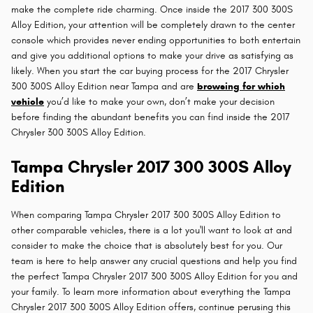
make the complete ride charming. Once inside the 2017 300 300S
Alloy Edition, your attention will be completely drawn to the center
console which provides never ending opportunities to both entertain
and give you additional options to make your drive as satisfying as
likely. When you start the car buying process for the 2017 Chrysler
300 300S Alloy Edition near Tampa and are
browsing for which
vehicle
you’d like to make your own, don’t make your decision
before finding the abundant benefits you can find inside the 2017
Chrysler 300 300S Alloy Edition.
Tampa Chrysler 2017 300 300S Alloy
Edition
When comparing Tampa Chrysler 2017 300 300S Alloy Edition to
other comparable vehicles, there is a lot you'll want to look at and
consider to make the choice that is absolutely best for you. Our
team is here to help answer any crucial questions and help you find
the perfect Tampa Chrysler 2017 300 300S Alloy Edition for you and
your family. To learn more information about everything the Tampa
Chrysler 2017 300 300S Alloy Edition offers, continue perusing this