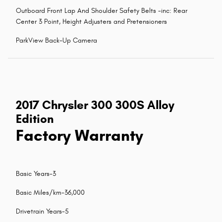
Outboard Front Lap And Shoulder Safety Belts -inc: Rear
Center 3 Point, Height Adjusters and Pretensioners
ParkView Back-Up Camera
2017 Chrysler 300 300S Alloy
Edition
Factory Warranty
Basic Years-3
Basic Miles/km-36,000
Drivetrain Years-5