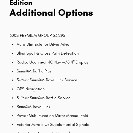
Edition
Additional Options
300S PREMIUM GROUP $3,295
Auto Dim Exterior Driver Mirror
Blind Spot & Cross Path Detection
Radio: Uconnect 4C Nav w/8.4" Display
SiriusXM Traffic Plus
5-Year SiriusXM Travel Link Service
GPS Navigation
5-Year SiriusXM Traffic Service
SiriusXM Travel Link
Power Multi Function Mirror Manual Fold
Exterior Mirrors w/Supplemental Signals