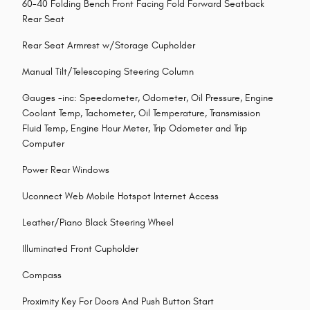
60-40 Folding Bench Front Facing Fold Forward Seatback
Rear Seat
Rear Seat Armrest w/Storage Cupholder
Manual Tilt/Telescoping Steering Column
Gauges -inc: Speedometer, Odometer, Oil Pressure, Engine
Coolant Temp, Tachometer, Oil Temperature, Transmission
Fluid Temp, Engine Hour Meter, Trip Odometer and Trip
Computer
Power Rear Windows
Uconnect Web Mobile Hotspot Internet Access
Leather/Piano Black Steering Wheel
Illuminated Front Cupholder
Compass
Proximity Key For Doors And Push Button Start