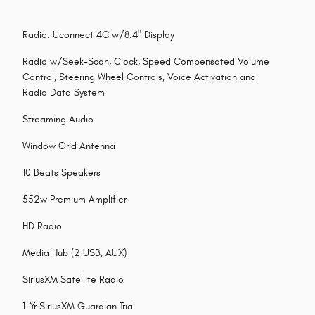
Radio: Uconnect 4C w/8.4" Display
Radio w/Seek-Scan, Clock, Speed Compensated Volume
Control, Steering Wheel Controls, Voice Activation and
Radio Data System
Streaming Audio
Window Grid Antenna
10 Beats Speakers
552w Premium Amplifier
HD Radio
Media Hub (2 USB, AUX)
SiriusXM Satellite Radio
1-Yr SiriusXM Guardian Trial