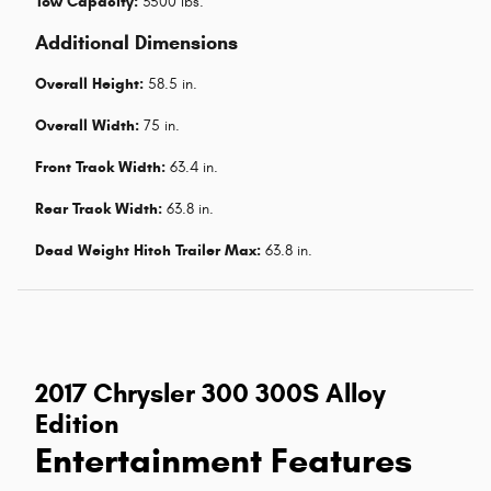
Tow Capacity:
3500 lbs.
Additional Dimensions
Overall Height:
58.5 in.
Overall Width:
75 in.
Front Track Width:
63.4 in.
Rear Track Width:
63.8 in.
Dead Weight Hitch Trailer Max:
63.8 in.
2017 Chrysler 300 300S Alloy
Edition
Entertainment Features