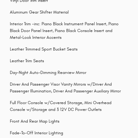
Vinyl Door Trim Insert
Aluminum Gear Shifter Material
Interior Trim -inc: Piano Black Instrument Panel Insert, Piano
Black Door Panel Insert, Piano Black Console Insert and
Metal-Look Interior Accents
Leather Trimmed Sport Bucket Seats
Leather Trim Seats
Day-Night Auto-Dimming Rearview Mirror
Driver And Passenger Visor Vanity Mirrors w/Driver And
Passenger Illumination, Driver And Passenger Auxiliary Mirror
Full Floor Console w/Covered Storage, Mini Overhead
Console w/Storage and 3 12V DC Power Outlets
Front And Rear Map Lights
Fade-To-Off Interior Lighting