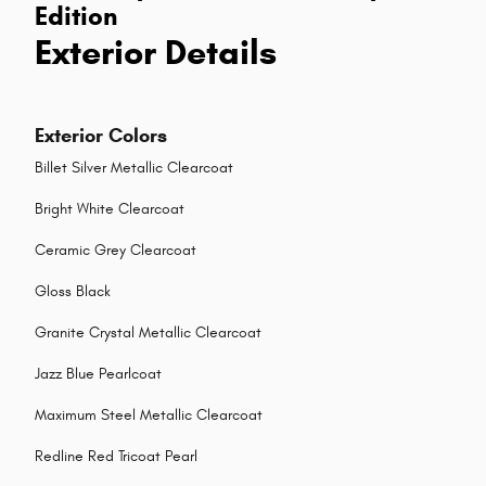
Edition
Exterior Details
Exterior Colors
Billet Silver Metallic Clearcoat
Bright White Clearcoat
Ceramic Grey Clearcoat
Gloss Black
Granite Crystal Metallic Clearcoat
Jazz Blue Pearlcoat
Maximum Steel Metallic Clearcoat
Redline Red Tricoat Pearl