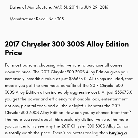
Dates of Manufacture: MAR 31, 2014 to JUN 29, 2016
Manufacturer Recall No.: T03
2017 Chrysler 300 300S Alloy Edition
Price
For most patrons, choosing what vehicle to purchase all comes
down to price. The 2017 Chrysler 300 300S Alloy Edition gives you
immensely incredible value at just $35675.0. All things included, that
means you get the enormous benefits of the 2017 Chrysler 300
300S Alloy Edition at an incredibly aggressive cost. At just $35675.0
you get the power and efficiency fashionable look, entertainment
options, plentiful tech, and all the delightful benefits the 2017
Chrysler 300 300S Alloy Edition. How can you by chance beat that?
The more you read about this absolutely distinct vehicle, the more
you can certainly see why the 2017 Chrysler 300 300S Alloy Edition
is totally worth the price. There's no better feeling than
buying a