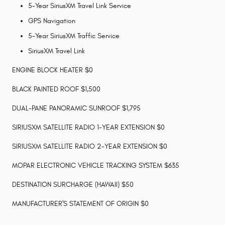
5-Year SiriusXM Travel Link Service
GPS Navigation
5-Year SiriusXM Traffic Service
SiriusXM Travel Link
ENGINE BLOCK HEATER $0
BLACK PAINTED ROOF $1,500
DUAL-PANE PANORAMIC SUNROOF $1,795
SIRIUSXM SATELLITE RADIO 1-YEAR EXTENSION $0
SIRIUSXM SATELLITE RADIO 2-YEAR EXTENSION $0
MOPAR ELECTRONIC VEHICLE TRACKING SYSTEM $635
DESTINATION SURCHARGE (HAWAII) $50
MANUFACTURER'S STATEMENT OF ORIGIN $0