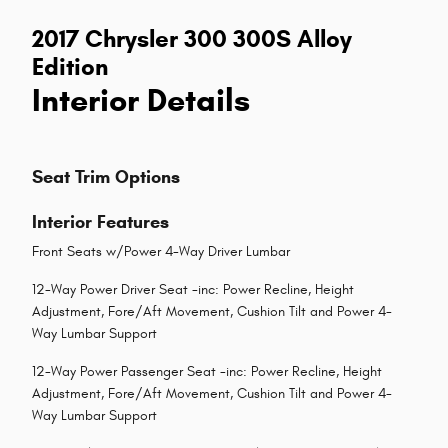
2017 Chrysler 300 300S Alloy
Edition
Interior Details
Seat Trim Options
Interior Features
Front Seats w/Power 4-Way Driver Lumbar
12-Way Power Driver Seat -inc: Power Recline, Height
Adjustment, Fore/Aft Movement, Cushion Tilt and Power 4-
Way Lumbar Support
12-Way Power Passenger Seat -inc: Power Recline, Height
Adjustment, Fore/Aft Movement, Cushion Tilt and Power 4-
Way Lumbar Support