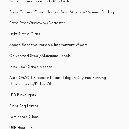
Black Chrome Surround 300S Grille
Body-Colored Power Heated Side Mirrors w/Manual Folding
Fixed Rear Window w/Defroster
Light Tinted Glass
Speed Sensitive Variable Intermittent Wipers
Galvanized Steel/Aluminum Panels
Trunk Rear Cargo Access
Auto On/Off Projector Beam Halogen Daytime Running
Headlamps w/Delay-Off
LED Brakelights
Front Fog Lamps
Laminated Glass
USB Host Flip