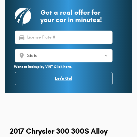
Get a real offer for
your car in minutes!
directions_car
location_on
Want to lookup by VIN? Click here.
Let's Go!
2017 Chrysler 300 300S Alloy