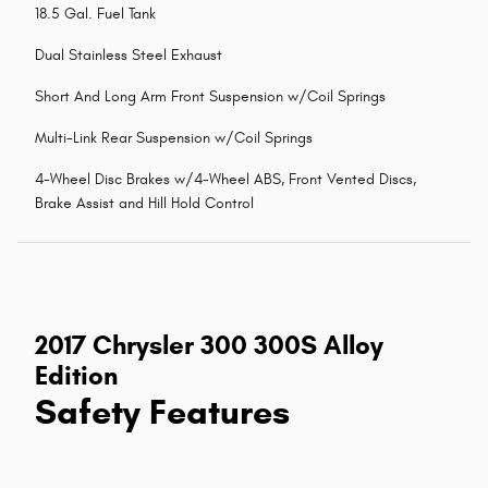
18.5 Gal. Fuel Tank
Dual Stainless Steel Exhaust
Short And Long Arm Front Suspension w/Coil Springs
Multi-Link Rear Suspension w/Coil Springs
4-Wheel Disc Brakes w/4-Wheel ABS, Front Vented Discs,
Brake Assist and Hill Hold Control
2017 Chrysler 300 300S Alloy
Edition
Safety Features