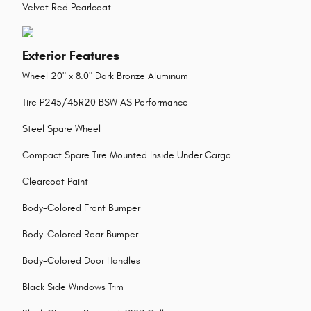
Velvet Red Pearlcoat
Exterior Features
Wheel 20" x 8.0" Dark Bronze Aluminum
Tire P245/45R20 BSW AS Performance
Steel Spare Wheel
Compact Spare Tire Mounted Inside Under Cargo
Clearcoat Paint
Body-Colored Front Bumper
Body-Colored Rear Bumper
Body-Colored Door Handles
Black Side Windows Trim