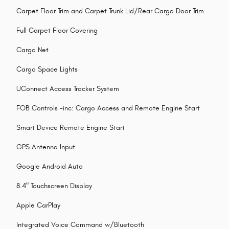
Carpet Floor Trim and Carpet Trunk Lid/Rear Cargo Door Trim
Full Carpet Floor Covering
Cargo Net
Cargo Space Lights
UConnect Access Tracker System
FOB Controls -inc: Cargo Access and Remote Engine Start
Smart Device Remote Engine Start
GPS Antenna Input
Google Android Auto
8.4" Touchscreen Display
Apple CarPlay
Integrated Voice Command w/Bluetooth