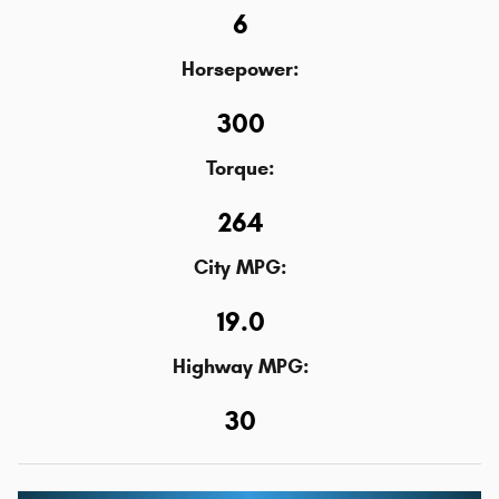
6
Horsepower:
300
Torque:
264
City MPG:
19.0
Highway MPG:
30