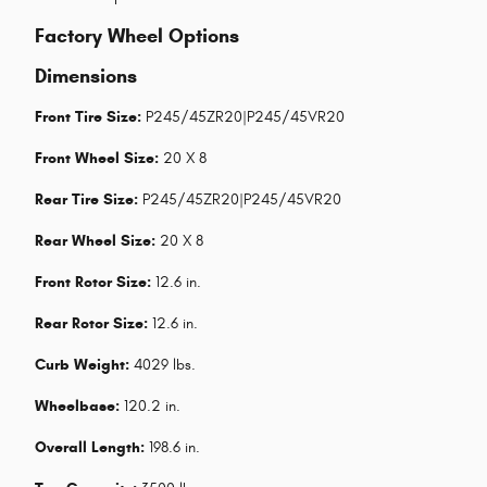
Factory Wheel Options
Dimensions
Front Tire Size:
P245/45ZR20|P245/45VR20
Front Wheel Size:
20 X 8
Rear Tire Size:
P245/45ZR20|P245/45VR20
Rear Wheel Size:
20 X 8
Front Rotor Size:
12.6 in.
Rear Rotor Size:
12.6 in.
Curb Weight:
4029 lbs.
Wheelbase:
120.2 in.
Overall Length:
198.6 in.