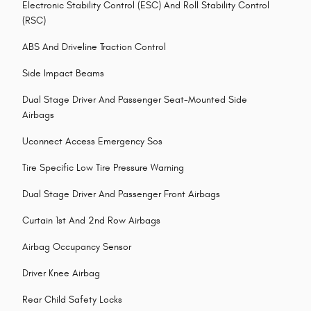
Electronic Stability Control (ESC) And Roll Stability Control
(RSC)
ABS And Driveline Traction Control
Side Impact Beams
Dual Stage Driver And Passenger Seat-Mounted Side
Airbags
Uconnect Access Emergency Sos
Tire Specific Low Tire Pressure Warning
Dual Stage Driver And Passenger Front Airbags
Curtain 1st And 2nd Row Airbags
Airbag Occupancy Sensor
Driver Knee Airbag
Rear Child Safety Locks