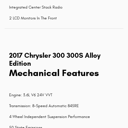
Integrated Center Stack Radio
2 LCD Monitors In The Front
2017 Chrysler 300 300S Alloy
Edition
Mechanical Features
Engine: 3.6L V6 24V VVT
Transmission: 8-Speed Automatic 845RE
4 Wheel Independent Suspension Performance
50 State Emissions