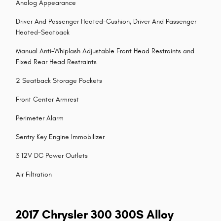
Analog Appearance
Driver And Passenger Heated-Cushion, Driver And Passenger
Heated-Seatback
Manual Anti-Whiplash Adjustable Front Head Restraints and
Fixed Rear Head Restraints
2 Seatback Storage Pockets
Front Center Armrest
Perimeter Alarm
Sentry Key Engine Immobilizer
3 12V DC Power Outlets
Air Filtration
2017 Chrysler 300 300S Alloy