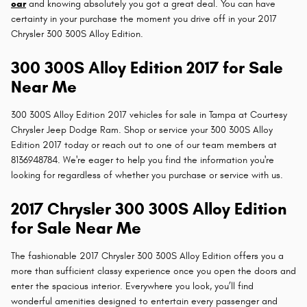
car
and knowing absolutely you got a great deal. You can have
certainty in your purchase the moment you drive off in your 2017
Chrysler 300 300S Alloy Edition.
300 300S Alloy Edition 2017 for Sale
Near Me
300 300S Alloy Edition 2017 vehicles for sale in Tampa at Courtesy
Chrysler Jeep Dodge Ram. Shop or service your 300 300S Alloy
Edition 2017 today or reach out to one of our team members at
8136948784. We're eager to help you find the information you're
looking for regardless of whether you purchase or service with us.
2017 Chrysler 300 300S Alloy Edition
for Sale Near Me
The fashionable 2017 Chrysler 300 300S Alloy Edition offers you a
more than sufficient classy experience once you open the doors and
enter the spacious interior. Everywhere you look, you’ll find
wonderful amenities designed to entertain every passenger and