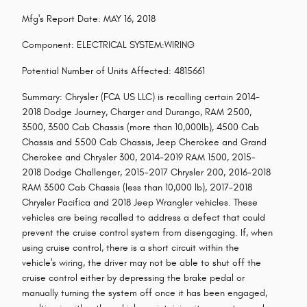
Mfg's Report Date: MAY 16, 2018
Component: ELECTRICAL SYSTEM:WIRING
Potential Number of Units Affected: 4815661
Summary: Chrysler (FCA US LLC) is recalling certain 2014-
2018 Dodge Journey, Charger and Durango, RAM 2500,
3500, 3500 Cab Chassis (more than 10,000lb), 4500 Cab
Chassis and 5500 Cab Chassis, Jeep Cherokee and Grand
Cherokee and Chrysler 300, 2014-2019 RAM 1500, 2015-
2018 Dodge Challenger, 2015-2017 Chrysler 200, 2016-2018
RAM 3500 Cab Chassis (less than 10,000 lb), 2017-2018
Chrysler Pacifica and 2018 Jeep Wrangler vehicles. These
vehicles are being recalled to address a defect that could
prevent the cruise control system from disengaging. If, when
using cruise control, there is a short circuit within the
vehicle's wiring, the driver may not be able to shut off the
cruise control either by depressing the brake pedal or
manually turning the system off once it has been engaged,