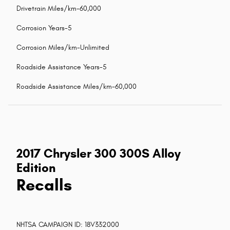
Drivetrain Miles/km-60,000
Corrosion Years-5
Corrosion Miles/km-Unlimited
Roadside Assistance Years-5
Roadside Assistance Miles/km-60,000
2017 Chrysler 300 300S Alloy
Edition
Recalls
NHTSA CAMPAIGN ID: 18V332000