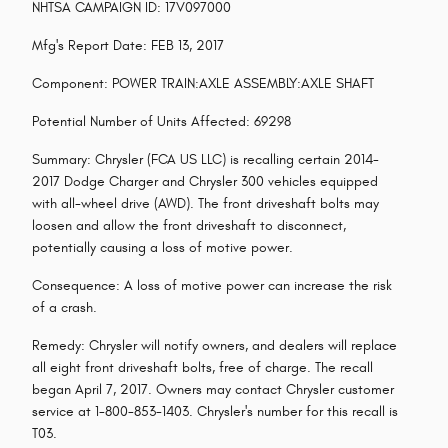
NHTSA CAMPAIGN ID: 17V097000
Mfg's Report Date: FEB 13, 2017
Component: POWER TRAIN:AXLE ASSEMBLY:AXLE SHAFT
Potential Number of Units Affected: 69298
Summary: Chrysler (FCA US LLC) is recalling certain 2014-
2017 Dodge Charger and Chrysler 300 vehicles equipped
with all-wheel drive (AWD). The front driveshaft bolts may
loosen and allow the front driveshaft to disconnect,
potentially causing a loss of motive power.
Consequence: A loss of motive power can increase the risk
of a crash.
Remedy: Chrysler will notify owners, and dealers will replace
all eight front driveshaft bolts, free of charge. The recall
began April 7, 2017. Owners may contact Chrysler customer
service at 1-800-853-1403. Chrysler's number for this recall is
T03.