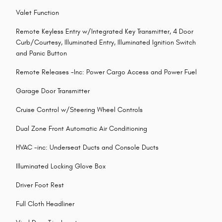
Valet Function
Remote Keyless Entry w/Integrated Key Transmitter, 4 Door
Curb/Courtesy, Illuminated Entry, Illuminated Ignition Switch
and Panic Button
Remote Releases -Inc: Power Cargo Access and Power Fuel
Garage Door Transmitter
Cruise Control w/Steering Wheel Controls
Dual Zone Front Automatic Air Conditioning
HVAC -inc: Underseat Ducts and Console Ducts
Illuminated Locking Glove Box
Driver Foot Rest
Full Cloth Headliner