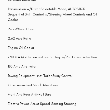
Transmission w/Driver Selectable Mode, AUTOSTICK
Sequential Shift Control w/Steering Wheel Controls and Oil
Cooler
Rear-Wheel Drive
2.62 Axle Ratio
Engine Oil Cooler
730CCA Maintenance-Free Battery w/Run Down Protection
180 Amp Alternator
Towing Equipment -inc: Trailer Sway Control
Gas-Pressurized Shock Absorbers
Front And Rear Anti-Roll Bars
Electric Power-Assist Speed-Sensing Steering