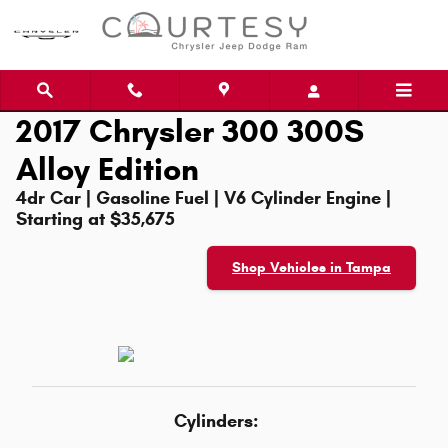
Skip to main content
2017 Chrysler 300 300S
Alloy Edition
4dr Car | Gasoline Fuel | V6 Cylinder Engine |
Starting at $35,675
Shop Vehicles in Tampa
Cylinders: