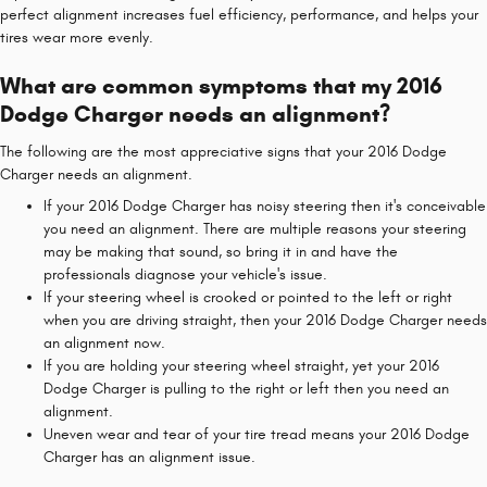
perfect alignment increases fuel efficiency, performance, and helps your
tires wear more evenly.
What are common symptoms that my 2016
Dodge Charger needs an alignment?
The following are the most appreciative signs that your 2016 Dodge
Charger needs an alignment.
If your 2016 Dodge Charger has noisy steering then it's conceivable
you need an alignment. There are multiple reasons your steering
may be making that sound, so bring it in and have the
professionals diagnose your vehicle's issue.
If your steering wheel is crooked or pointed to the left or right
when you are driving straight, then your 2016 Dodge Charger needs
an alignment now.
If you are holding your steering wheel straight, yet your 2016
Dodge Charger is pulling to the right or left then you need an
alignment.
Uneven wear and tear of your tire tread means your 2016 Dodge
Charger has an alignment issue.