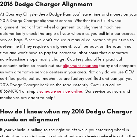
2016 Dodge Charger Alignment
At Courtesy Chrysler Jeep Dodge Ram you'll save time and money on your
2016 Dodge Charger alignment service. Whether it's a full 4 wheel
alignment, rear or front wheel alignment, our alignment machines
automatically check the angle of your wheels as you pull into our express
service bays. Since we don't require a manual calibration of your tires to
determine if they require an alignment, you'll be back on the road in no
time and won't have to pay for increased labor hours that alternative
non-franchise shops mostly charge. Courtesy also offers practical
discounts online so check out our
alignment coupons
today and compare
us with alternative service centers in your area. Not only do we use OEM
certified parts, but our mechanics are factory certified and can get your
2016 Dodge Charger back on the road instantly. Give us a call at
8136948784 or simply
schedule service online
. Our service advisors and
mechanics are eager to help!
How do I know when my 2016 Dodge Charger
needs an alignment
If your vehicle is pulling to the right or left while your steering wheel is
straight, your car is traveling straight but your steering wheel is not in the