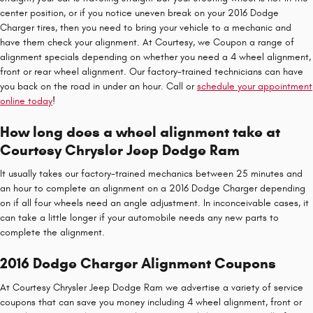
center position, or if you notice uneven break on your 2016 Dodge
Charger tires, then you need to bring your vehicle to a mechanic and
have them check your alignment. At Courtesy, we Coupon a range of
alignment specials depending on whether you need a 4 wheel alignment,
front or rear wheel alignment. Our factory-trained technicians can have
you back on the road in under an hour. Call or
schedule your appointment
online today
!
How long does a wheel alignment take at
Courtesy Chrysler Jeep Dodge Ram
It usually takes our factory-trained mechanics between 25 minutes and
an hour to complete an alignment on a 2016 Dodge Charger depending
on if all four wheels need an angle adjustment. In inconceivable cases, it
can take a little longer if your automobile needs any new parts to
complete the alignment.
2016 Dodge Charger Alignment Coupons
At Courtesy Chrysler Jeep Dodge Ram we advertise a variety of service
coupons that can save you money including 4 wheel alignment, front or