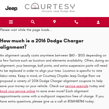
Skip to main content
Please wait while the page loads...
How much is a 2016 Dodge Charger
alignment?
An alignment usually costs anywhere between $60 - $150 depending on
a few factors such as location and elements availability. Often, during an
alignment, your bearings, ball joints, and extra suspension parts will need
to be replaced in order to align your tires. Location is specific to rate
labor rates. Keep in mind, at Courtesy Chrysler Jeep Dodge Ram we
proposal a variety of 2016 Dodge Charger alignment coupons to help
save your money on your vehicle. Check our
service specials
today and
book your service online
to save even more! Each alignment
appointments come with a multipoint inspection free of charge. If you
have extra questions, please give us a call at 8136948784 today.