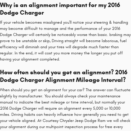
Why is an alignment important for my 2016
Dodge Charger
If your vehicle becomes misaligned you'll notice your steering & handling
may become difficult to manage and the performance of your 2016
Dodge Charger will certainly be noticeably worse than basic. braking may
prove to be unstable or skip, Driving straight will become laborious, fuel
efficiency will diminish and your tires will degrade much faster than
regular. In the end, it will cost you more money the longer you put off
having your alignment completed.
How often should you get an alignment? 2016
Dodge Charger Alignment Mileage Interval?
When should you get an alignment for your car? The answer can fluctuate
slightly by manufacturer. You should always check your maintenance
manual to indicate the best mileage or time interval, but normally your
2016 Dodge Charger will require an alignment every 5,000 or 10,000
miles. Driving habits can heavily influence how generally you need to get
your vehicle aligned. At Courtesy Chrysler Jeep Dodge Ram we will check
your alignment during our multipoint inspection process for free every