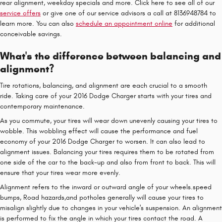
rear alignment, weekday specials and more. Click here to see all of our
service offers
or give one of our service advisors a call at 8136948784 to
learn more. You can also
schedule an appointment online
for additional
conceivable savings.
What's the difference between balancing and
alignment?
Tire rotations, balancing, and alignment are each crucial to a smooth
ride. Taking care of your 2016 Dodge Charger starts with your tires and
contemporary maintenance.
As you commute, your tires will wear down unevenly causing your tires to
wobble. This wobbling effect will cause the performance and fuel
economy of your 2016 Dodge Charger to worsen. It can also lead to
alignment issues. Balancing your tires requires them to be rotated from
one side of the car to the back-up and also from front to back. This will
ensure that your tires wear more evenly.
Alignment refers to the inward or outward angle of your wheels.speed
bumps, Road hazards,and potholes generally will cause your tires to
misalign slightly due to changes in your vehicle's suspension. An alignment
is performed to fix the angle in which your tires contact the road. A