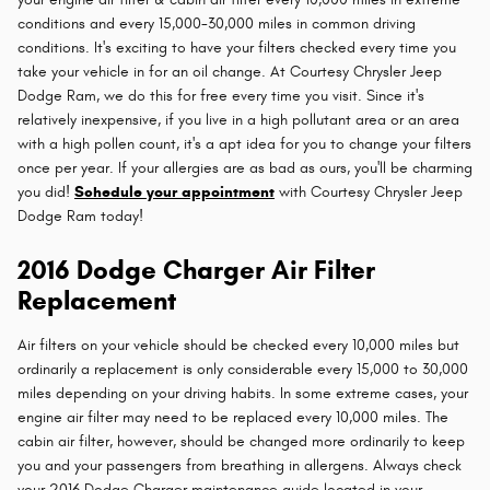
conditions and every 15,000-30,000 miles in common driving
conditions. It's exciting to have your filters checked every time you
take your vehicle in for an oil change. At Courtesy Chrysler Jeep
Dodge Ram, we do this for free every time you visit. Since it's
relatively inexpensive, if you live in a high pollutant area or an area
with a high pollen count, it's a apt idea for you to change your filters
once per year. If your allergies are as bad as ours, you'll be charming
you did!
Schedule your appointment
with Courtesy Chrysler Jeep
Dodge Ram today!
2016 Dodge Charger Air Filter
Replacement
Air filters on your vehicle should be checked every 10,000 miles but
ordinarily a replacement is only considerable every 15,000 to 30,000
miles depending on your driving habits. In some extreme cases, your
engine air filter may need to be replaced every 10,000 miles. The
cabin air filter, however, should be changed more ordinarily to keep
you and your passengers from breathing in allergens. Always check
your 2016 Dodge Charger maintenance guide located in your