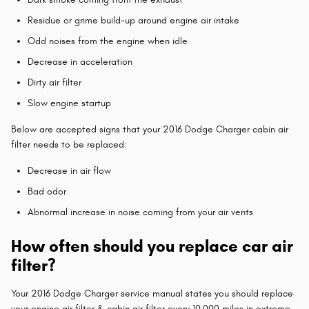
Residue or grime build-up around engine air intake
Odd noises from the engine when idle
Decrease in acceleration
Dirty air filter
Slow engine startup
Below are accepted signs that your 2016 Dodge Charger cabin air
filter needs to be replaced:
Decrease in air flow
Bad odor
Abnormal increase in noise coming from your air vents
How often should you replace car air
filter?
Your 2016 Dodge Charger service manual states you should replace
your engine air filter & cabin air filter every 10,000 miles in extreme