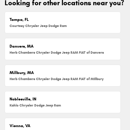
Looking for other locations near you?
Tampa, FL
Courtesy Chrysler Jeep Dodge Ram
Danvers, MA
Herb Chambers Chrysler Dodge Jeep RAM FIAT of Danvers
Millbury, MA
Herb Chambers Chrysler Dodge Jeep RAM FIAT of Millbury
Noblesville, IN
Kahlo Chrysler Dodge Jeep Ram
Vienna, VA