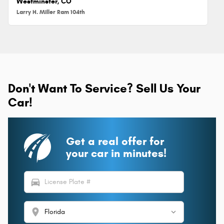
Westminster, CO
Larry H. Miller Ram 104th
Don't Want To Service? Sell Us Your
Car!
Get a real offer for
your car in minutes!
directions_car
location_on