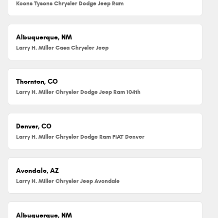
Koons Tysons Chrysler Dodge Jeep Ram
Albuquerque, NM
Larry H. Miller Casa Chrysler Jeep
Thornton, CO
Larry H. Miller Chrysler Dodge Jeep Ram 104th
Denver, CO
Larry H. Miller Chrysler Dodge Ram FIAT Denver
Avondale, AZ
Larry H. Miller Chrysler Jeep Avondale
Albuquerque, NM