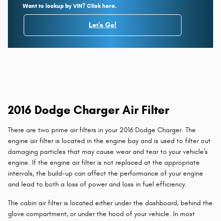
Want to lookup by VIN? Click here.
Let's Go!
2016 Dodge Charger Air Filter
There are two prime air filters in your 2016 Dodge Charger. The
engine air filter is located in the engine bay and is used to filter out
damaging particles that may cause wear and tear to your vehicle's
engine. If the engine air filter is not replaced at the appropriate
intervals, the build-up can affect the performance of your engine
and lead to both a loss of power and loss in fuel efficiency.
The cabin air filter is located either under the dashboard, behind the
glove compartment, or under the hood of your vehicle. In most