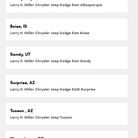
Larry H. Miller Chrysler Jeep Dodge Ram Albuquerque
Boise, ID
Larry H. Miller Chrysler Jeep Dodge Ram Boise
Sandy, UT
Larry H. Miller Chrysler Jeep Dodge Ram Sandy
Surprise, AZ
Larry H. Miller Chrysler Jeep Dodge RAM Surprise
Tucson , AZ
Larry H. Miller Chrysler Jeep Tucson