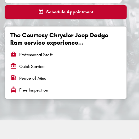
today
Schedule Appointment
The Courtesy Chrysler Jeep Dodge
Ram service experience...
business_center
Professional Staff
account_balance
Quick Service
local_gas_station
Peace of Mind
local_car_wash
Free Inspection