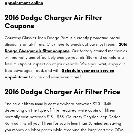
appointment online
.
2016 Dodge Charger Air Filter
Coupons
Courtesy Chrysler Jeep Dodge Ram is currently promoting broad
discounts on air filters. Click here to check out our most recent
2016
Dodge Charger air filter coupons
. Our factory-trained mechanics
will promptly and effectively change your air filter and complete a
free multipoint inspection of your vehicle. While you wait, enjoy our
free beverages, food, and wifi.
Schedule your next service
appointment
online and save even more!
2016 Dodge Charger Air Filter Price
Engine air filters usually cost anywhere between $20 - $45
depending on the type of filter required while cabin air filters
normally cost between $15 - $35. Courtesy Chrysler Jeep Dodge
Ram can install your filters for you in less than 30 minutes, saving
you money on labor prices while receiving the large certified OEM