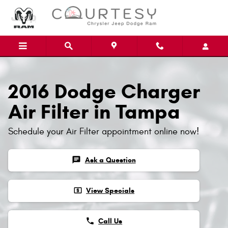
Skip to main content
2016 Dodge Charger
Air Filter in Tampa
Schedule your Air Filter appointment online now!
chat
Ask a Question
local_atm
View Specials
phone
Call Us