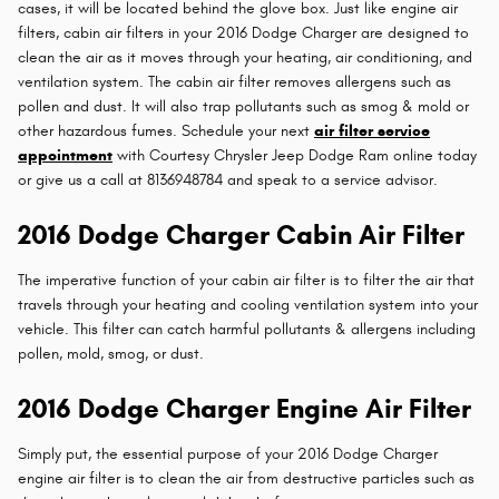
cases, it will be located behind the glove box. Just like engine air
filters, cabin air filters in your 2016 Dodge Charger are designed to
clean the air as it moves through your heating, air conditioning, and
ventilation system. The cabin air filter removes allergens such as
pollen and dust. It will also trap pollutants such as smog & mold or
other hazardous fumes. Schedule your next
air filter service
appointment
with Courtesy Chrysler Jeep Dodge Ram online today
or give us a call at 8136948784 and speak to a service advisor.
2016 Dodge Charger Cabin Air Filter
The imperative function of your cabin air filter is to filter the air that
travels through your heating and cooling ventilation system into your
vehicle. This filter can catch harmful pollutants & allergens including
pollen, mold, smog, or dust.
2016 Dodge Charger Engine Air Filter
Simply put, the essential purpose of your 2016 Dodge Charger
engine air filter is to clean the air from destructive particles such as