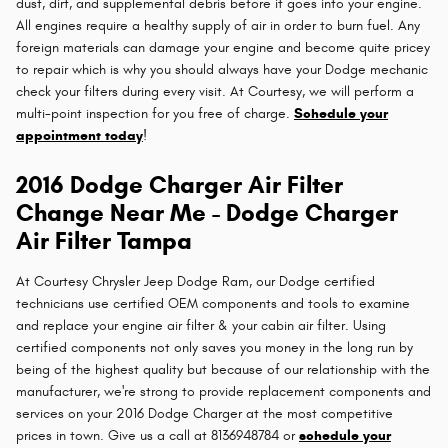
dust, dirt, and supplemental debris before it goes into your engine.
All engines require a healthy supply of air in order to burn fuel. Any
foreign materials can damage your engine and become quite pricey
to repair which is why you should always have your Dodge mechanic
check your filters during every visit. At Courtesy, we will perform a
multi-point inspection for you free of charge.
Schedule your
appointment today
!
2016 Dodge Charger Air Filter
Change Near Me - Dodge Charger
Air Filter Tampa
At Courtesy Chrysler Jeep Dodge Ram, our Dodge certified
technicians use certified OEM components and tools to examine
and replace your engine air filter & your cabin air filter. Using
certified components not only saves you money in the long run by
being of the highest quality but because of our relationship with the
manufacturer, we're strong to provide replacement components and
services on your 2016 Dodge Charger at the most competitive
prices in town. Give us a call at 8136948784 or
schedule your