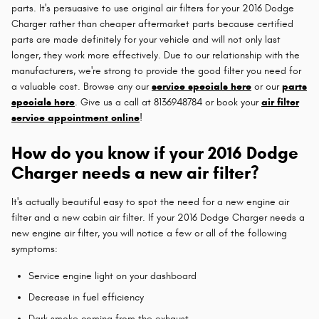
parts. It's persuasive to use original air filters for your 2016 Dodge
Charger rather than cheaper aftermarket parts because certified
parts are made definitely for your vehicle and will not only last
longer, they work more effectively. Due to our relationship with the
manufacturers, we're strong to provide the good filter you need for
a valuable cost. Browse any our
service specials here
or our
parts
specials here
. Give us a call at 8136948784 or book your
air filter
service appointment online
!
How do you know if your 2016 Dodge
Charger needs a new air filter?
It's actually beautiful easy to spot the need for a new engine air
filter and a new cabin air filter. If your 2016 Dodge Charger needs a
new engine air filter, you will notice a few or all of the following
symptoms:
Service engine light on your dashboard
Decrease in fuel efficiency
Dark smoke coming from the exhaust