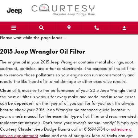
Skip to main content
Please wait while the page loads...
2015 Jeep Wrangler Oil Filter
The engine oil in your 2015 Jeep Wrangler contains metal shavings, soot,
sediment, particles, and other contaminants. The purpose of the oil filter
is to remove those pollutants so your engine can run more smoothly and
rebate the likelihood of internal damage or other expensive repairs.
Clean oil is massive to the performance of your 2015 Jeep Wrangler, and
the best oil filter is various for every make and model and in some cases
can be dependent on the type of oil you opt for for your car. It's always
best to check your 2015 Jeep Wrangler maintenance guide located in
your owner's manual for the essential type of oil filter and recommended
replacement intervals. Don't have your owner's manual handy? Simply give
Courtesy Chrysler Jeep Dodge Ram a call at 8136948784 or
schedule a
service appointment
online and one of our quick-lane oil techs can get