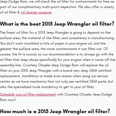
Jeep Dodge Ram, we will check the oil filter for contaminants for free as
part of our complimentary multi-point inspection. We also offer a variety
of oil filter &
oil change coupons
.
What is the best 2015 Jeep Wrangler oil filter?
The finest oil filter for a 2015 Jeep Wrangler is going to depend on the
surface area, the material of the filter, and consistency in manufacturing.
You don't want crumbled or bits of paper in your engine oil, and the
greater the surface area, the more contaminants it can filter out. Of
course, the fit is crucial, so our recommendation is to always go with the
oil filter that Jeep chose specifically for your engine when it came off the
assembly line. Courtesy Chrysler Jeep Dodge Ram will replace the oil
filter on your 2015 Jeep Wrangler with a brand new Jeep OEM certified
replacement. Installation is made even easier when using our service
center as we have mechanics that not only use certified OEM parts, but
also the specialized tools mandatory to get to your oil filter.
Schedule your oil filter replacement
with Courtesy Chrysler Jeep Dodge
Ram now!
How much is a 2015 Jeep Wrangler oil filter?