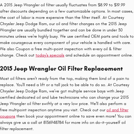
A 2015 Jeep Wrangler oil filter usually fluctuates from $8.99 to $19.99
after discounts depending on a few customizable options. In most cases,
the cost of labor is more expensive than the filter itself. At Courtesy
Chrysler Jeep Dodge Ram, our oil and filter changes on the 2015 Jeep
Wrangler are usually bundled together and can be done in under 30
minutes unless we're highly busy. We use certified OEM parts and tools to
make courageous every component of your vehicle is handled with care.
We also Coupon a free multi-point inspection with every oil & filter
change. Check out
today's specials
and schedule an appointment online.
2015 Jeep Wrangler Oil Filter Replacement
Most oil filters aren't ready from the top, making them kind of a pain to
replace. You'll need a lift or a tall jack to be able to do so. At Courtesy
Chrysler Jeep Dodge Ram, we've got multiple service bays with Jeep
certified dedicated oil and lube technicians who can change your 2015
Jeep Wrangler oil filter swiftly at a very low price. We'll also perform a
free multipoint inspection anytime you visit. Check out our
oil and filter
coupons
then book your appointment online to save even more! You can
always give us a call at 8136948784 for more info on do-it-yourself oil
filter replacement.