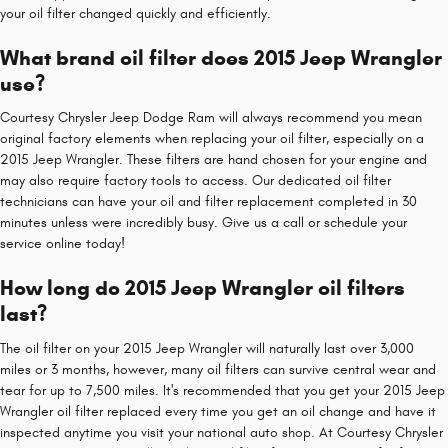
your oil filter changed quickly and efficiently.
What brand oil filter does 2015 Jeep Wrangler
use?
Courtesy Chrysler Jeep Dodge Ram will always recommend you mean
original factory elements when replacing your oil filter, especially on a
2015 Jeep Wrangler. These filters are hand chosen for your engine and
may also require factory tools to access. Our dedicated oil filter
technicians can have your oil and filter replacement completed in 30
minutes unless were incredibly busy. Give us a call or schedule your
service online today!
How long do 2015 Jeep Wrangler oil filters
last?
The oil filter on your 2015 Jeep Wrangler will naturally last over 3,000
miles or 3 months, however, many oil filters can survive central wear and
tear for up to 7,500 miles. It's recommended that you get your 2015 Jeep
Wrangler oil filter replaced every time you get an oil change and have it
inspected anytime you visit your national auto shop. At Courtesy Chrysler