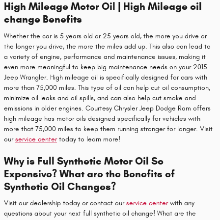
High Mileage Motor Oil | High Mileage oil
change Benefits
Whether the car is 5 years old or 25 years old, the more you drive or
the longer you drive, the more the miles add up. This also can lead to
a variety of engine, performance and maintenance issues, making it
even more meaningful to keep big maintenance needs on your 2015
Jeep Wrangler. High mileage oil is specifically designed for cars with
more than 75,000 miles. This type of oil can help cut oil consumption,
minimize oil leaks and oil spills, and can also help cut smoke and
emissions in older engines. Courtesy Chrysler Jeep Dodge Ram offers
high mileage has motor oils designed specifically for vehicles with
more that 75,000 miles to keep them running stronger for longer. Visit
our
service center
today to learn more!
Why is Full Synthetic Motor Oil So
Expensive? What are the Benefits of
Synthetic Oil Changes?
Visit our dealership today or contact our
service center
with any
questions about your next full synthetic oil change! What are the