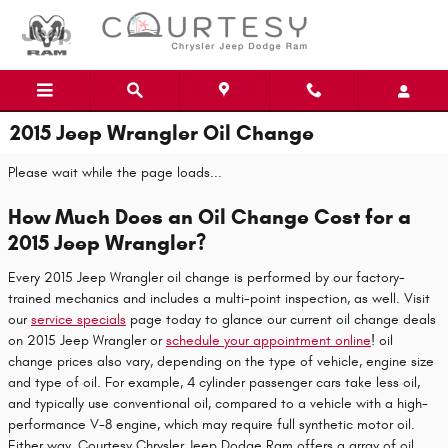
Skip to main content
2015 Jeep Wrangler Oil Change
Please wait while the page loads...
How Much Does an Oil Change Cost for a
2015 Jeep Wrangler?
Every 2015 Jeep Wrangler oil change is performed by our factory-
trained mechanics and includes a multi-point inspection, as well. Visit
our
service specials
page today to glance our current oil change deals
on 2015 Jeep Wrangler or
schedule your appointment online
! oil
change prices also vary, depending on the type of vehicle, engine size
and type of oil. For example, 4 cylinder passenger cars take less oil,
and typically use conventional oil, compared to a vehicle with a high-
performance V-8 engine, which may require full synthetic motor oil.
Either way, Courtesy Chrysler Jeep Dodge Ram offers a array of oil