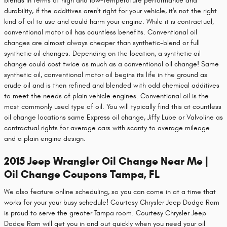
blends in terms of high and low-temperature performance and
durability, if the additives aren't right for your vehicle, it's not the right
kind of oil to use and could harm your engine. While it is contractual,
conventional motor oil has countless benefits. Conventional oil
changes are almost always cheaper than synthetic-blend or full
synthetic oil changes. Depending on the location, a synthetic oil
change could cost twice as much as a conventional oil change! Same
synthetic oil, conventional motor oil begins its life in the ground as
crude oil and is then refined and blended with odd chemical additives
to meet the needs of plain vehicle engines. Conventional oil is the
most commonly used type of oil. You will typically find this at countless
oil change locations same Express oil change, Jiffy Lube or Valvoline as
contractual rights for average cars with scanty to average mileage
and a plain engine design.
2015 Jeep Wrangler Oil Change Near Me |
Oil Change Coupons Tampa, FL
We also feature online scheduling, so you can come in at a time that
works for your your busy schedule! Courtesy Chrysler Jeep Dodge Ram
is proud to serve the greater Tampa room. Courtesy Chrysler Jeep
Dodge Ram will get you in and out quickly when you need your oil