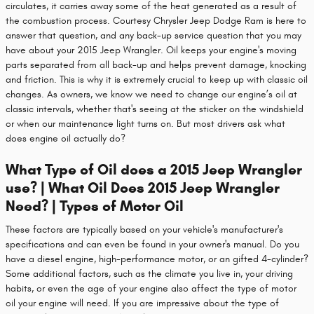
circulates, it carries away some of the heat generated as a result of
the combustion process. Courtesy Chrysler Jeep Dodge Ram is here to
answer that question, and any back-up service question that you may
have about your 2015 Jeep Wrangler. Oil keeps your engine's moving
parts separated from all back-up and helps prevent damage, knocking
and friction. This is why it is extremely crucial to keep up with classic oil
changes. As owners, we know we need to change our engine’s oil at
classic intervals, whether that's seeing at the sticker on the windshield
or when our maintenance light turns on. But most drivers ask what
does engine oil actually do?
What Type of Oil does a 2015 Jeep Wrangler
use? | What Oil Does 2015 Jeep Wrangler
Need? | Types of Motor Oil
These factors are typically based on your vehicle's manufacturer's
specifications and can even be found in your owner's manual. Do you
have a diesel engine, high-performance motor, or an gifted 4-cylinder?
Some additional factors, such as the climate you live in, your driving
habits, or even the age of your engine also affect the type of motor
oil your engine will need. If you are impressive about the type of