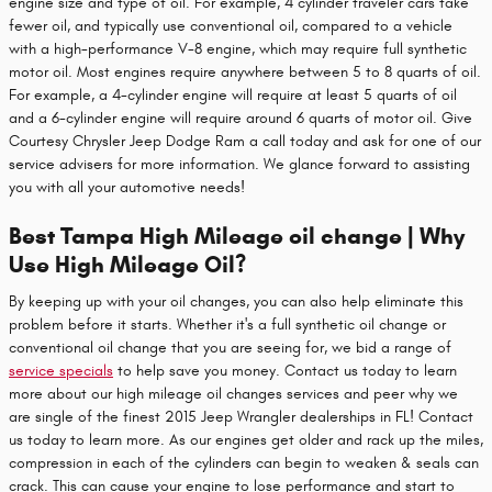
engine size and type of oil. For example, 4 cylinder traveler cars take
fewer oil, and typically use conventional oil, compared to a vehicle
with a high-performance V-8 engine, which may require full synthetic
motor oil. Most engines require anywhere between 5 to 8 quarts of oil.
For example, a 4-cylinder engine will require at least 5 quarts of oil
and a 6-cylinder engine will require around 6 quarts of motor oil. Give
Courtesy Chrysler Jeep Dodge Ram a call today and ask for one of our
service advisers for more information. We glance forward to assisting
you with all your automotive needs!
Best Tampa High Mileage oil change | Why
Use High Mileage Oil?
By keeping up with your oil changes, you can also help eliminate this
problem before it starts. Whether it's a full synthetic oil change or
conventional oil change that you are seeing for, we bid a range of
service specials
to help save you money. Contact us today to learn
more about our high mileage oil changes services and peer why we
are single of the finest 2015 Jeep Wrangler dealerships in FL! Contact
us today to learn more. As our engines get older and rack up the miles,
compression in each of the cylinders can begin to weaken & seals can
crack. This can cause your engine to lose performance and start to