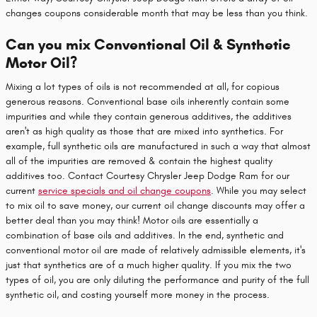
changes coupons considerable month that may be less than you think.
Can you mix Conventional Oil & Synthetic
Motor Oil?
Mixing a lot types of oils is not recommended at all, for copious
generous reasons. Conventional base oils inherently contain some
impurities and while they contain generous additives, the additives
aren't as high quality as those that are mixed into synthetics. For
example, full synthetic oils are manufactured in such a way that almost
all of the impurities are removed & contain the highest quality
additives too. Contact Courtesy Chrysler Jeep Dodge Ram for our
current
service specials and oil change coupons
. While you may select
to mix oil to save money, our current oil change discounts may offer a
better deal than you may think! Motor oils are essentially a
combination of base oils and additives. In the end, synthetic and
conventional motor oil are made of relatively admissible elements, it's
just that synthetics are of a much higher quality. If you mix the two
types of oil, you are only diluting the performance and purity of the full
synthetic oil, and costing yourself more money in the process.