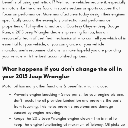
benefits of using synthetic oil? Well, some vehicles require it, especially
in motors like the ones found in sports sedans or sports coupes that
focus on performance. More manufacturers today design their engines
specifically around the exemplary protection and performance
properties of full synthetic motor oil. Courtesy Chrysler Jeep Dodge
Ram, a 2015 Jeep Wrangler dealership serving Tampa, has an
resourceful team of certified mechanics at who can tell you which oil is
essential for your vehicle, or you can glance at your vehicle
manufacturer’s recommendations to make hopeful you are providing
your vehicle with the best accomplished options.
What happens if you don't change the oil in
your 2015 Jeep Wrangler
Motor oil has many other functions & benefits, which include:
Prevents engine knocking - Since parts, like your engine pistons,
don't touch, the oil provides lubrication and prevents the parts
from touching. This helps prevents problems and damage
caused by engine knocking.
Keeps the 2015 Jeep Wrangler engine clean - This is vital to
keep the engine functioning at maximum efficiency. Oil picks up