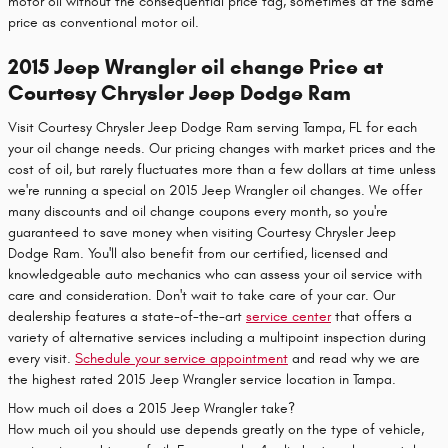
motor oil without the consequential price tag, sometimes at the same
price as conventional motor oil.
2015 Jeep Wrangler oil change Price at
Courtesy Chrysler Jeep Dodge Ram
Visit Courtesy Chrysler Jeep Dodge Ram serving Tampa, FL for each
your oil change needs. Our pricing changes with market prices and the
cost of oil, but rarely fluctuates more than a few dollars at time unless
we're running a special on 2015 Jeep Wrangler oil changes. We offer
many discounts and oil change coupons every month, so you're
guaranteed to save money when visiting Courtesy Chrysler Jeep
Dodge Ram. You'll also benefit from our certified, licensed and
knowledgeable auto mechanics who can assess your oil service with
care and consideration. Don't wait to take care of your car. Our
dealership features a state-of-the-art
service center
that offers a
variety of alternative services including a multipoint inspection during
every visit.
Schedule your service appointment
and read why we are
the highest rated 2015 Jeep Wrangler service location in Tampa.
How much oil does a 2015 Jeep Wrangler take?
How much oil you should use depends greatly on the type of vehicle,