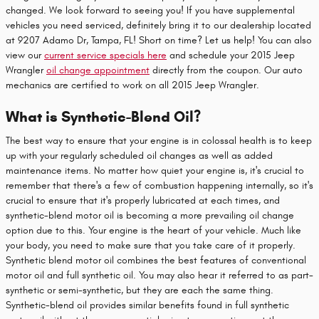
changed. We look forward to seeing you! If you have supplemental
vehicles you need serviced, definitely bring it to our dealership located
at 9207 Adamo Dr, Tampa, FL! Short on time? Let us help! You can also
view our
current service specials here
and schedule your 2015 Jeep
Wrangler
oil change appointment
directly from the coupon. Our auto
mechanics are certified to work on all 2015 Jeep Wrangler.
What is Synthetic-Blend Oil?
The best way to ensure that your engine is in colossal health is to keep
up with your regularly scheduled oil changes as well as added
maintenance items. No matter how quiet your engine is, it's crucial to
remember that there's a few of combustion happening internally, so it's
crucial to ensure that it's properly lubricated at each times, and
synthetic-blend motor oil is becoming a more prevailing oil change
option due to this. Your engine is the heart of your vehicle. Much like
your body, you need to make sure that you take care of it properly.
Synthetic blend motor oil combines the best features of conventional
motor oil and full synthetic oil. You may also hear it referred to as part-
synthetic or semi-synthetic, but they are each the same thing.
Synthetic-blend oil provides similar benefits found in full synthetic