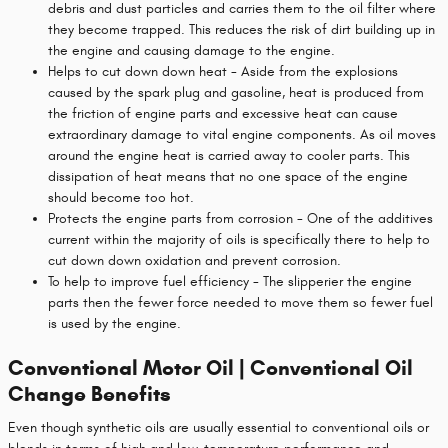
debris and dust particles and carries them to the oil filter where
they become trapped. This reduces the risk of dirt building up in
the engine and causing damage to the engine.
Helps to cut down down heat - Aside from the explosions
caused by the spark plug and gasoline, heat is produced from
the friction of engine parts and excessive heat can cause
extraordinary damage to vital engine components. As oil moves
around the engine heat is carried away to cooler parts. This
dissipation of heat means that no one space of the engine
should become too hot.
Protects the engine parts from corrosion - One of the additives
current within the majority of oils is specifically there to help to
cut down down oxidation and prevent corrosion.
To help to improve fuel efficiency - The slipperier the engine
parts then the fewer force needed to move them so fewer fuel
is used by the engine.
Conventional Motor Oil | Conventional Oil
Change Benefits
Even though synthetic oils are usually essential to conventional oils or