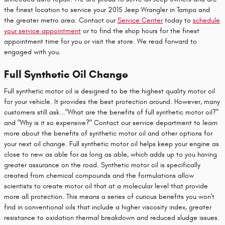
the finest location to service your 2015 Jeep Wrangler in Tampa and
the greater metro area. Contact our
Service Center
today to
schedule
your service appointment
or to find the shop hours for the finest
appointment time for you or visit the store. We read forward to
engaged with you.
Full Synthetic Oil Change
Full synthetic motor oil is designed to be the highest quality motor oil
for your vehicle. It provides the best protection around. However, many
customers still ask..."What are the benefits of full synthetic motor oil?"
and "Why is it so expensive?" Contact our service department to learn
more about the benefits of synthetic motor oil and other options for
your next oil change. Full synthetic motor oil helps keep your engine as
close to new as able for as long as able, which adds up to you having
greater assurance on the road. Synthetic motor oil is specifically
created from chemical compounds and the formulations allow
scientists to create motor oil that at a molecular level that provide
more all protection. This means a series of curious benefits you won't
find in conventional oils that include a higher viscosity index, greater
resistance to oxidation thermal breakdown and reduced sludge issues.