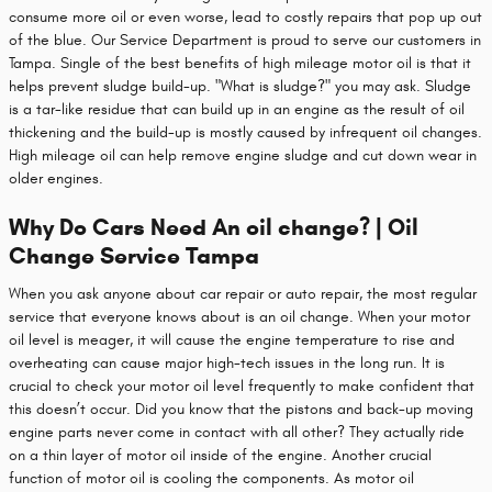
consume more oil or even worse, lead to costly repairs that pop up out
of the blue. Our Service Department is proud to serve our customers in
Tampa. Single of the best benefits of high mileage motor oil is that it
helps prevent sludge build-up. "What is sludge?" you may ask. Sludge
is a tar-like residue that can build up in an engine as the result of oil
thickening and the build-up is mostly caused by infrequent oil changes.
High mileage oil can help remove engine sludge and cut down wear in
older engines.
Why Do Cars Need An oil change? | Oil
Change Service Tampa
When you ask anyone about car repair or auto repair, the most regular
service that everyone knows about is an oil change. When your motor
oil level is meager, it will cause the engine temperature to rise and
overheating can cause major high-tech issues in the long run. It is
crucial to check your motor oil level frequently to make confident that
this doesn’t occur. Did you know that the pistons and back-up moving
engine parts never come in contact with all other? They actually ride
on a thin layer of motor oil inside of the engine. Another crucial
function of motor oil is cooling the components. As motor oil