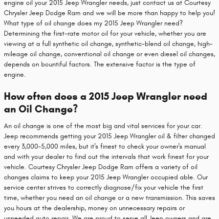
engine oil your 2015 Jeep Wrangler needs, just contact us at Courtesy
Chrysler Jeep Dodge Ram and we will be more than happy to help you!
What type of oil change does my 2015 Jeep Wrangler need?
Determining the first-rate motor oil for your vehicle, whether you are
viewing at a full synthetic oil change, synthetic-blend oil change, high-
mileage oil change, conventional oil change or even diesel oil changes,
depends on bountiful factors. The extensive factor is the type of
engine.
How often does a 2015 Jeep Wrangler need
an Oil Change?
An oil change is one of the most big and vital services for your car.
Jeep recommends getting your 2015 Jeep Wrangler oil & filter changed
every 3,000-5,000 miles, but it's finest to check your owner's manual
and with your dealer to find out the intervals that work finest for your
vehicle. Courtesy Chrysler Jeep Dodge Ram offers a variety of oil
changes claims to keep your 2015 Jeep Wrangler occupied able. Our
service center strives to correctly diagnose/fix your vehicle the first
time, whether you need an oil change or a new transmission. This saves
you hours at the dealership, money on unnecessary repairs or
unneeded auto repair. We are proud to serve all Jeep owners and are