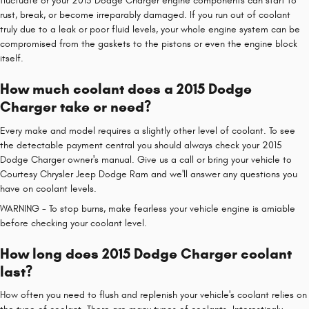
fluctuate or your 2015 Dodge Charger engine components can start to
rust, break, or become irreparably damaged. If you run out of coolant
truly due to a leak or poor fluid levels, your whole engine system can be
compromised from the gaskets to the pistons or even the engine block
itself.
How much coolant does a 2015 Dodge
Charger take or need?
Every make and model requires a slightly other level of coolant. To see
the detectable payment central you should always check your 2015
Dodge Charger owner's manual. Give us a call or bring your vehicle to
Courtesy Chrysler Jeep Dodge Ram and we'll answer any questions you
have on coolant levels.
WARNING - To stop burns, make fearless your vehicle engine is amiable
before checking your coolant level.
How long does 2015 Dodge Charger coolant
last?
How often you need to flush and replenish your vehicle's coolant relies on