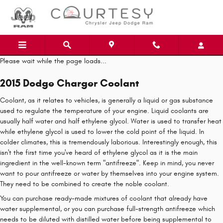
Skip to main content
Please wait while the page loads...
2015 Dodge Charger Coolant
Coolant, as it relates to vehicles, is generally a liquid or gas substance
used to regulate the temperature of your engine. Liquid coolants are
usually half water and half ethylene glycol. Water is used to transfer heat
while ethylene glycol is used to lower the cold point of the liquid. In
colder climates, this is tremendously laborious. Interestingly enough, this
isn't the first time you've heard of ethylene glycol as it is the main
ingredient in the well-known term "antifreeze". Keep in mind, you never
want to pour antifreeze or water by themselves into your engine system.
They need to be combined to create the noble coolant.
You can purchase ready-made mixtures of coolant that already have
water supplemental, or you can purchase full-strength antifreeze which
needs to be diluted with distilled water before being supplemental to