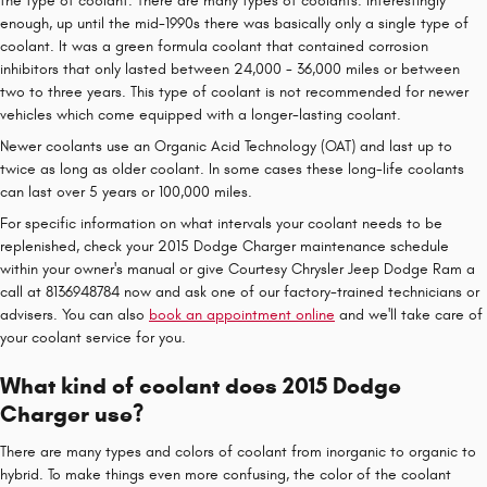
the type of coolant. There are many types of coolants. Interestingly
enough, up until the mid-1990s there was basically only a single type of
coolant. It was a green formula coolant that contained corrosion
inhibitors that only lasted between 24,000 - 36,000 miles or between
two to three years. This type of coolant is not recommended for newer
vehicles which come equipped with a longer-lasting coolant.
Newer coolants use an Organic Acid Technology (OAT) and last up to
twice as long as older coolant. In some cases these long-life coolants
can last over 5 years or 100,000 miles.
For specific information on what intervals your coolant needs to be
replenished, check your 2015 Dodge Charger maintenance schedule
within your owner's manual or give Courtesy Chrysler Jeep Dodge Ram a
call at 8136948784 now and ask one of our factory-trained technicians or
advisers. You can also
book an appointment online
and we'll take care of
your coolant service for you.
What kind of coolant does 2015 Dodge
Charger use?
There are many types and colors of coolant from inorganic to organic to
hybrid. To make things even more confusing, the color of the coolant