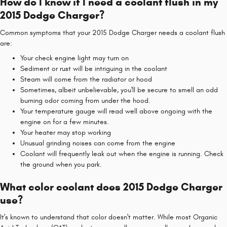
How do I know if I need a coolant flush in my
2015 Dodge Charger?
Common symptoms that your 2015 Dodge Charger needs a coolant flush
are:
Your check engine light may turn on
Sediment or rust will be intriguing in the coolant
Steam will come from the radiator or hood
Sometimes, albeit unbelievable, you'll be secure to smell an odd
burning odor coming from under the hood.
Your temperature gauge will read well above ongoing with the
engine on for a few minutes.
Your heater may stop working
Unusual grinding noises can come from the engine
Coolant will frequently leak out when the engine is running. Check
the ground when you park.
What color coolant does 2015 Dodge Charger
use?
It's known to understand that color doesn't matter. While most Organic