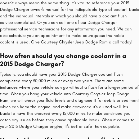
doesn't always mean the same thing. It's vital to reference your 2015
Dodge Charger owner's manual for the indisputable type of coolant basic
and the individual intervals in which you should have a coolant flush
service completed. Or you can call one of our Dodge Charger
professional service technicians for any information you need. We can
also schedule you an appointment to make courageous the noble
coolant is used. Give Courtesy Chrysler Jeep Dodge Ram a call today!
How often should you change coolant in a
2015 Dodge Charger?
Typically, you should have your 2015 Dodge Charger coolant flush
completed every 30,000 miles or every two years. There are some
instances where your vehicle can go without a flush for a longer period of
time. When you bring your vehicle into Courtesy Chrysler Jeep Dodge
Ram, we will check your fluid levels and diagnose it for debris or sediment
which can harm the engine, and make convinced it's diluted well. It's
basic to have this checked every 15,000 miles to make convinced you
catch any issues before they cause applicable break. When it comes to
your 2015 Dodge Charger engine, it's better safe than culpable.