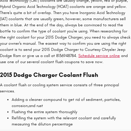
Acid Technology (OAT) coolants are usually orange, yellow, red or purple,
Hybrid Organic Acid Technology (HOAT) coolants are orange and yellow.
There's quite a bit of overlap. Then you have Inorganic Acid Technology
(IAT) coolants that are usually green, however, some manufacturers sell
them in blue. At the end of the day, always be convinced to read the
bottle to confirm the type of coolant you're using. When researching for
the right coolant for your 2015 Dodge Charger, you need to always check
your owner's manual. The easiest way to confirm you are using the right
coolant is to send your 2015 Dodge Charger to Courtesy Chrysler Jeep
Dodge Ram or give us a call at 8136948784.
Schedule service online
and
use one of our several coolant flush coupons to save now.
2015 Dodge Charger Coolant Flush
A coolant flush or cooling system service consists of three principal
services.
Adding a cleaner compound to get rid of sediment, particles,
corrosion,and rust
Flushing the entire system thoroughly
Refilling the system with the relevant coolant and carefully
measuring the dilution percentage