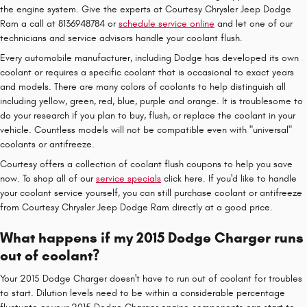
the engine system. Give the experts at Courtesy Chrysler Jeep Dodge
Ram a call at 8136948784 or
schedule service online
and let one of our
technicians and service advisors handle your coolant flush.
Every automobile manufacturer, including Dodge has developed its own
coolant or requires a specific coolant that is occasional to exact years
and models. There are many colors of coolants to help distinguish all
including yellow, green, red, blue, purple and orange. It is troublesome to
do your research if you plan to buy, flush, or replace the coolant in your
vehicle. Countless models will not be compatible even with "universal"
coolants or antifreeze.
Courtesy offers a collection of coolant flush coupons to help you save
now. To shop all of our
service specials
click here. If you'd like to handle
your coolant service yourself, you can still purchase coolant or antifreeze
from Courtesy Chrysler Jeep Dodge Ram directly at a good price.
What happens if my 2015 Dodge Charger runs
out of coolant?
Your 2015 Dodge Charger doesn't have to run out of coolant for troubles
to start. Dilution levels need to be within a considerable percentage