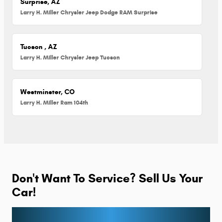
Surprise, AZ
Larry H. Miller Chrysler Jeep Dodge RAM Surprise
Tucson , AZ
Larry H. Miller Chrysler Jeep Tucson
Westminster, CO
Larry H. Miller Ram 104th
Don't Want To Service? Sell Us Your
Car!