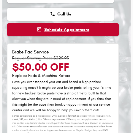
phone
Call Us
today
Schedule Appointment
Brake Pad Service
Regular Starting Price: $229.95
$50.00 OFF
Replace Pads & Machine Rotors
Have you ever stopped your car and heard a high pitched
squealing noise? It might be your brake pads telling you it's time
for new brakes! Brake pads have a strip of metal built in that
alert you when they are in need of replacement. If you think that
this might be the case then book an appointment at our service
center and we will be happy to help you swap them out!
Service covers brake pad replacement. Offer available for most passenger vehicles (excludes 4x4,
diesel, SRT, and Hellcat). Non OEM brake pads used. Offer may not be applicable to certain
models. Non-applicable vehicles we will qualify for the savings amount as a discount on your service
bill. Offer not redeemable for cash and cannot be combined with one or more special offers. Prices
quoted do not include tax, but savings amounts are accurate. Chrysler, Dodge, Jeep, and RAM