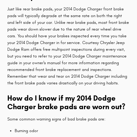
Just like rear brake pads, your 2014 Dodge Charger front brake
pads will typically degrade at the same rate on both the right
and left side of your car. Unlike rear brake pads, most front brake
pads wear down slower due to the nature of rear wheel drive
cars. You should have your brakes inspected every time you take
your 2014 Dodge Charger in for service. Courtesy Chrysler Jeep
Dodge Ram offers free multipoint inspections during every visit,
but you need to refer to your 2014 Dodge Charger maintenance
guide in your owner's manual for more information regarding
recommended front brake replacement and inspections.
Remember that wear and tear on 2014 Dodge Charger including
the front brake pads varies drastically on your driving habits.
How do I know if my 2014 Dodge
Charger brake pads are worn out?
Some common warning signs of bad brake pads are:
Burning odor