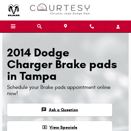
Skip to main content
2014 Dodge
Charger Brake pads
in Tampa
Schedule your Brake pads appointment online
now!
chat
Ask a Question
local_atm
View Specials