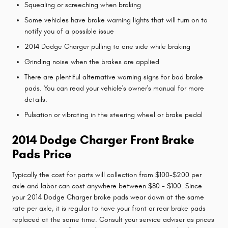
Squealing or screeching when braking
Some vehicles have brake warning lights that will turn on to
notify you of a possible issue
2014 Dodge Charger pulling to one side while braking
Grinding noise when the brakes are applied
There are plentiful alternative warning signs for bad brake
pads. You can read your vehicle's owner's manual for more
details.
Pulsation or vibrating in the steering wheel or brake pedal
2014 Dodge Charger Front Brake
Pads Price
Typically the cost for parts will collection from $100-$200 per
axle and labor can cost anywhere between $80 - $100. Since
your 2014 Dodge Charger brake pads wear down at the same
rate per axle, it is regular to have your front or rear brake pads
replaced at the same time. Consult your service adviser as prices