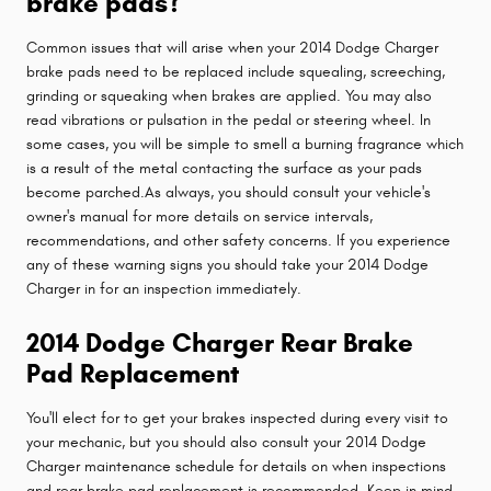
brake pads?
Common issues that will arise when your 2014 Dodge Charger
brake pads need to be replaced include squealing, screeching,
grinding or squeaking when brakes are applied. You may also
read vibrations or pulsation in the pedal or steering wheel. In
some cases, you will be simple to smell a burning fragrance which
is a result of the metal contacting the surface as your pads
become parched.As always, you should consult your vehicle's
owner's manual for more details on service intervals,
recommendations, and other safety concerns. If you experience
any of these warning signs you should take your 2014 Dodge
Charger in for an inspection immediately.
2014 Dodge Charger Rear Brake
Pad Replacement
You'll elect for to get your brakes inspected during every visit to
your mechanic, but you should also consult your 2014 Dodge
Charger maintenance schedule for details on when inspections
and rear brake pad replacement is recommended. Keep in mind