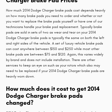
Charger Brake Pad Prices
How much 2014 Dodge Charger brake pads cost depends heavily
on how many brake pads you need to order and whether or not
you want to replace the brake pads yourself or have one of our
technicians handle your brake pad replacement. Typically brake
pads are sold in sets of two as wear and tear on your 2014
Dodge Charger brake pads is typically the same on both the left
and right sides of the vehicle. A set of luxury vehicle brake pads
can cost anywhere between $150 and $250 while most other
brake pads are between $75 and $120. Again, this varies widely
by brand and does not include installation. There are other
services to keep an eye on such as your rotors which also may
need to be replaced if your 2014 Dodge Charger brake pads are
heavily worn down.
How much does it cost to get 2014
Dodge Charger brake pads
changed?