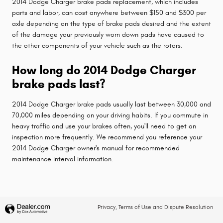
2014 Dodge Charger brake pads replacement, which includes
parts and labor, can cost anywhere between $150 and $300 per
axle depending on the type of brake pads desired and the extent
of the damage your previously worn down pads have caused to
the other components of your vehicle such as the rotors.
How long do 2014 Dodge Charger
brake pads last?
2014 Dodge Charger brake pads usually last between 30,000 and
70,000 miles depending on your driving habits. If you commute in
heavy traffic and use your brakes often, you'll need to get an
inspection more frequently. We recommend you reference your
2014 Dodge Charger owner's manual for recommended
maintenance interval information.
Privacy, Terms of Use and Dispute Resolution