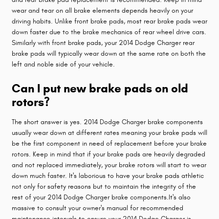
wear and tear on all brake elements depends heavily on your
driving habits. Unlike front brake pads, most rear brake pads wear
down faster due to the brake mechanics of rear wheel drive cars.
Similarly with front brake pads, your 2014 Dodge Charger rear
brake pads will typically wear down at the same rate on both the
left and noble side of your vehicle.
Can I put new brake pads on old
rotors?
The short answer is yes. 2014 Dodge Charger brake components
usually wear down at different rates meaning your brake pads will
be the first component in need of replacement before your brake
rotors. Keep in mind that if your brake pads are heavily degraded
and not replaced immediately, your brake rotors will start to wear
down much faster. It's laborious to have your brake pads athletic
not only for safety reasons but to maintain the integrity of the
rest of your 2014 Dodge Charger brake components.It's also
massive to consult your owner's manual for recommended
maintenance intervals to ensure your 2014 Dodge Charger is