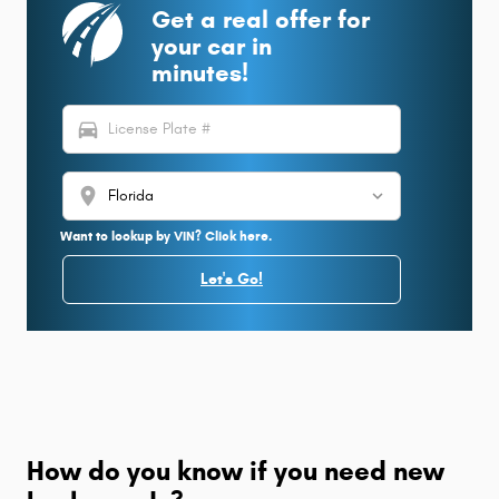
Get a real offer for
your car in
minutes!
directions_car
location_on
Want to lookup by VIN? Click here.
Let's Go!
How do you know if you need new