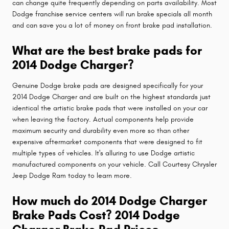
can change quite frequently depending on parts availability. Most
Dodge franchise service centers will run brake specials all month
and can save you a lot of money on front brake pad installation.
What are the best brake pads for
2014 Dodge Charger?
Genuine Dodge brake pads are designed specifically for your
2014 Dodge Charger and are built on the highest standards just
identical the artistic brake pads that were installed on your car
when leaving the factory. Actual components help provide
maximum security and durability even more so than other
expensive aftermarket components that were designed to fit
multiple types of vehicles. It's alluring to use Dodge artistic
manufactured components on your vehicle. Call Courtesy Chrysler
Jeep Dodge Ram today to learn more.
How much do 2014 Dodge Charger
Brake Pads Cost? 2014 Dodge