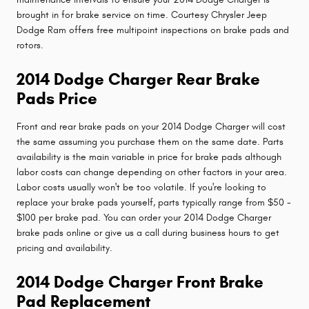
brought in for brake service on time. Courtesy Chrysler Jeep
Dodge Ram offers free multipoint inspections on brake pads and
rotors.
2014 Dodge Charger Rear Brake
Pads Price
Front and rear brake pads on your 2014 Dodge Charger will cost
the same assuming you purchase them on the same date. Parts
availability is the main variable in price for brake pads although
labor costs can change depending on other factors in your area.
Labor costs usually won't be too volatile. If you're looking to
replace your brake pads yourself, parts typically range from $50 -
$100 per brake pad. You can order your 2014 Dodge Charger
brake pads online or give us a call during business hours to get
pricing and availability.
2014 Dodge Charger Front Brake
Pad Replacement