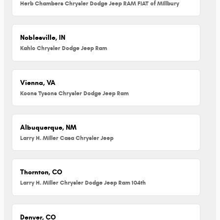
Herb Chambers Chrysler Dodge Jeep RAM FIAT of Millbury
Noblesville, IN
Kahlo Chrysler Dodge Jeep Ram
Vienna, VA
Koons Tysons Chrysler Dodge Jeep Ram
Albuquerque, NM
Larry H. Miller Casa Chrysler Jeep
Thornton, CO
Larry H. Miller Chrysler Dodge Jeep Ram 104th
Denver, CO