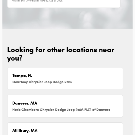
vehicles only. Offer expires
Monday, Aug 31, 2026
.
Looking for other locations near
you?
Tampa, FL
Courtesy Chrysler Jeep Dodge Ram
Danvers, MA
Herb Chambers Chrysler Dodge Jeep RAM FIAT of Danvers
Millbury, MA