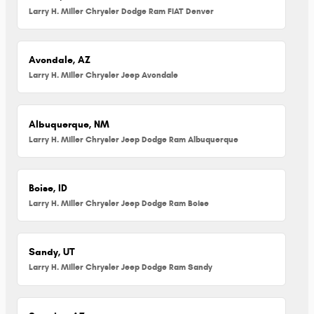
Larry H. Miller Chrysler Dodge Ram FIAT Denver
Avondale, AZ
Larry H. Miller Chrysler Jeep Avondale
Albuquerque, NM
Larry H. Miller Chrysler Jeep Dodge Ram Albuquerque
Boise, ID
Larry H. Miller Chrysler Jeep Dodge Ram Boise
Sandy, UT
Larry H. Miller Chrysler Jeep Dodge Ram Sandy